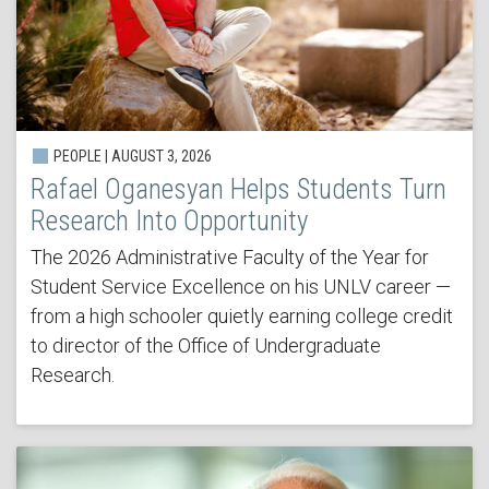
PEOPLE | AUGUST 3, 2026
Rafael Oganesyan Helps Students Turn
Research Into Opportunity
The 2026 Administrative Faculty of the Year for
Student Service Excellence on his UNLV career —
from a high schooler quietly earning college credit
to director of the Office of Undergraduate
Research.