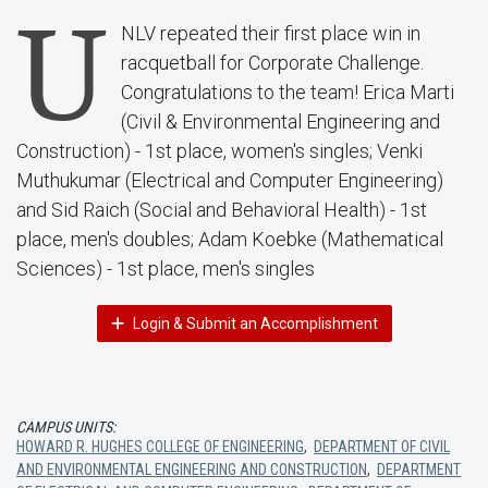
U
NLV repeated their first place win in
racquetball for Corporate Challenge.
Congratulations to the team! Erica Marti
(Civil & Environmental Engineering and
Construction) - 1st place, women's singles; Venki
Muthukumar (Electrical and Computer Engineering)
and Sid Raich (Social and Behavioral Health) - 1st
place, men's doubles; Adam Koebke (Mathematical
Sciences) - 1st place, men's singles
Login & Submit an Accomplishment
CAMPUS UNITS:
HOWARD R. HUGHES COLLEGE OF ENGINEERING
,
DEPARTMENT OF CIVIL
AND ENVIRONMENTAL ENGINEERING AND CONSTRUCTION
,
DEPARTMENT