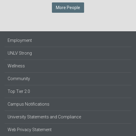
More People
Employment
UNLV Strong
Wellness
Community
Top Tier 2.0
Campus Notifications
University Statements and Compliance
Web Privacy Statement