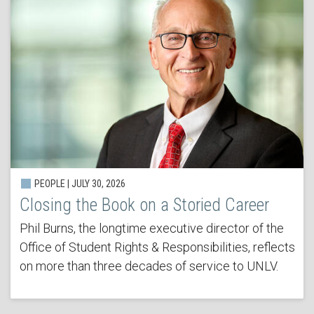
PEOPLE | JULY 30, 2026
Closing the Book on a Storied Career
Phil Burns, the longtime executive director of the
Office of Student Rights & Responsibilities, reflects
on more than three decades of service to UNLV.