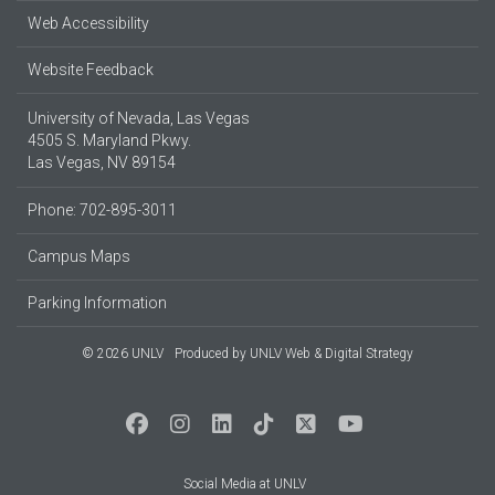
Web Accessibility
Website Feedback
University of Nevada, Las Vegas
4505 S. Maryland Pkwy.
Las Vegas, NV 89154
Phone: 702-895-3011
Campus Maps
Parking Information
© 2026 UNLV
Produced by
UNLV Web & Digital Strategy
Social Media at UNLV