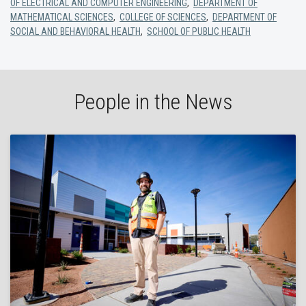
OF ELECTRICAL AND COMPUTER ENGINEERING
,
DEPARTMENT OF
MATHEMATICAL SCIENCES
,
COLLEGE OF SCIENCES
,
DEPARTMENT OF
SOCIAL AND BEHAVIORAL HEALTH
,
SCHOOL OF PUBLIC HEALTH
People in the News