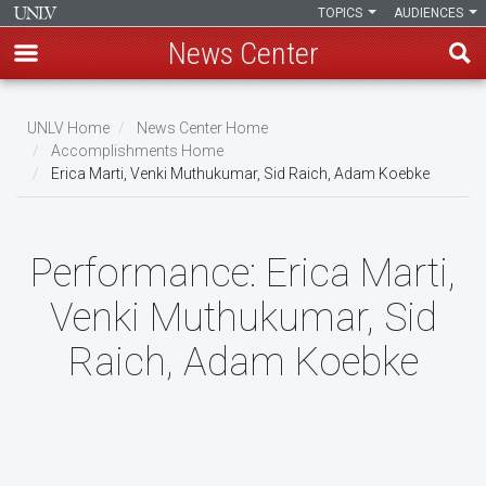
TOPICS
AUDIENCES
News Center
Skip
to
UNLV Home
News Center Home
main
Accomplishments Home
Breadcrumb
Erica Marti, Venki Muthukumar, Sid Raich, Adam Koebke
content
Performance:
Erica Marti,
Venki Muthukumar, Sid
Raich, Adam Koebke