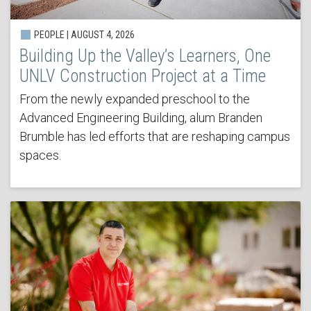
PEOPLE | AUGUST 4, 2026
Building Up the Valley’s Learners, One
UNLV Construction Project at a Time
From the newly expanded preschool to the
Advanced Engineering Building, alum Branden
Brumble has led efforts that are reshaping campus
spaces.