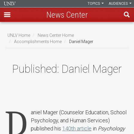
TOPICS
AUDIENCES
News Center
Skip
to
UNLV Home
News Center Home
main
Accomplishments Home
Daniel Mager
Breadcrumb
content
Published:
Daniel Mager
D
aniel Mager (Counselor Education, School
Psychology, and Human Services)
published his
140th article
in
Psychology