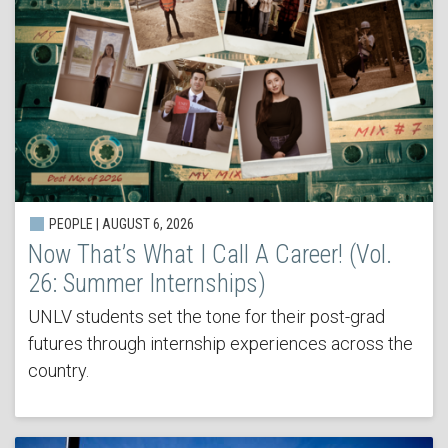
PEOPLE | AUGUST 6, 2026
Now That’s What I Call A Career! (Vol.
26: Summer Internships)
UNLV students set the tone for their post-grad
futures through internship experiences across the
country.