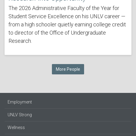
The 2026 Administrative Faculty of the Year for
Student Service Excellence on his UNLV career —
from a high schooler quietly earning college credit
to director of the Office of Undergraduate
Research.
More People
Employment
UNLV Strong
Wellness