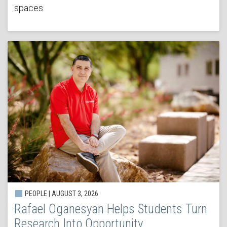
spaces.
PEOPLE | AUGUST 3, 2026
Rafael Oganesyan Helps Students Turn
Research Into Opportunity