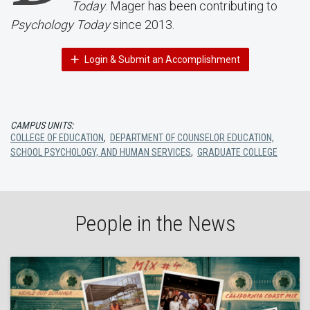
Today
. Mager has been contributing to
Psychology Today
since 2013.
Login & Submit an Accomplishment
CAMPUS UNITS:
COLLEGE OF EDUCATION
,
DEPARTMENT OF COUNSELOR EDUCATION,
SCHOOL PSYCHOLOGY, AND HUMAN SERVICES
,
GRADUATE COLLEGE
People in the News