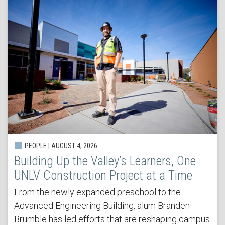
PEOPLE | AUGUST 4, 2026
Building Up the Valley’s Learners, One
UNLV Construction Project at a Time
From the newly expanded preschool to the
Advanced Engineering Building, alum Branden
Brumble has led efforts that are reshaping campus