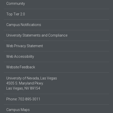
Community
Top Tier 2.0
Campus Notifications
University Statements and Compliance
Web Privacy Statement
Web Accessibility
Website Feedback
University of Nevada, Las Vegas
4505 S. Maryland Pkwy.
Las Vegas, NV 89154
Phone: 702-895-3011
Campus Maps