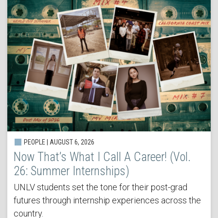
PEOPLE | AUGUST 6, 2026
Now That’s What I Call A Career! (Vol.
26: Summer Internships)
UNLV students set the tone for their post-grad
futures through internship experiences across the
country.