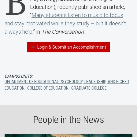
B
Education), recently published an article,
“
Many students listen to music to focus
and stay motivated while they study – but it doesn't
always help
,” in
The Conversation
.
Login & Submit an Accomplishment
CAMPUS UNITS:
DEPARTMENT OF EDUCATIONAL PSYCHOLOGY, LEADERSHIP, AND HIGHER
EDUCATION
,
COLLEGE OF EDUCATION
,
GRADUATE COLLEGE
People in the News