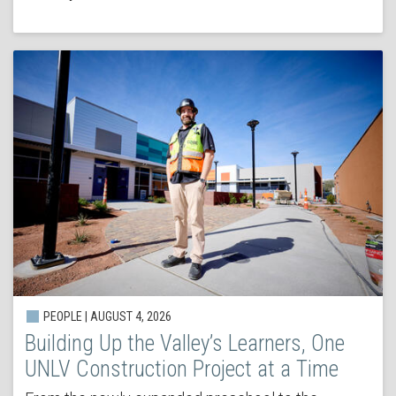
PEOPLE | AUGUST 4, 2026
Building Up the Valley’s Learners, One
UNLV Construction Project at a Time