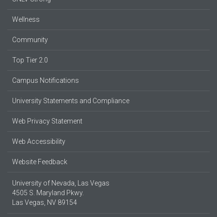
Wellness
Community
Top Tier 2.0
Campus Notifications
University Statements and Compliance
Web Privacy Statement
Web Accessibility
Website Feedback
University of Nevada, Las Vegas
4505 S. Maryland Pkwy.
Las Vegas, NV 89154