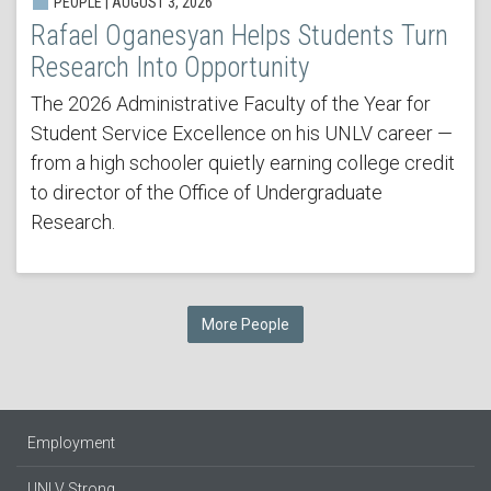
PEOPLE | AUGUST 3, 2026
Rafael Oganesyan Helps Students Turn
Research Into Opportunity
The 2026 Administrative Faculty of the Year for
Student Service Excellence on his UNLV career —
from a high schooler quietly earning college credit
to director of the Office of Undergraduate
Research.
More People
Employment
UNLV Strong