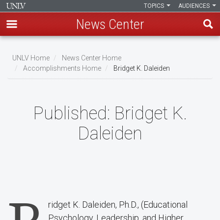
TOPICS
AUDIENCES
News Center
Skip
to
UNLV Home
News Center Home
main
Accomplishments Home
Bridget K. Daleiden
Breadcrumb
content
Published:
Bridget K.
Daleiden
ridget K. Daleiden, Ph.D., (Educational
Psychology, Leadership, and Higher