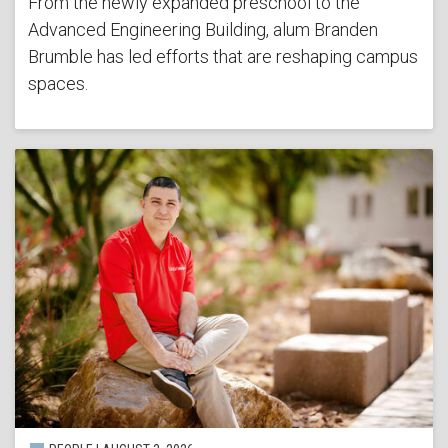
From the newly expanded preschool to the
Advanced Engineering Building, alum Branden
Brumble has led efforts that are reshaping campus
spaces.