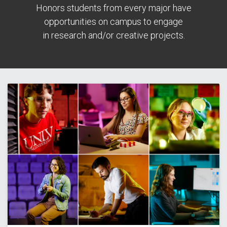
Honors students from every major have
opportunities on campus to engage
in research and/or creative projects.