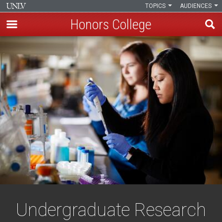
TOPICS
AUDIENCES
Honors College
Skip
to
main
content
Undergraduate Research