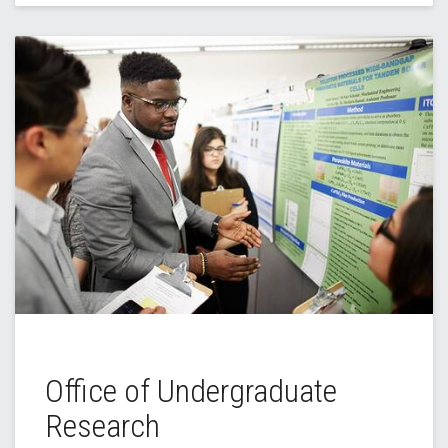
Office of Undergraduate
Research