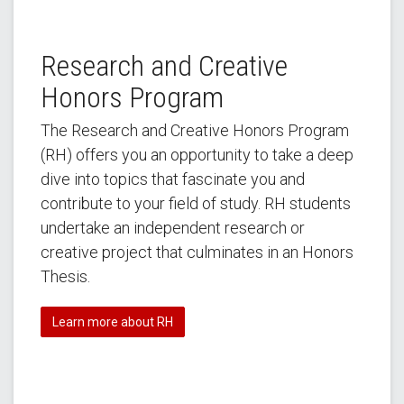
Research and Creative
Honors Program
The Research and Creative Honors Program
(RH) offers you an opportunity to take a deep
dive into topics that fascinate you and
contribute to your field of study. RH students
undertake an independent research or
creative project that culminates in an Honors
Thesis.
Learn more about RH