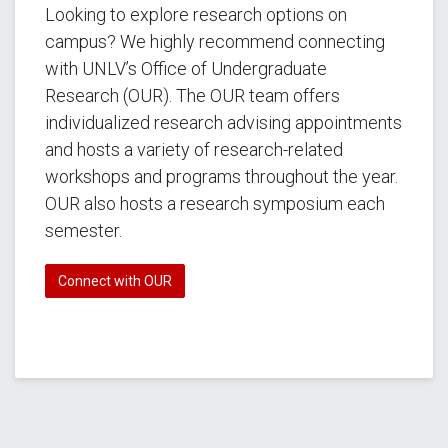
Looking to explore research options on
campus? We highly recommend connecting
with UNLV’s Office of Undergraduate
Research (OUR). The OUR team offers
individualized research advising appointments
and hosts a variety of research-related
workshops and programs throughout the year.
OUR also hosts a research symposium each
semester.
Connect with OUR