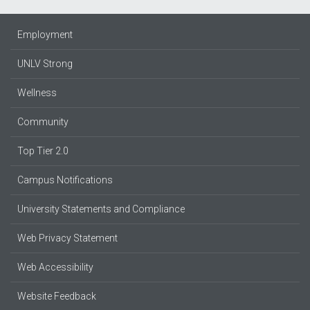
Employment
UNLV Strong
Wellness
Community
Top Tier 2.0
Campus Notifications
University Statements and Compliance
Web Privacy Statement
Web Accessibility
Website Feedback