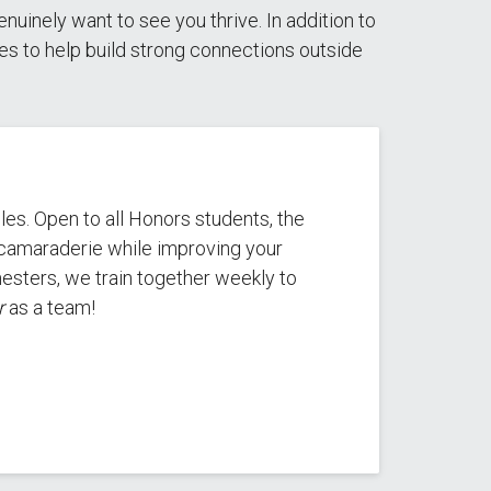
inely want to see you thrive. In addition to
ties to help build strong connections outside
les. Open to all Honors students, the
g camaraderie while improving your
esters, we train together weekly to
r
as a team!