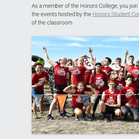
As a member of the Honors College, you join 
the events hosted by the
Honors Student Cou
of the classroom.