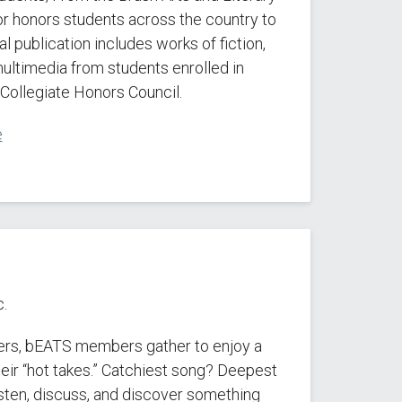
for honors students across the country to
l publication includes works of fiction,
 multimedia from students enrolled in
Collegiate Honors Council.
e
.
ers, bEATS members gather to enjoy a
eir “hot takes.” Catchiest song? Deepest
sten, discuss, and discover something