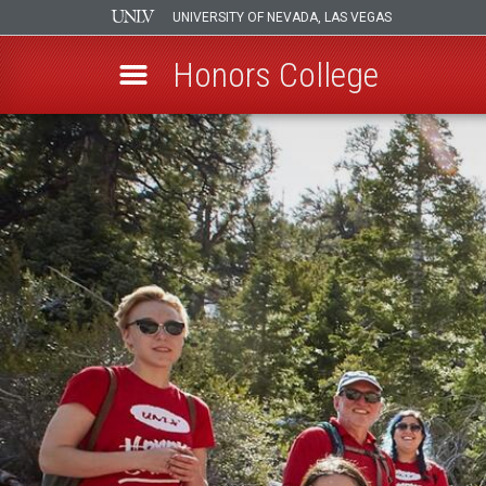
UNIVERSITY OF NEVADA, LAS VEGAS
Honors College
Skip
to
main
content