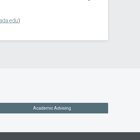
ada.edu
)
Academic Advising