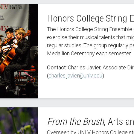
Honors College String 
The Honors College String Ensemble g
exercise their musical talents that m
regular studies. The group regularly 
Medallion Ceremony each semester.
Contact
: Charles Javier, Associate D
(
charles.javier@unlv.edu
)
From the Brush
, Arts a
Overseen by UNLV Honors College stud