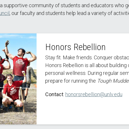
a supportive community of students and educators who genu
ncil
, our faculty and students help lead a variety of activi
Honors Rebellion
Stay fit. Make friends. Conquer obstac
Honors Rebellion is all about buildin
personal wellness. During regular sem
prepare for running the
Tough Mudde
Contact
:
honorsrebellion@unlv.edu