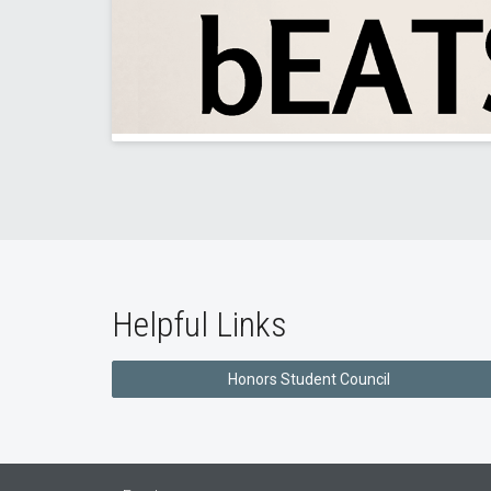
Helpful Links
Honors Student Council