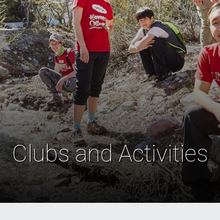
Clubs and Activities