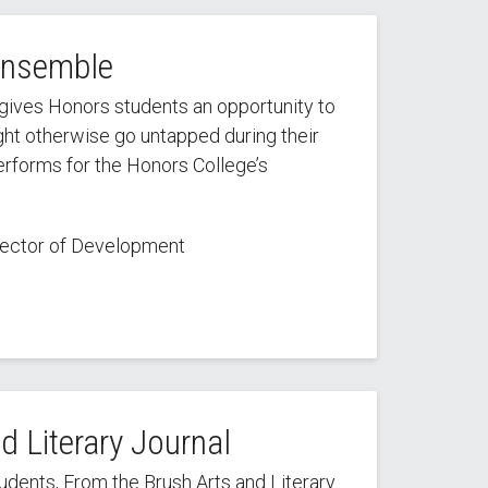
Ensemble
ives Honors students an opportunity to
ight otherwise go untapped during their
performs for the Honors College’s
irector of Development
nd Literary Journal
ents, From the Brush Arts and Literary