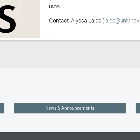
new.
Contact
: Alyssa Lalos (
lalos@unlv.nev
News & Announcements