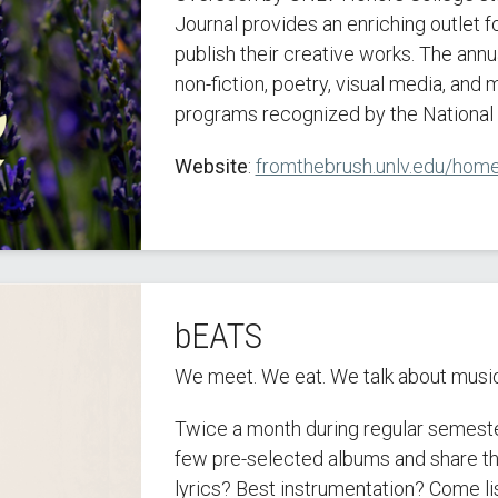
Journal provides an enriching outlet 
publish their creative works. The annua
non-fiction, poetry, visual media, and
programs recognized by the National 
Website
:
fromthebrush.unlv.edu/hom
bEATS
We meet. We eat. We talk about music
Twice a month during regular semest
few pre-selected albums and share th
lyrics? Best instrumentation? Come li