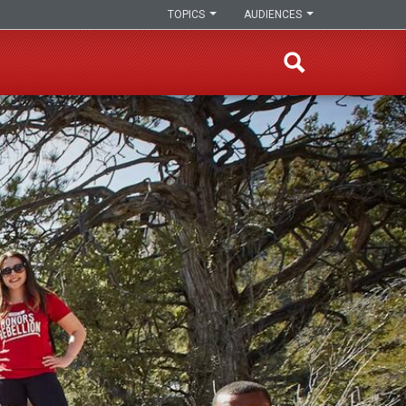
TOPICS
AUDIENCES