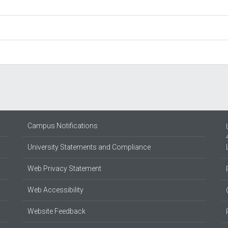
Campus Notifications
University Statements and Compliance
Web Privacy Statement
Web Accessibility
Website Feedback