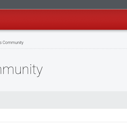
s Community
mmunity