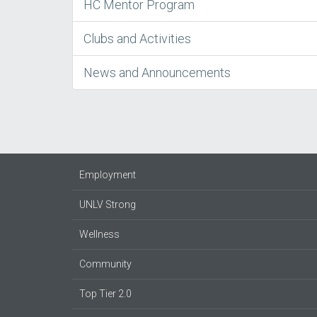
HC Mentor Program
Clubs and Activities
News and Announcements
Employment
UNLV Strong
Wellness
Community
Top Tier 2.0