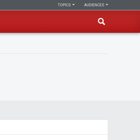
TOPICS
AUDIENCES