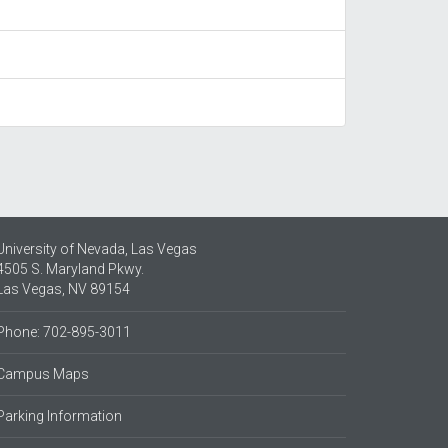
University of Nevada, Las Vegas
4505 S. Maryland Pkwy.
Las Vegas, NV 89154
Phone: 702-895-3011
Campus Maps
Parking Information