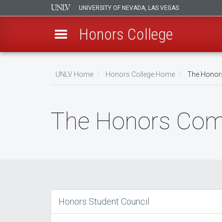
UNIVERSITY OF NEVADA, LAS VEGAS
Honors College
Skip
to
UNLV Home
Honors College Home
The Honor
main
Breadcrumb
content
The Honors Co
Honors Student Council