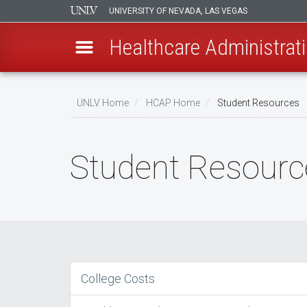
UNIVERSITY OF NEVADA, LAS VEGAS
Healthcare Administrati
Skip
to
UNLV Home
HCAP Home
Student Resources
main
Breadcrumb
content
Student Resourc
College Costs