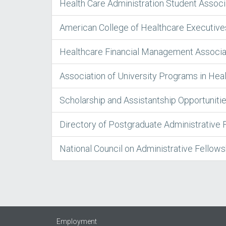
Health Care Administration Student Assoc
American College of Healthcare Executiv
Healthcare Financial Management Associ
Association of University Programs in Hea
Scholarship and Assistantship Opportuniti
Directory of Postgraduate Administrative 
National Council on Administrative Fellow
Employment