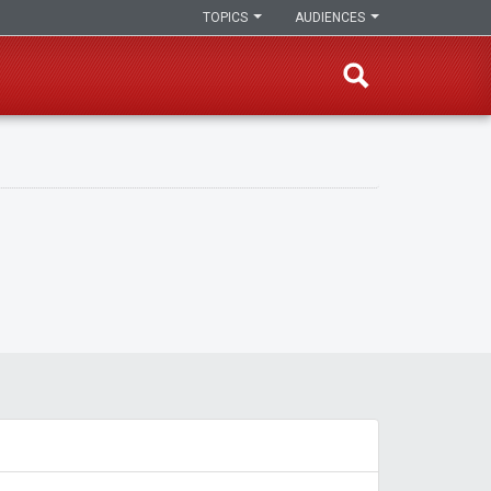
TOPICS
AUDIENCES