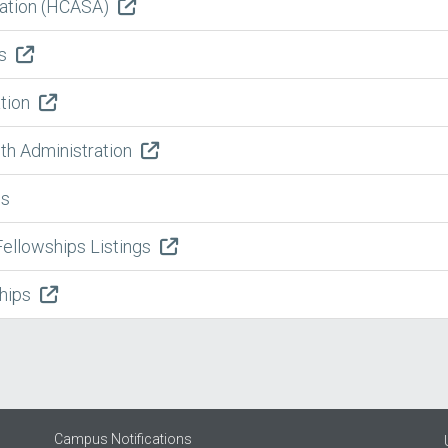
iation (HCASA)
es
ation
lth Administration
es
Fellowships Listings
ships
Campus Notifications