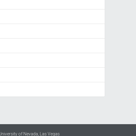
University of Nevada, Las Vegas