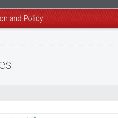
on and Policy
es