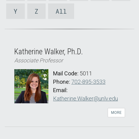
Y
Z
All
Katherine Walker, Ph.D.
Associate Professor
Mail Code:
5011
Phone:
702-895-3533
Email:
Katherine.Walker@unlv.edu
MORE