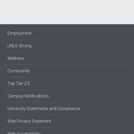
Employment
UNLV Strong
Wellness
Community
Top Tier 2.0
Campus Notifications
University Statements and Compliance
Web Privacy Statement
Web Accessibility