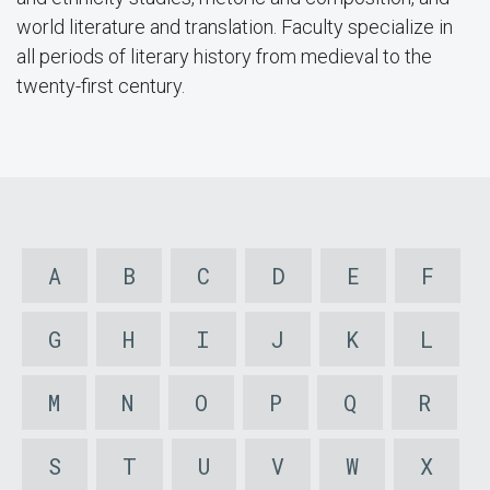
world literature and translation. Faculty specialize in
all periods of literary history from medieval to the
twenty-first century.
A
B
C
D
E
F
G
H
I
J
K
L
M
N
O
P
Q
R
S
T
U
V
W
X