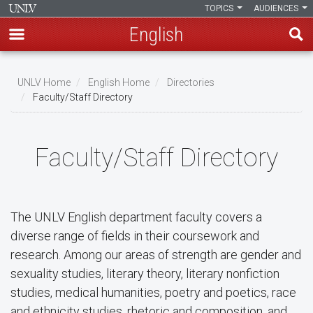
TOPICS
AUDIENCES
English
Skip
to
UNLV Home
English Home
Directories
main
Faculty/Staff Directory
Breadcrumb
content
Faculty/Staff Directory
The UNLV English department faculty covers a
diverse range of fields in their coursework and
research. Among our areas of strength are gender and
sexuality studies, literary theory, literary nonfiction
studies, medical humanities, poetry and poetics, race
and ethnicity studies, rhetoric and composition, and