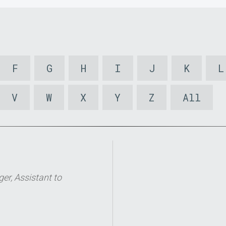
F
G
H
I
J
K
L
V
W
X
Y
Z
All
er, Assistant to