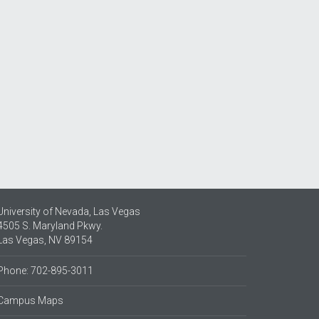
University of Nevada, Las Vegas
4505 S. Maryland Pkwy.
Las Vegas, NV 89154
Phone: 702-895-3011
Campus Maps