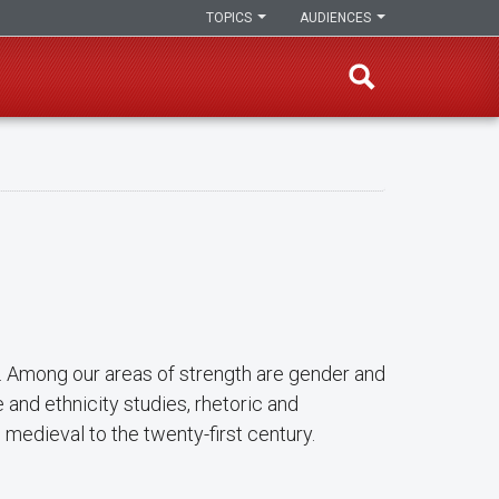
TOPICS
AUDIENCES
h. Among our areas of strength are gender and
e and ethnicity studies, rhetoric and
m medieval to the twenty-first century.