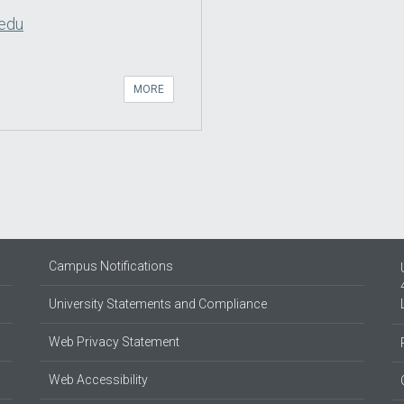
.edu
MORE
Campus Notifications
University Statements and Compliance
Web Privacy Statement
Web Accessibility