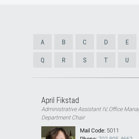
A
B
C
D
E
Q
R
S
T
U
April Fikstad
Administrative Assistant IV, Office Manag
Department Chair
Mail Code:
5011
Phone:
702-895-4662