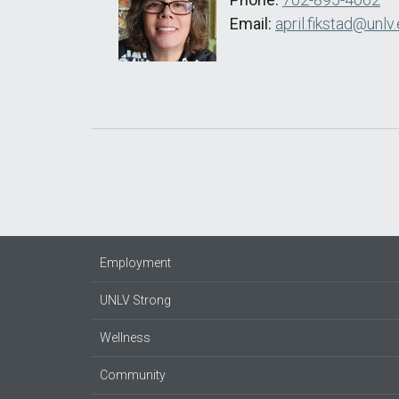
Email:
april.fikstad@unlv
Employment
UNLV Strong
Wellness
Community