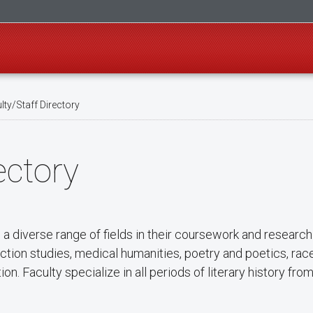
ty/Staff Directory
ectory
 diverse range of fields in their coursework and researc
nfiction studies, medical humanities, poetry and poetics, rac
on. Faculty specialize in all periods of literary history fro