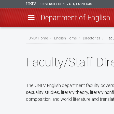
UNIVERSITY OF NEVADA, LAS VEGAS
Department of English
Skip
to
UNLV Home
English Home
Directories
Facul
main
Breadcrumb
content
Faculty/Staff Dir
The UNLV English department faculty covers a
sexuality studies, literary theory, literary no
composition, and world literature and translati