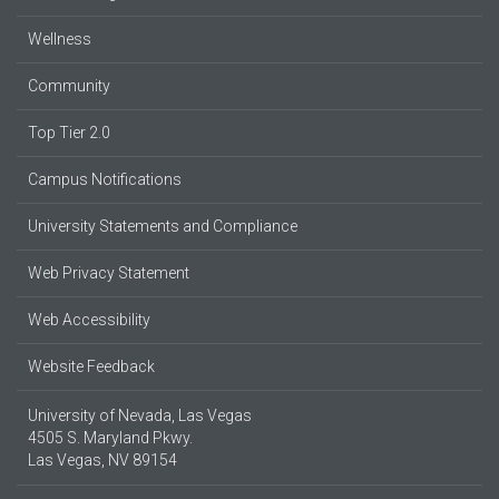
Wellness
Community
Top Tier 2.0
Campus Notifications
University Statements and Compliance
Web Privacy Statement
Web Accessibility
Website Feedback
University of Nevada, Las Vegas
4505 S. Maryland Pkwy.
Las Vegas, NV 89154