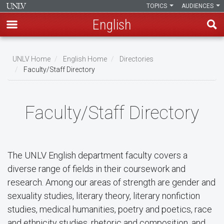
TOPICS
AUDIENCES
English
Skip
to
UNLV Home
English Home
Directories
main
Faculty/Staff Directory
Breadcrumb
content
Faculty/Staff Directory
The UNLV English department faculty covers a
diverse range of fields in their coursework and
research. Among our areas of strength are gender and
sexuality studies, literary theory, literary nonfiction
studies, medical humanities, poetry and poetics, race
and ethnicity studies, rhetoric and composition, and