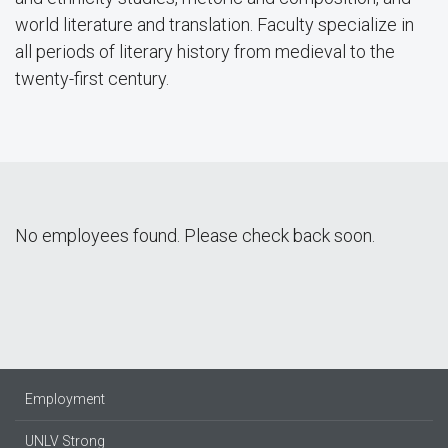
world literature and translation. Faculty specialize in
all periods of literary history from medieval to the
twenty-first century.
No employees found. Please check back soon.
Employment
UNLV Strong