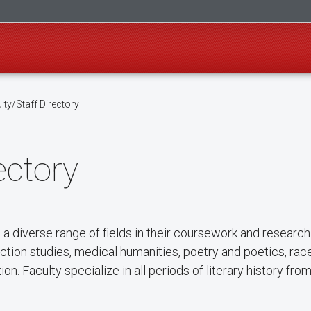
ty/Staff Directory
ectory
 diverse range of fields in their coursework and researc
nfiction studies, medical humanities, poetry and poetics, rac
on. Faculty specialize in all periods of literary history fro