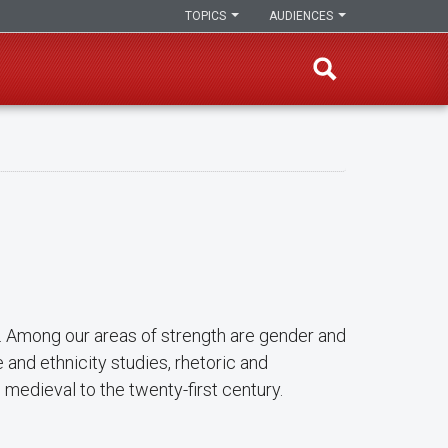
TOPICS
AUDIENCES
h. Among our areas of strength are gender and
e and ethnicity studies, rhetoric and
m medieval to the twenty-first century.