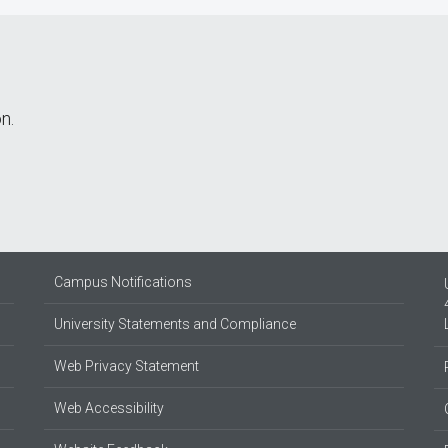
n.
Campus Notifications
University Statements and Compliance
Web Privacy Statement
Web Accessibility