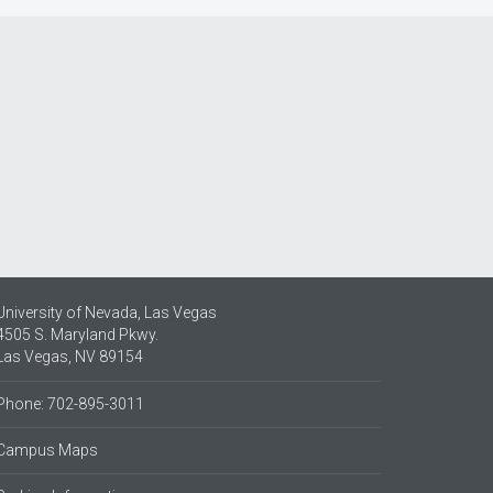
University of Nevada, Las Vegas
4505 S. Maryland Pkwy.
Las Vegas, NV 89154
Phone: 702-895-3011
Campus Maps