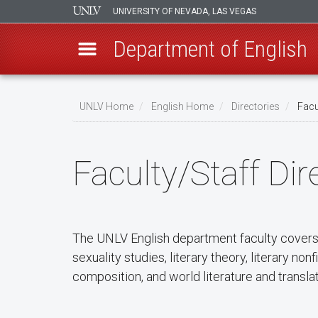
UNIVERSITY OF NEVADA, LAS VEGAS
Department of English
Skip
to
UNLV Home
English Home
Directories
Facul
main
Breadcrumb
content
Faculty/Staff Dir
The UNLV English department faculty covers a
sexuality studies, literary theory, literary no
composition, and world literature and translati