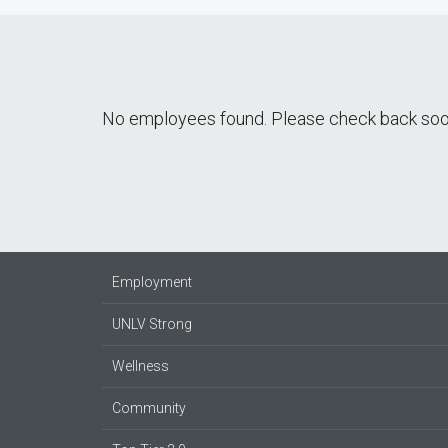
No employees found. Please check back soo
Employment
UNLV Strong
Wellness
Community