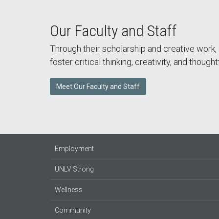
Our Faculty and Staff
Through their scholarship and creative work,
foster critical thinking, creativity, and thought
Meet Our Faculty and Staff
Employment
UNLV Strong
Wellness
Community