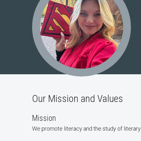
Our Mission and Values
Mission
We promote literacy and the study of literar