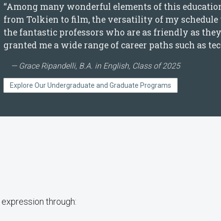
“Among many wonderful elements of this education, 
from Tolkien to film, the versatility of my schedule
the fantastic professors who are as friendly as th
granted me a wide range of career paths such as tec
Grace Ripandelli, B.A. in English, Class of 2025
Explore Our Undergraduate and Graduate Programs
y expression through: