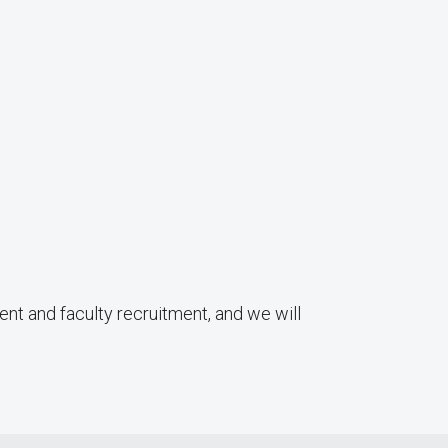
ent and faculty recruitment, and we will