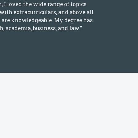
I loved the wide range of topics
 with extracurriculars, and above all
ey are knowledgeable. My degree has
h, academia, business, and law.”