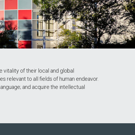
tality of their local and global
ies relevant to all fields of human endeavor.
language; and acquire the intellectual