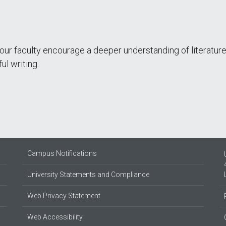
 our faculty encourage a deeper understanding of literatur
ful writing.
Campus Notifications
University Statements and Compliance
Web Privacy Statement
Web Accessibility