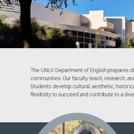
The UNLV Department of English prepares stud
communities. Our faculty teach, research, and 
Students develop cultural, aesthetic, historic
flexibility to succeed and contribute to a di