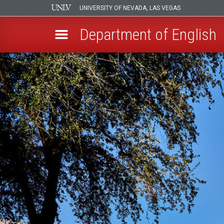
UNIVERSITY OF NEVADA, LAS VEGAS
Department of English
Skip
to
main
content