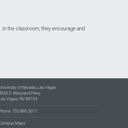
e. In the classroom, they encourage and
University of Nevada, Las Vegas
4505 S. Maryland Pkwy.
Las Vegas, NV 89154
Phone: 702-895-3011
Campus Maps