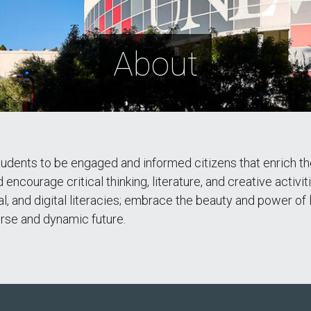
About
ents to be engaged and informed citizens that enrich the vi
encourage critical thinking, literature, and creative activit
al, and digital literacies; embrace the beauty and power of 
verse and dynamic future.