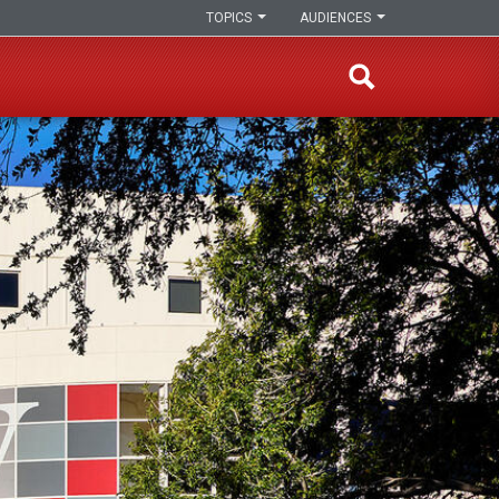
TOPICS
AUDIENCES