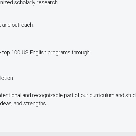
ognized scholarly research
 and outreach.
he top 100 US English programs through:
letion
intentional and recognizable part of our curriculum and stud
deas, and strengths.