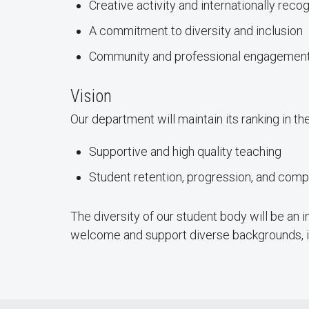
Creative activity and internationally rec
A commitment to diversity and inclusion
Community and professional engagement
Vision
Our department will maintain its ranking in t
Supportive and high quality teaching
Student retention, progression, and comp
The diversity of our student body will be an 
welcome and support diverse backgrounds, i