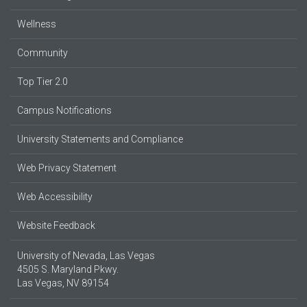
Wellness
Community
Top Tier 2.0
Campus Notifications
University Statements and Compliance
Web Privacy Statement
Web Accessibility
Website Feedback
University of Nevada, Las Vegas
4505 S. Maryland Pkwy.
Las Vegas, NV 89154