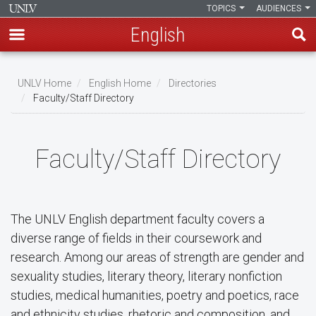
TOPICS
AUDIENCES
English
Skip
to
UNLV Home
English Home
Directories
main
Faculty/Staff Directory
Breadcrumb
content
Faculty/Staff Directory
The UNLV English department faculty covers a
diverse range of fields in their coursework and
research. Among our areas of strength are gender and
sexuality studies, literary theory, literary nonfiction
studies, medical humanities, poetry and poetics, race
and ethnicity studies, rhetoric and composition, and