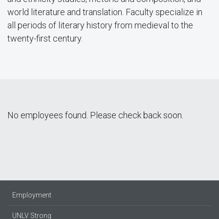
world literature and translation. Faculty specialize in
all periods of literary history from medieval to the
twenty-first century.
No employees found. Please check back soon.
Employment
UNLV Strong