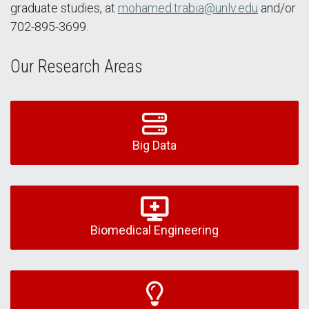
graduate studies, at
mohamed.trabia@unlv.edu
and/or
702-895-3699.
Our Research Areas
Big Data
Biomedical Engineering