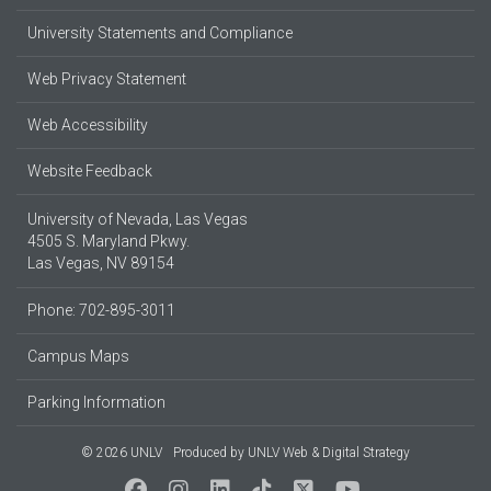
University Statements and Compliance
Web Privacy Statement
Web Accessibility
Website Feedback
University of Nevada, Las Vegas
4505 S. Maryland Pkwy.
Las Vegas, NV 89154
Phone: 702-895-3011
Campus Maps
Parking Information
© 2026 UNLV
Produced by
UNLV Web & Digital Strategy