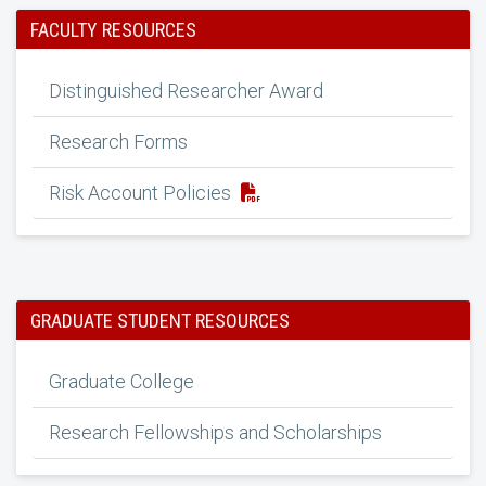
FACULTY RESOURCES
Distinguished Researcher Award
Research Forms
Risk Account Policies
GRADUATE STUDENT RESOURCES
Graduate College
Research Fellowships and Scholarships