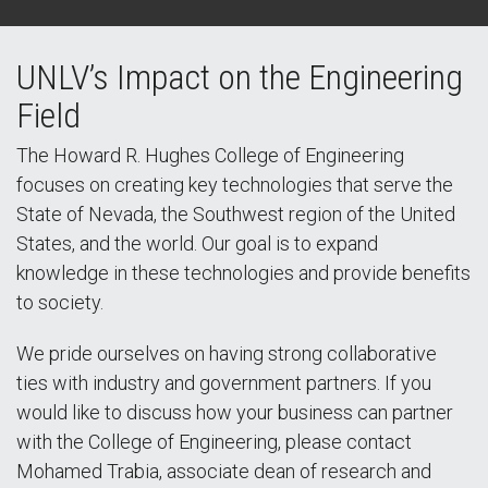
UNLV’s Impact on the Engineering
Field
The Howard R. Hughes College of Engineering
focuses on creating key technologies that serve the
State of Nevada, the Southwest region of the United
States, and the world. Our goal is to expand
knowledge in these technologies and provide benefits
to society.
We pride ourselves on having strong collaborative
ties with industry and government partners. If you
would like to discuss how your business can partner
with the College of Engineering, please contact
Mohamed Trabia, associate dean of research and