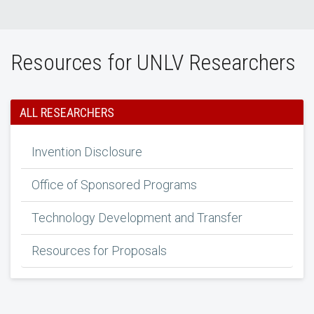
Resources for UNLV Researchers
ALL RESEARCHERS
Invention Disclosure
Office of Sponsored Programs
Technology Development and Transfer
Resources for Proposals