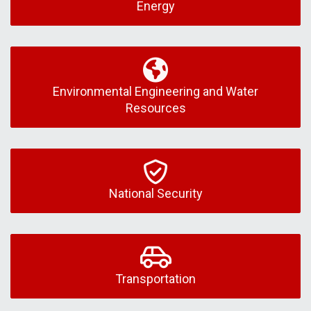
Energy
Environmental Engineering and Water
Resources
National Security
Transportation