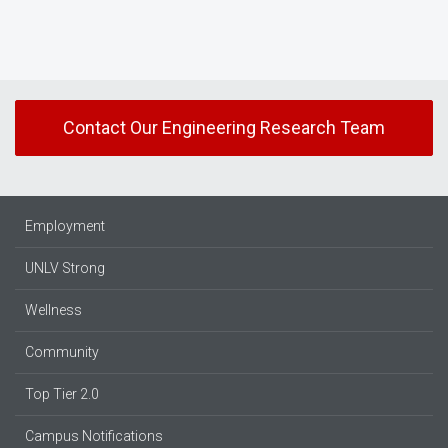
Contact Our Engineering Research Team
Employment
UNLV Strong
Wellness
Community
Top Tier 2.0
Campus Notifications