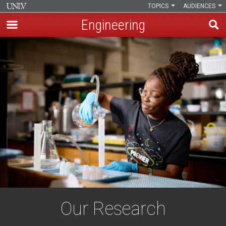
TOPICS
AUDIENCES
Engineering
Skip
to
main
content
Our Research