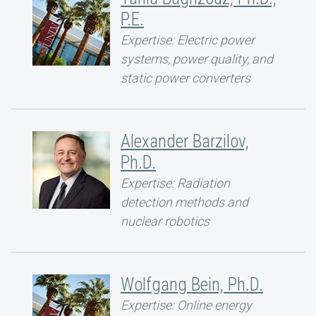
P.E.
Expertise: Electric power
systems, power quality, and
static power converters
Alexander Barzilov,
Ph.D.
Expertise: Radiation
detection methods and
nuclear robotics
Wolfgang Bein, Ph.D.
Expertise: Online energy