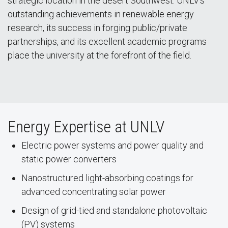
strategic location in the desert Southwest. UNLV’s
outstanding achievements in renewable energy
research, its success in forging public/private
partnerships, and its excellent academic programs
place the university at the forefront of the field.
Energy Expertise at UNLV
Electric power systems and power quality and
static power converters
Nanostructured light-absorbing coatings for
advanced concentrating solar power
Design of grid-tied and standalone photovoltaic
(PV) systems