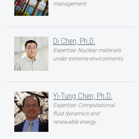
management
Di Chen, Ph.D.
Expertise: Nuclear materials
under extreme environments
Yi-Tung Chen, Ph.D.
Expertise: Computational
fluid dynamics and
renewable energy