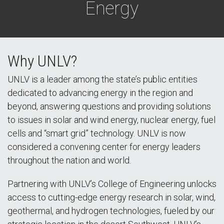
Energy
Why UNLV?
UNLV is a leader among the state’s public entities
dedicated to advancing energy in the region and
beyond, answering questions and providing solutions
to issues in solar and wind energy, nuclear energy, fuel
cells and “smart grid” technology. UNLV is now
considered a convening center for energy leaders
throughout the nation and world.
Partnering with UNLV’s College of Engineering unlocks
access to cutting-edge energy research in solar, wind,
geothermal, and hydrogen technologies, fueled by our