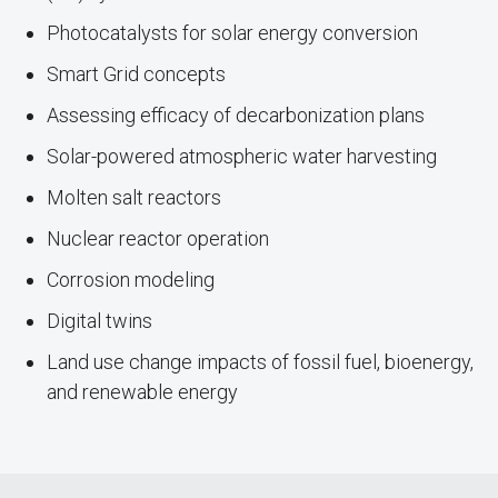
Photocatalysts for solar energy conversion
Smart Grid concepts
Assessing efficacy of decarbonization plans
Solar-powered atmospheric water harvesting
Molten salt reactors
Nuclear reactor operation
Corrosion modeling
Digital twins
Land use change impacts of fossil fuel, bioenergy,
and renewable energy