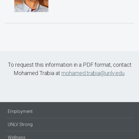
To request this information in a PDF format, contact
Mohamed Trabia at
mohamed.trabia@unlv.edu
.
Employment
UNLV Strong
Wellness