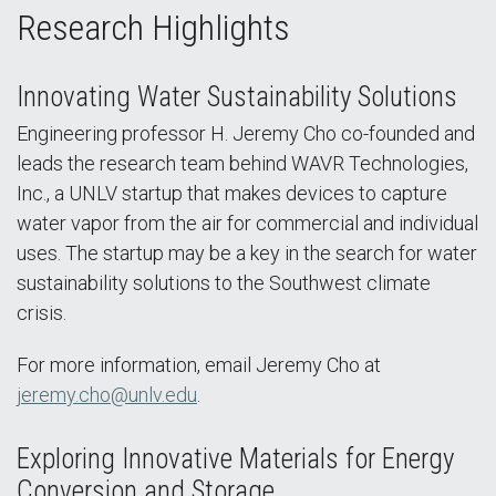
Research Highlights
Innovating Water Sustainability Solutions
Engineering professor H. Jeremy Cho co-founded and
leads the research team behind WAVR Technologies,
Inc., a UNLV startup that makes devices to capture
water vapor from the air for commercial and individual
uses. The startup may be a key in the search for water
sustainability solutions to the Southwest climate
crisis.
For more information, email Jeremy Cho at
jeremy.cho@unlv.edu
.
Exploring Innovative Materials for Energy
Conversion and Storage