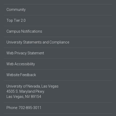
Community
Top Tier 2.0
Campus Notifications
University Statements and Compliance
Web Privacy Statement
Web Accessibility
Website Feedback
University of Nevada, Las Vegas
4505 S. Maryland Pkwy.
Las Vegas, NV 89154
Phone: 702-895-3011