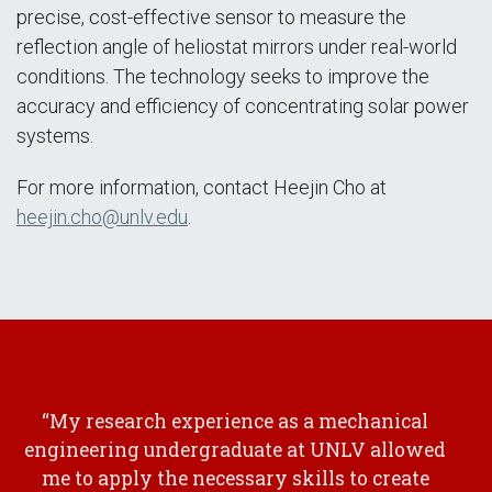
precise, cost-effective sensor to measure the
reflection angle of heliostat mirrors under real-world
conditions. The technology seeks to improve the
accuracy and efficiency of concentrating solar power
systems.
For more information, contact Heejin Cho at
heejin.cho@unlv.edu
.
“My research experience as a mechanical
engineering undergraduate at UNLV allowed
me to apply the necessary skills to create