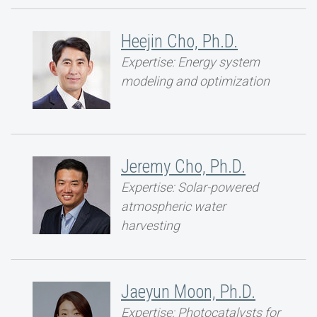
Heejin Cho, Ph.D.
Expertise: Energy system
modeling and optimization
Jeremy Cho, Ph.D.
Expertise: Solar-powered
atmospheric water
harvesting
Jaeyun Moon, Ph.D.
Expertise: Photocatalysts for