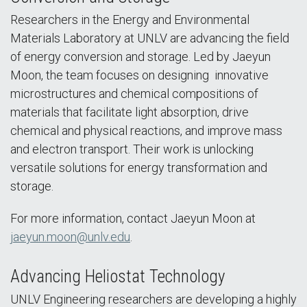
Researchers in the Energy and Environmental
Materials Laboratory at UNLV are advancing the field
of energy conversion and storage. Led by Jaeyun
Moon, the team focuses on designing innovative
microstructures and chemical compositions of
materials that facilitate light absorption, drive
chemical and physical reactions, and improve mass
and electron transport. Their work is unlocking
versatile solutions for energy transformation and
storage.
For more information, contact Jaeyun Moon at
jaeyun.moon@unlv.edu
.
Advancing Heliostat Technology
UNLV Engineering researchers are developing a highly