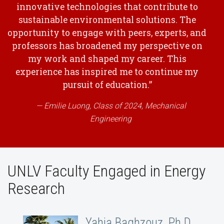
innovative technologies that contribute to
sustainable environmental solutions. The
opportunity to engage with peers, experts, and
professors has broadened my perspective on
my work and shaped my career. This
experience has inspired me to continue my
pursuit of education.”
Emilie Luong, Class of 2024, Mechanical
Engineering
UNLV Faculty Engaged in Energy
Research
Yahia Baghzouz, Ph.D.,