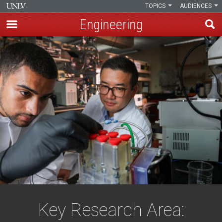
TOPICS
AUDIENCES
Engineering
Skip
to
main
content
Key Research Area: