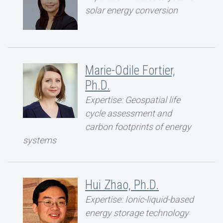
solar energy conversion
Marie-Odile Fortier,
Ph.D.
Expertise: Geospatial life
cycle assessment and
carbon footprints of energy
systems
Hui Zhao, Ph.D.
Expertise: Ionic-liquid-based
energy storage technology