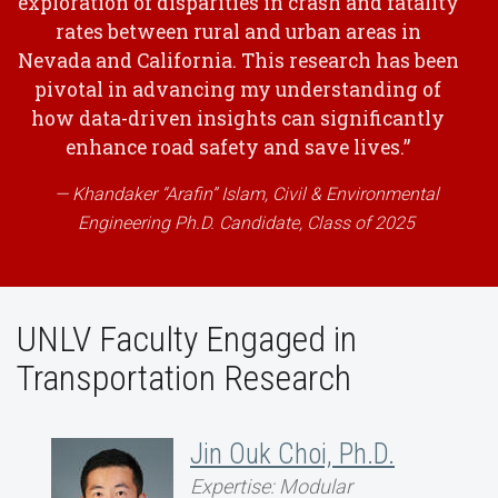
exploration of disparities in crash and fatality
rates between rural and urban areas in
Nevada and California. This research has been
pivotal in advancing my understanding of
how data-driven insights can significantly
enhance road safety and save lives.”
Khandaker “Arafin” Islam, Civil & Environmental
Engineering Ph.D. Candidate, Class of 2025
UNLV Faculty Engaged in
Transportation Research
Jin Ouk Choi, Ph.D.
Expertise: Modular