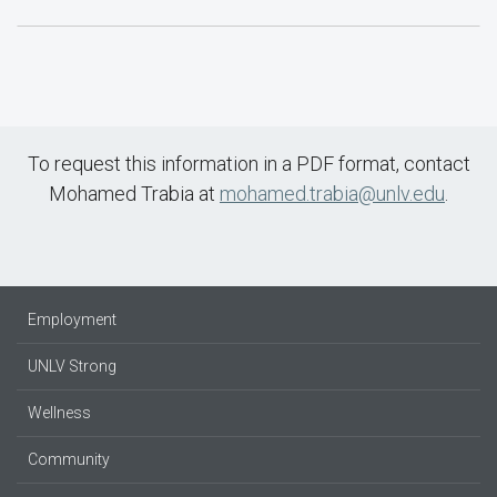
To request this information in a PDF format, contact
Mohamed Trabia at
mohamed.trabia@unlv.edu
.
Employment
UNLV Strong
Wellness
Community