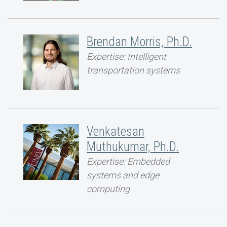
Brendan Morris, Ph.D.
Expertise: Intelligent
transportation systems
Venkatesan
Muthukumar, Ph.D.
Expertise: Embedded
systems and edge
computing