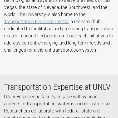
technologies and systems to serve the needs of Las
Vegas, the state of Nevada, the Southwest, and the
world. The university is also home to the
Transportation Research Center
, a research hub
dedicated to facilitating and promoting transportation
related research, education and outreach initiatives to
address current, emerging, and long-term needs and
challenges for a vibrant transportation system.
Transportation Expertise at UNLV
UNLV Engineering faculty engage with various
aspects of transportation systems and infrastructure.
Researchers collaborate with federal, state and
county agencies to address many areas, including: