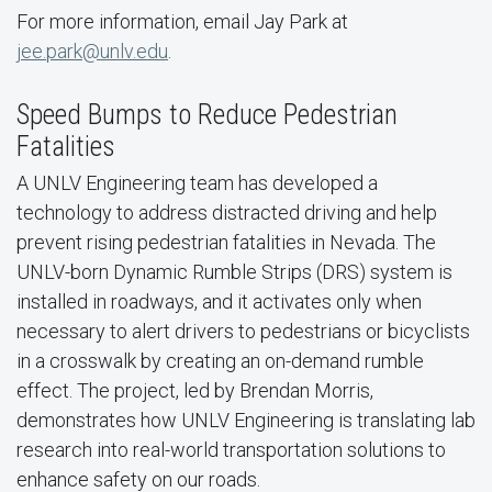
For more information, email Jay Park at
jee.park@unlv.edu
.
Speed Bumps to Reduce Pedestrian
Fatalities
A UNLV Engineering team has developed a
technology to address distracted driving and help
prevent rising pedestrian fatalities in Nevada. The
UNLV-born Dynamic Rumble Strips (DRS) system is
installed in roadways, and it activates only when
necessary to alert drivers to pedestrians or bicyclists
in a crosswalk by creating an on-demand rumble
effect. The project, led by Brendan Morris,
demonstrates how UNLV Engineering is translating lab
research into real-world transportation solutions to
enhance safety on our roads.