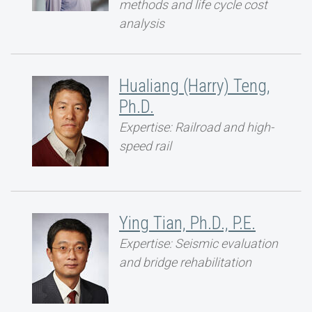
methods and life cycle cost
analysis
Hualiang (Harry) Teng,
Ph.D.
Expertise: Railroad and high-
speed rail
Ying Tian, Ph.D., P.E.
Expertise: Seismic evaluation
and bridge rehabilitation