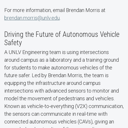
For more information, email Brendan Morris at
brendan.morris@unlv.edu
.
Driving the Future of Autonomous Vehicle
Safety
A UNLV Engineering team is using intersections
around campus as a laboratory and a training ground
for students to make autonomous vehicles of the
future safer. Led by Brendan Morris, the team is
equipping the infrastructure around campus
intersections with advanced sensors to monitor and
model the movement of pedestrians and vehicles.
Known as vehicle-to-everything (V2X) communication,
the sensors can communicate in real-time with
connected autonomous vehicles (CAVs), giving an