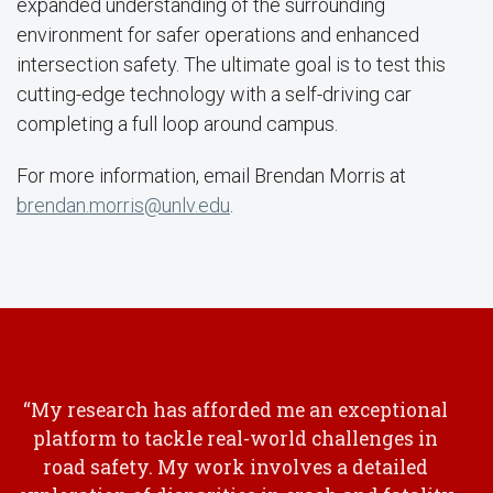
expanded understanding of the surrounding
environment for safer operations and enhanced
intersection safety. The ultimate goal is to test this
cutting-edge technology with a self-driving car
completing a full loop around campus.
For more information, email Brendan Morris at
brendan.morris@unlv.edu
.
“My research has afforded me an exceptional
platform to tackle real-world challenges in
road safety. My work involves a detailed