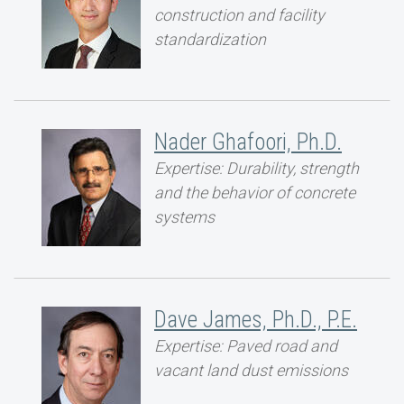
construction and facility
standardization
Nader Ghafoori, Ph.D.
Expertise: Durability, strength
and the behavior of concrete
systems
Dave James, Ph.D., P.E.
Expertise: Paved road and
vacant land dust emissions