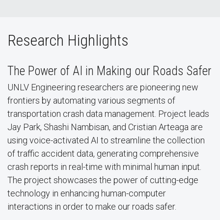
Research Highlights
The Power of AI in Making our Roads Safer
UNLV Engineering researchers are pioneering new
frontiers by automating various segments of
transportation crash data management. Project leads
Jay Park, Shashi Nambisan, and Cristian Arteaga are
using voice-activated AI to streamline the collection
of traffic accident data, generating comprehensive
crash reports in real-time with minimal human input.
The project showcases the power of cutting-edge
technology in enhancing human-computer
interactions in order to make our roads safer.