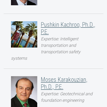
Pushkin Kachroo, Ph.D.,
P.E.
Expertise: Intelligent
transportation and
transportation safety
systems
Moses Karakouzian,
Ph.D., P.E.
Expertise: Geotechnical and
foundation engineering