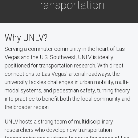
Transportation
Why UNLV?
Serving a commuter community in the heart of Las
Vegas and the U.S. Southwest, UNLV is ideally
positioned for transportation research. With direct
connections to Las Vegas' arterial roadways, the
university tackles challenges in urban mobility, multi-
modal systems, and pedestrian safety, turning theory
into practice to benefit both the local community and
the broader region.
UNLV hosts a strong team of multidisciplinary
researchers who develop new transportation