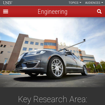
TOPICS
AUDIENCES
Engineering
Skip
to
main
content
Key Research Area: