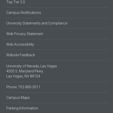
Top Tier 2.0
Campus Notifications
University Statements and Compliance
Web Privacy Statement
Web Accessibility
Website Feedback
University of Nevada, Las Vegas
4505 S. Maryland Pkwy.
Las Vegas, NV 89154
Phone: 702-895-3011
Campus Maps
Parking Information