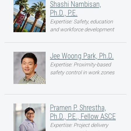
Shashi Nambisan,
Ph.D., P.E.
Expertise: Safety, education
and workforce development
Jee Woong Park, Ph.D.
Expertise: Proximity-based
safety control in work zones
Pramen P. Shrestha,
Ph.D., P.E., Fellow ASCE
Expertise: Project delivery