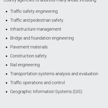
Traffic safety engineering
Traffic and pedestrian safety
Infrastructure management
Bridge and foundation engineering
Pavement materials
Construction safety
Rail engineering
Transportation systems analysis and evaluation
Traffic operations and control
Geographic Information Systems (GIS)