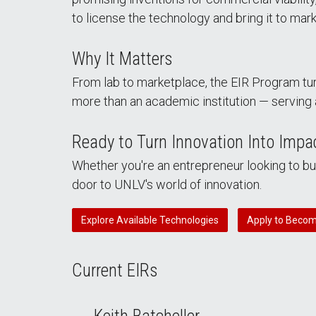
to license the technology and bring it to mark
Why It Matters
From lab to marketplace, the EIR Program tur
more than an academic institution — serving 
Ready to Turn Innovation Into Impa
Whether you're an entrepreneur looking to b
door to UNLV's world of innovation.
Explore Available Technologies
Apply to Becom
Current EIRs