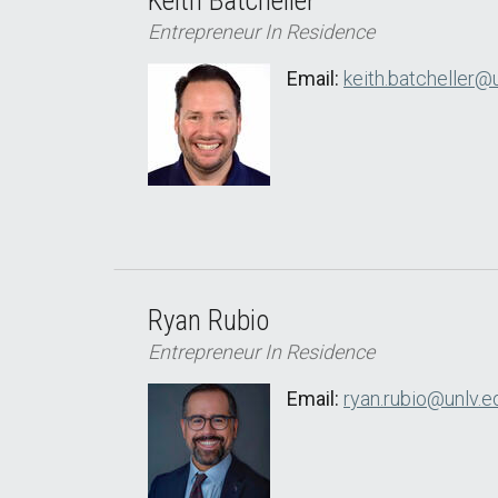
Keith Batcheller
Entrepreneur In Residence
Email:
keith.batcheller@
Ryan Rubio
Entrepreneur In Residence
Email:
ryan.rubio@unlv.e