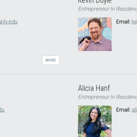
Kevin Doyle
Entrepreneur In Residen
unlv.edu
Email:
ke
MORE
Alicia Hanf
Entrepreneur In Residen
du
Email:
al