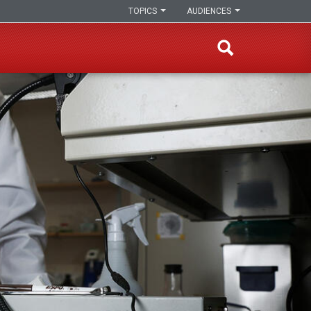
TOPICS
AUDIENCES