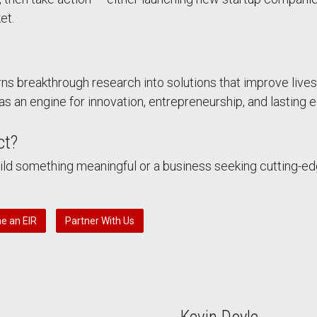
et.
ns breakthrough research into solutions that improve live
as an engine for innovation, entrepreneurship, and lasting
ct?
uild something meaningful or a business seeking cutting-e
e an EIR
Partner With Us