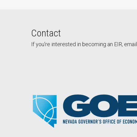
Contact
If you’re interested in becoming an EIR, emai