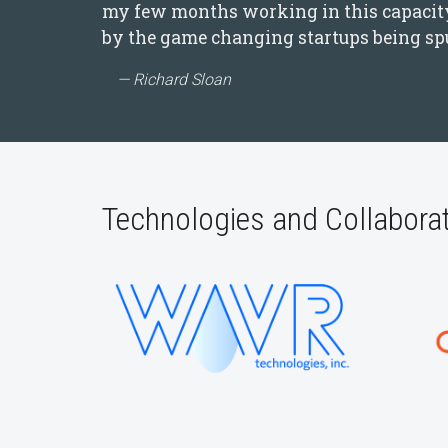
my few months working in this capacity,
by the game changing startups being spu
Richard Sloan
Technologies and Collabora