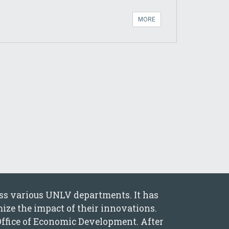
MORE
oss various UNLV departments. It has
ize the impact of their innovations.
Office of Economic Development. After