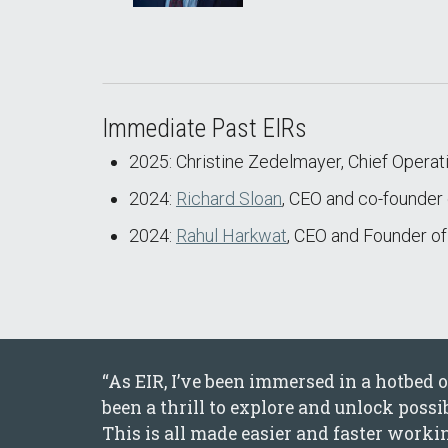
Immediate Past EIRs
2025: Christine Zedelmayer, Chief Operatin
2024:
Richard Sloan
, CEO and co-founde
2024:
Rahul Harkwat
, CEO and Founder o
“As EIR, I’ve been immersed in a hotbed
been a thrill to explore and unlock poss
This is all made easier and faster work