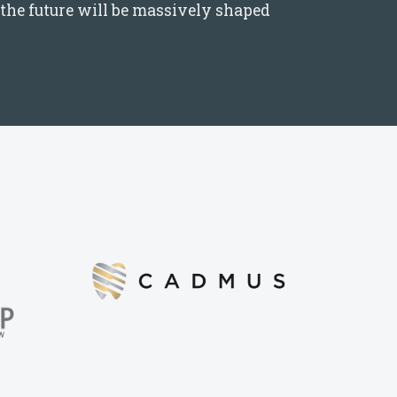
the future will be massively shaped