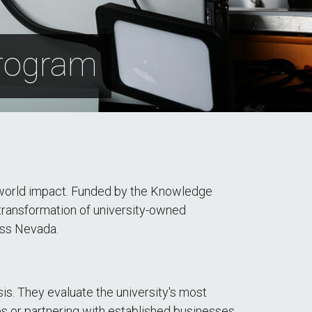
Program
l-world impact. Funded by the Knowledge
ransformation of university-owned
oss Nevada.
s. They evaluate the university's most
es or partnering with established businesses