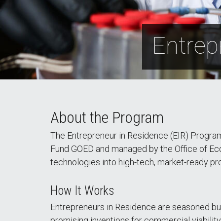
Entrep
About the Program
The Entrepreneur in Residence (EIR) Program
Fund GOED and managed by the Office of Eco
technologies into high-tech, market-ready p
How It Works
Entrepreneurs in Residence are seasoned bus
promising inventions for commercial viabilit