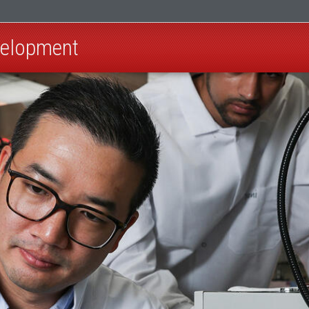
velopment