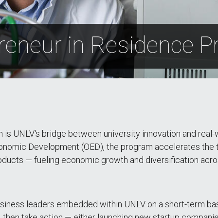
reneur in Residence 
 is UNLV's bridge between university innovation and rea
nomic Development (OED), the program accelerates the t
roducts — fueling economic growth and diversification acr
iness leaders embedded within UNLV on a short-term basi
y, then take action — either launching new startup compani