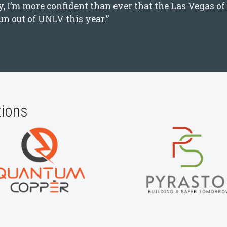
 I’m more confident than ever that the Las Vegas of 
n out of UNLV this year.”
tions