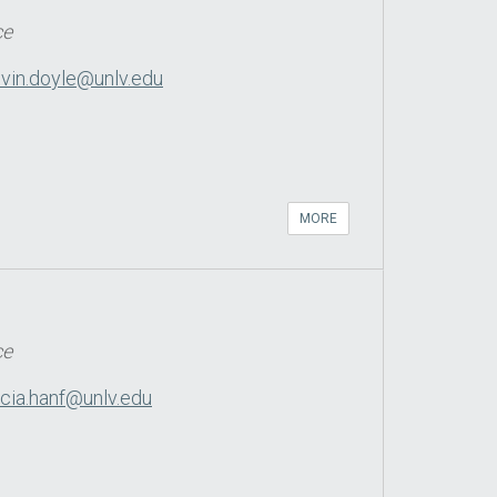
ce
vin.doyle@unlv.edu
MORE
ce
icia.hanf@unlv.edu