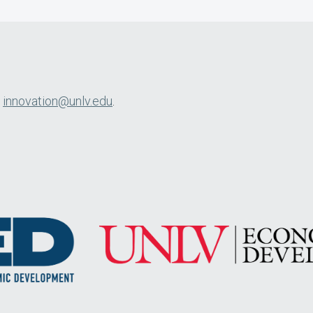
l
innovation@unlv.edu
.