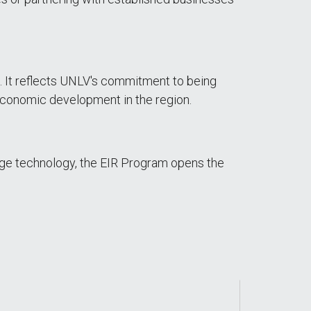
s. It reflects UNLV's commitment to being
 economic development in the region.
dge technology, the EIR Program opens the