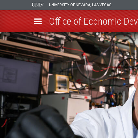
UNIVERSITY OF NEVADA, LAS VEGAS
Office of Economic De
Skip
to
main
content