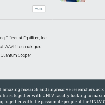
MORE
g Officer at Equillium, Inc.
r of WAVR Technologies
f Quantum Cooper
 of amazing research and impressive researchers acr
ibilities together with UNLV faculty looking to maxim
ing together with the passionate people at the UNLV 