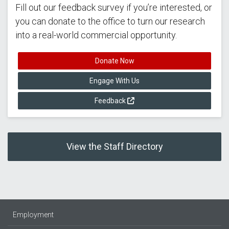
Fill out our feedback survey if you’re interested, or
you can donate to the office to turn our research
into a real-world commercial opportunity.
Donate Now
Engage With Us
Feedback
View the Staff Directory
Employment