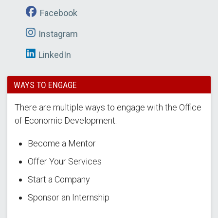
Facebook
Instagram
LinkedIn
WAYS TO ENGAGE
There are multiple ways to engage with the Office
of Economic Development:
Become a Mentor
Offer Your Services
Start a Company
Sponsor an Internship