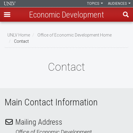
TOPICS
AUDIENCES
Economic Development
Skip
to
UNLV Home
Office of Economic Development Home
main
Contact
Breadcrumb
content
Contact
Main Contact Information
Mailing Address
Office of Economic Development