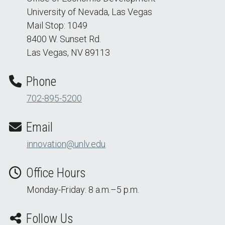
University of Nevada, Las Vegas
Mail Stop: 1049
8400 W. Sunset Rd.
Las Vegas, NV 89113
Phone
702-895-5200
Email
innovation@unlv.edu
Office Hours
Monday-Friday: 8 a.m.–5 p.m.
Follow Us