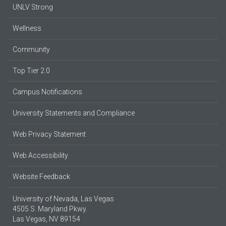
UNLV Strong
Wellness
Community
Top Tier 2.0
Campus Notifications
University Statements and Compliance
Web Privacy Statement
Web Accessibility
Website Feedback
University of Nevada, Las Vegas
4505 S. Maryland Pkwy.
Las Vegas, NV 89154