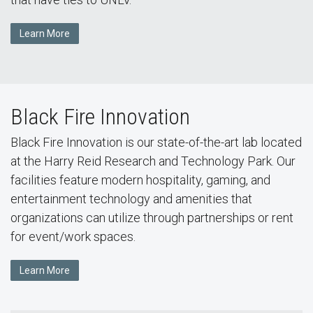
Learn More
Black Fire Innovation
Black Fire Innovation is our state-of-the-art lab located
at the Harry Reid Research and Technology Park. Our
facilities feature modern hospitality, gaming, and
entertainment technology and amenities that
organizations can utilize through partnerships or rent
for event/work spaces.
Learn More