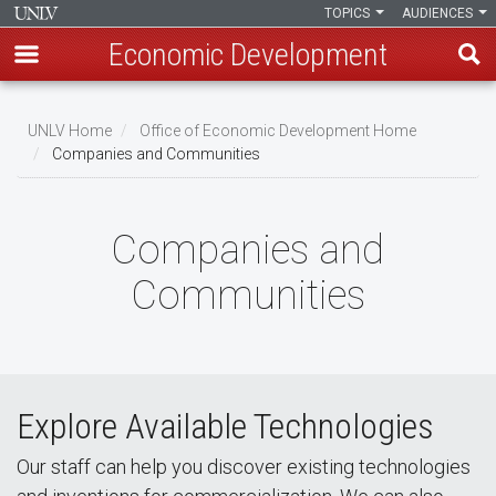
TOPICS
AUDIENCES
Economic Development
Skip
to
UNLV Home
Office of Economic Development Home
main
Companies and Communities
Breadcrumb
content
Companies and
Communities
Explore Available Technologies
Our staff can help you discover existing technologies