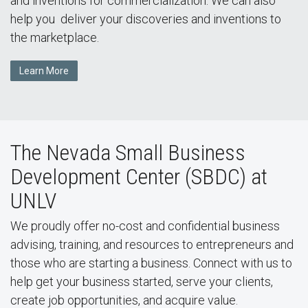
and inventions for commercialization. We can also
help you deliver your discoveries and inventions to
the marketplace.
Learn More
The Nevada Small Business
Development Center (SBDC) at
UNLV
We proudly offer no-cost and confidential business
advising, training, and resources to entrepreneurs and
those who are starting a business. Connect with us to
help get your business started, serve your clients,
create job opportunities, and acquire value.