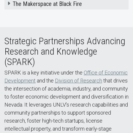
The Makerspace at Black Fire
Strategic Partnerships Advancing
Research and Knowledge
(SPARK)
SPARK is a key initiative under the
Office of Economic
Development
and the
Division of Research
that drives
the intersection of academia, industry, and community
to foster economic development and diversification in
Nevada. It leverages UNLV’s research capabilities and
community partnerships to support sponsored
research, foster high-tech startups, license
intellectual property, and transform early-stage