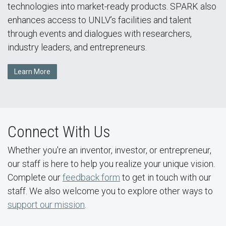
technologies into market-ready products. SPARK also
enhances access to UNLV’s facilities and talent
through events and dialogues with researchers,
industry leaders, and entrepreneurs.
Learn More
Connect With Us
Whether you're an inventor, investor, or entrepreneur,
our staff is here to help you realize your unique vision.
Complete our
feedback form
to get in touch with our
staff. We also welcome you to explore other ways to
support our mission
.