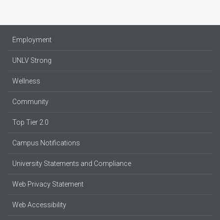
Employment
UNLV Strong
Wellness
Community
Top Tier 2.0
Campus Notifications
University Statements and Compliance
Web Privacy Statement
Web Accessibility