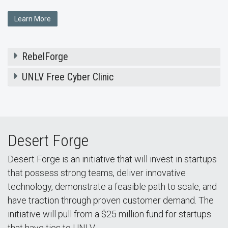
Learn More
RebelForge
UNLV Free Cyber Clinic
Desert Forge
Desert Forge is an initiative that will invest in startups
that possess strong teams, deliver innovative
technology, demonstrate a feasible path to scale, and
have traction through proven customer demand. The
initiative will pull from a $25 million fund for startups
that have ties to UNLV.