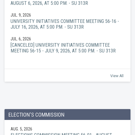
AUGUST 6, 2026, AT 5:00 P.M. - SU 313R
JUL. 9, 2026
UNIVERSITY INITIATIVES COMMITTEE MEETING 56-16 -
JULY 16, 2026, AT 5:00 P.M. - SU 313R
JUL. 6, 2026
[CANCELED] UNIVERSITY INITIATIVES COMMITTEE
MEETING 56-15 - JULY 9, 2026, AT 5:00 P.M. - SU 313R
View All
ELECTION'S COMMISSION
AUG. 5, 2026