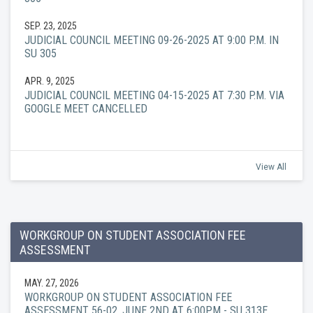
SEP. 23, 2025
JUDICIAL COUNCIL MEETING 09-26-2025 AT 9:00 P.M. IN
SU 305
APR. 9, 2025
JUDICIAL COUNCIL MEETING 04-15-2025 AT 7:30 P.M. VIA
GOOGLE MEET CANCELLED
View All
WORKGROUP ON STUDENT ASSOCIATION FEE
ASSESSMENT
MAY. 27, 2026
WORKGROUP ON STUDENT ASSOCIATION FEE
ASSESSMENT 56-02, JUNE 2ND AT 6:00PM - SU 313E