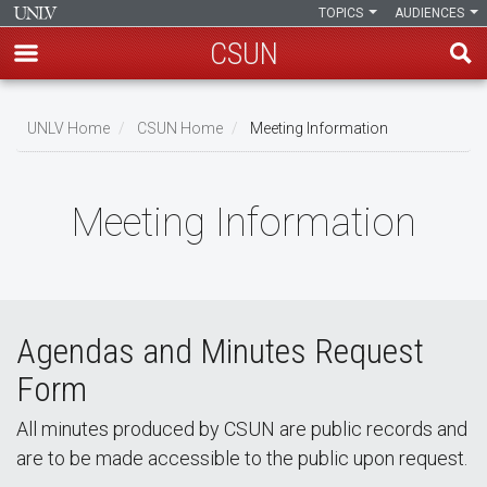
TOPICS
AUDIENCES
CSUN
Skip
to
UNLV Home
CSUN Home
Meeting Information
main
Breadcrumb
content
Meeting Information
Agendas and Minutes Request
Form
All minutes produced by CSUN are public records and
are to be made accessible to the public upon request.