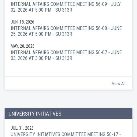
INTERNAL AFFAIRS COMMITTEE MEETING 56-09 - JULY
02, 2026 AT 5:00 PM - SU 313R
JUN. 18, 2026
INTERNAL AFFAIRS COMMITTEE MEETING 56-08 - JUNE
25, 2026 AT 5:00 PM - SU 313R
MAY. 28, 2026
INTERNAL AFFAIRS COMMITTEE MEETING 56-07 - JUNE
03, 2026 AT 3:00 PM - SU 313R
View All
UNIVERSITY INITIATIVES
JUL. 31, 2026
UNIVERSITY INITIATIVES COMMITTEE MEETING 56-17 -