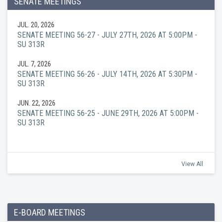
SENATE MEETINGS
JUL. 20, 2026
SENATE MEETING 56-27 - JULY 27TH, 2026 AT 5:00PM -
SU 313R
JUL. 7, 2026
SENATE MEETING 56-26 - JULY 14TH, 2026 AT 5:30PM -
SU 313R
JUN. 22, 2026
SENATE MEETING 56-25 - JUNE 29TH, 2026 AT 5:00PM -
SU 313R
View All
E-BOARD MEETINGS