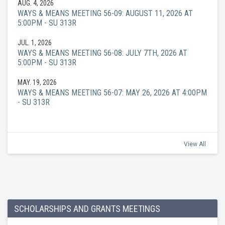
AUG. 4, 2026
WAYS & MEANS MEETING 56-09: AUGUST 11, 2026 AT
5:00PM - SU 313R
JUL. 1, 2026
WAYS & MEANS MEETING 56-08: JULY 7TH, 2026 AT
5:00PM - SU 313R
MAY. 19, 2026
WAYS & MEANS MEETING 56-07: MAY 26, 2026 AT 4:00PM
- SU 313R
View All
SCHOLARSHIPS AND GRANTS MEETINGS