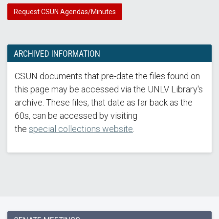
Request CSUN Agendas/Minutes
ARCHIVED INFORMATION
CSUN documents that pre-date the files found on
this page may be accessed via the UNLV Library's
archive. These files, that date as far back as the
60s, can be accessed by visiting
the
special collections website
.