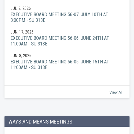
JUL. 2, 2026
EXECUTIVE BOARD MEETING 56-07, JULY 10TH AT
3:00PM - SU 313E
JUN. 17, 2026
EXECUTIVE BOARD MEETING 56-06, JUNE 24TH AT
11:00AM - SU 313E
JUN. 8, 2026
EXECUTIVE BOARD MEETING 56-05, JUNE 15TH AT
11:00AM - SU 313E
View All
WAYS AND MEANS MEETINGS