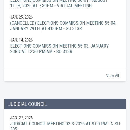
ELECTIONS COMMISSION MEETING 56-01 - AUGUST
11TH, 2026 AT 7:30PM - VIRTUAL MEETING
JAN. 25, 2026
(CANCELLED) ELECTIONS COMMISSION MEETING 55-04,
JANUARY 29TH, AT 4:00PM - SU 313R
JAN. 14, 2026
ELECTIONS COMMISSION MEETING 55-03, JANUARY
23RD AT 12:30 PM AM - SU 313R
View All
JUDICIAL COUNCIL
JAN. 27, 2026
JUDICIAL COUNCIL MEETING 02-3-2026 AT 9:00 P.M. IN SU
305