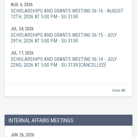
AUG. 6, 2026
SCHOLARSHIPS AND GRANTS MEETING 56-16 - AUGUST
12TH, 2026 AT 5:00 PM - SU 313R
JUL. 24, 2026
SCHOLARSHIPS AND GRANTS MEETING 56-15 - JULY
29TH, 2026 AT 5:00 PM - SU 313R
JUL. 17, 2026
SCHOLARSHIPS AND GRANTS MEETING 56-14 - JULY
22ND, 2026 AT 5:00 PM - SU 313R [CANCELLED]
View All
INTERNAL AFFAIRS MEETINGS
JUN. 26, 2026