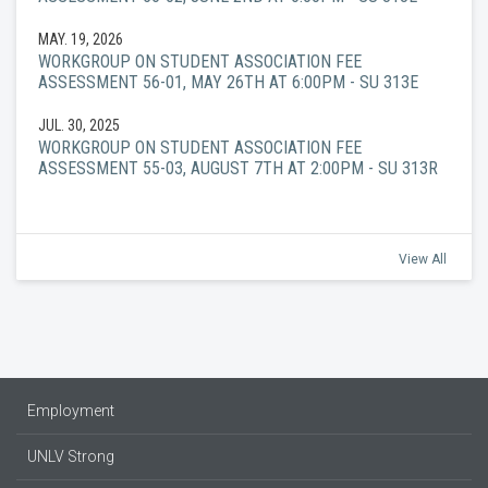
MAY. 19, 2026
WORKGROUP ON STUDENT ASSOCIATION FEE
ASSESSMENT 56-01, MAY 26TH AT 6:00PM - SU 313E
JUL. 30, 2025
WORKGROUP ON STUDENT ASSOCIATION FEE
ASSESSMENT 55-03, AUGUST 7TH AT 2:00PM - SU 313R
View All
Employment
UNLV Strong