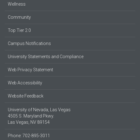
Wellness
Community
Top Tier 2.0
Campus Notifications
University Statements and Compliance
Web Privacy Statement
Web Accessibility
Website Feedback
University of Nevada, Las Vegas
4505 S. Maryland Pkwy.
Las Vegas, NV 89154
Phone: 702-895-3011