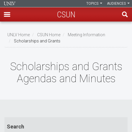
TOPICS
AUDIENCES
CSUN
Skip
to
UNLV Home
CSUN Home
Meeting Information
main
Scholarships and Grants
Breadcrumb
content
Scholarships and Grants
Agendas and Minutes
Search