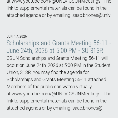
at www.youtube.com/@UNLV-CSUNMeetings. The
link to supplemental materials can be found in the
attached agenda or by emailing isaac.briones@unlv.
…
JUN. 17, 2026
Scholarships and Grants Meeting 56-11 -
June 24th, 2026 at 5:00 PM - SU 313R
CSUN Scholarships and Grants Meeting 56-11 will
occur on June 24th, 2026 at 5:00 PM in the Student
Union, 313R. You may find the agenda for
Scholarships and Grants Meeting 56-11 attached.
Members of the public can watch virtually
at www.youtube.com/@UNLV-CSUNMeetings. The
link to supplemental materials can be found in the
attached agenda or by emailing isaac.briones@…