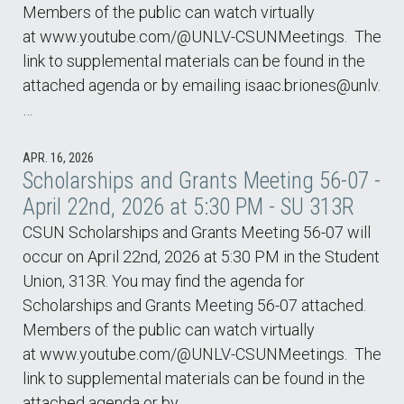
Members of the public can watch virtually
at www.youtube.com/@UNLV-CSUNMeetings. The
link to supplemental materials can be found in the
attached agenda or by emailing isaac.briones@unlv.
…
APR. 16, 2026
Scholarships and Grants Meeting 56-07 -
April 22nd, 2026 at 5:30 PM - SU 313R
CSUN Scholarships and Grants Meeting 56-07 will
occur on April 22nd, 2026 at 5:30 PM in the Student
Union, 313R. You may find the agenda for
Scholarships and Grants Meeting 56-07 attached.
Members of the public can watch virtually
at www.youtube.com/@UNLV-CSUNMeetings. The
link to supplemental materials can be found in the
attached agenda or by