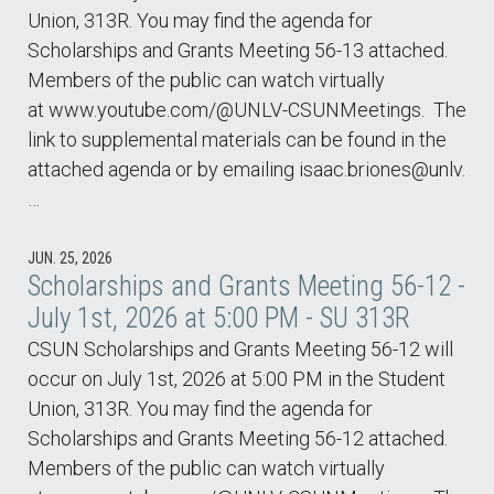
Union, 313R. You may find the agenda for
Scholarships and Grants Meeting 56-13 attached.
Members of the public can watch virtually
at www.youtube.com/@UNLV-CSUNMeetings. The
link to supplemental materials can be found in the
attached agenda or by emailing isaac.briones@unlv.
…
JUN. 25, 2026
Scholarships and Grants Meeting 56-12 -
July 1st, 2026 at 5:00 PM - SU 313R
CSUN Scholarships and Grants Meeting 56-12 will
occur on July 1st, 2026 at 5:00 PM in the Student
Union, 313R. You may find the agenda for
Scholarships and Grants Meeting 56-12 attached.
Members of the public can watch virtually