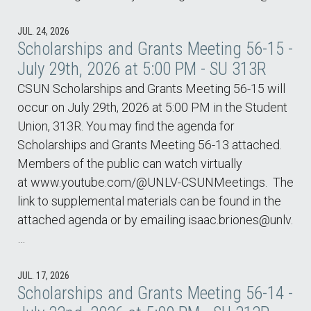
JUL. 24, 2026
Scholarships and Grants Meeting 56-15 -
July 29th, 2026 at 5:00 PM - SU 313R
CSUN Scholarships and Grants Meeting 56-15 will
occur on July 29th, 2026 at 5:00 PM in the Student
Union, 313R. You may find the agenda for
Scholarships and Grants Meeting 56-13 attached.
Members of the public can watch virtually
at www.youtube.com/@UNLV-CSUNMeetings. The
link to supplemental materials can be found in the
attached agenda or by emailing isaac.briones@unlv.
…
JUL. 17, 2026
Scholarships and Grants Meeting 56-14 -