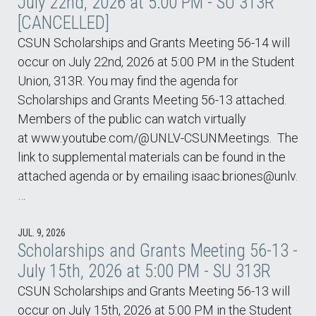
July 22nd, 2026 at 5:00 PM - SU 313R
[CANCELLED]
CSUN Scholarships and Grants Meeting 56-14 will
occur on July 22nd, 2026 at 5:00 PM in the Student
Union, 313R. You may find the agenda for
Scholarships and Grants Meeting 56-13 attached.
Members of the public can watch virtually
at www.youtube.com/@UNLV-CSUNMeetings. The
link to supplemental materials can be found in the
attached agenda or by emailing isaac.briones@unlv.
…
JUL. 9, 2026
Scholarships and Grants Meeting 56-13 -
July 15th, 2026 at 5:00 PM - SU 313R
CSUN Scholarships and Grants Meeting 56-13 will
occur on July 15th, 2026 at 5:00 PM in the Student