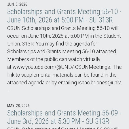
JUN. 5, 2026
Scholarships and Grants Meeting 56-10 -
June 10th, 2026 at 5:00 PM - SU 313R
CSUN Scholarships and Grants Meeting 56-10 will
occur on June 10th, 2026 at 5:00 PM in the Student
Union, 313R. You may find the agenda for
Scholarships and Grants Meeting 56-10 attached.
Members of the public can watch virtually
at www.youtube.com/@UNLV-CSUNMeetings. The
link to supplemental materials can be found in the
attached agenda or by emailing isaac.briones@unlv.
…
MAY. 28, 2026
Scholarships and Grants Meeting 56-09 -
June 3rd, 2026 at 5:30 PM - SU 313R