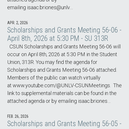
emailing isaac.briones@unlv…
APR. 2, 2026
Scholarships and Grants Meeting 56-06 -
April 8th, 2026 at 5:30 PM - SU 313R
CSUN Scholarships and Grants Meeting 56-06 will
occur on April 8th, 2026 at 5:30 PM in the Student
Union, 313R. You may find the agenda for
Scholarships and Grants Meeting 56-06 attached.
Members of the public can watch virtually
at www.youtube.com/@UNLV-CSUNMeetings. The
link to supplemental materials can be found in the
attached agenda or by emailing isaac.briones…
FEB. 26, 2026
Scholarships and Grants Meeting 56-05 -