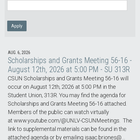
Apply
AUG. 6, 2026
Scholarships and Grants Meeting 56-16 -
August 12th, 2026 at 5:00 PM - SU 313R
CSUN Scholarships and Grants Meeting 56-16 will
occur on August 12th, 2026 at 5:00 PM in the
Student Union, 313R. You may find the agenda for
Scholarships and Grants Meeting 56-16 attached.
Members of the public can watch virtually
at www.youtube.com/@UNLV-CSUNMeetings. The
link to supplemental materials can be found in the
attached agenda or by emailing isaac.briones@…