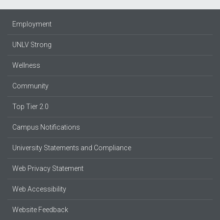
Employment
UNLV Strong
Wellness
Community
Top Tier 2.0
Campus Notifications
University Statements and Compliance
Web Privacy Statement
Web Accessibility
Website Feedback