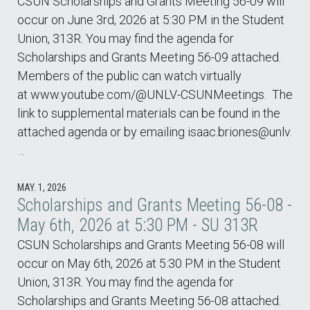
CSUN Scholarships and Grants Meeting 56-09 will
occur on June 3rd, 2026 at 5:30 PM in the Student
Union, 313R. You may find the agenda for
Scholarships and Grants Meeting 56-09 attached.
Members of the public can watch virtually
at www.youtube.com/@UNLV-CSUNMeetings. The
link to supplemental materials can be found in the
attached agenda or by emailing isaac.briones@unlv.
…
MAY. 1, 2026
Scholarships and Grants Meeting 56-08 -
May 6th, 2026 at 5:30 PM - SU 313R
CSUN Scholarships and Grants Meeting 56-08 will
occur on May 6th, 2026 at 5:30 PM in the Student
Union, 313R. You may find the agenda for
Scholarships and Grants Meeting 56-08 attached.