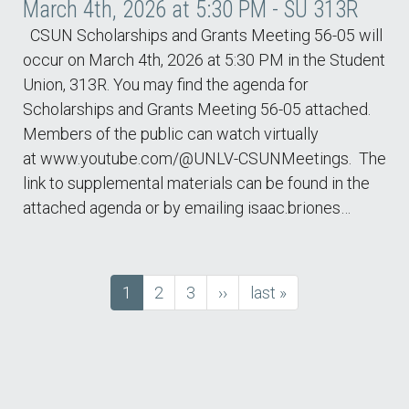
March 4th, 2026 at 5:30 PM - SU 313R
CSUN Scholarships and Grants Meeting 56-05 will
occur on March 4th, 2026 at 5:30 PM in the Student
Union, 313R. You may find the agenda for
Scholarships and Grants Meeting 56-05 attached.
Members of the public can watch virtually
at www.youtube.com/@UNLV-CSUNMeetings. The
link to supplemental materials can be found in the
attached agenda or by emailing isaac.briones…
Current
1
Page
2
Page
3
next
››
last
last »
Pagination
page
page
page