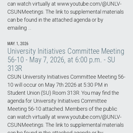
can watch virtually at www.youtube.com/@UNLV-
CSUNMeetings. The link to supplemental materials
can be found in the attached agenda or by
emailing …
MAY. 1, 2026
University Initiatives Committee Meeting
56-10 - May 7, 2026, at 6:00 p.m. - SU
313R
CSUN University Initiatives Committee Meeting 56-
10 will occur on May 7th 2026 at 5:30 PM in
Student Union (SU) Room 313R. You may find the
agenda for University Initiatives Committee
Meeting 56-10 attached. Members of the public
can watch virtually at www.youtube.com/@UNLV-
CSUNMeetings. The link to supplemental materials
can be found in the attached agenda or by