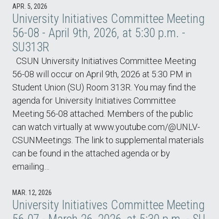
APR. 5, 2026
University Initiatives Committee Meeting
56-08 - April 9th, 2026, at 5:30 p.m. -
SU313R
CSUN University Initiatives Committee Meeting
56-08 will occur on April 9th, 2026 at 5:30 PM in
Student Union (SU) Room 313R. You may find the
agenda for University Initiatives Committee
Meeting 56-08 attached. Members of the public
can watch virtually at www.youtube.com/@UNLV-
CSUNMeetings. The link to supplemental materials
can be found in the attached agenda or by
emailing…
MAR. 12, 2026
University Initiatives Committee Meeting