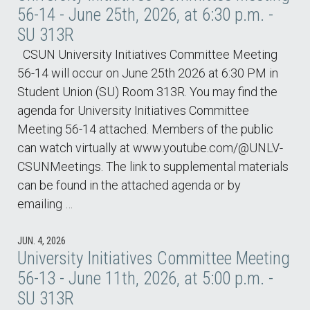
56-14 - June 25th, 2026, at 6:30 p.m. -
SU 313R
CSUN University Initiatives Committee Meeting
56-14 will occur on June 25th 2026 at 6:30 PM in
Student Union (SU) Room 313R. You may find the
agenda for University Initiatives Committee
Meeting 56-14 attached. Members of the public
can watch virtually at www.youtube.com/@UNLV-
CSUNMeetings. The link to supplemental materials
can be found in the attached agenda or by
emailing …
JUN. 4, 2026
University Initiatives Committee Meeting
56-13 - June 11th, 2026, at 5:00 p.m. -
SU 313R