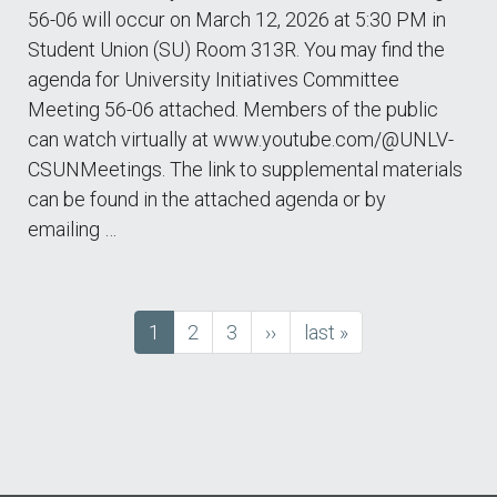
56-06 will occur on March 12, 2026 at 5:30 PM in
Student Union (SU) Room 313R. You may find the
agenda for University Initiatives Committee
Meeting 56-06 attached. Members of the public
can watch virtually at www.youtube.com/@UNLV-
CSUNMeetings. The link to supplemental materials
can be found in the attached agenda or by
emailing …
Current
1
Page
2
Page
3
next
››
last
last »
Pagination
page
page
page