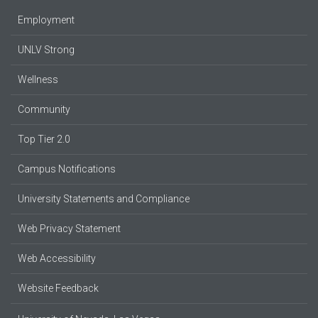
Employment
UNLV Strong
Wellness
Community
Top Tier 2.0
Campus Notifications
University Statements and Compliance
Web Privacy Statement
Web Accessibility
Website Feedback