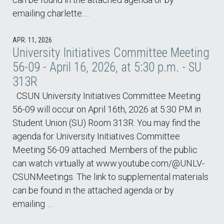
emailing charlette.…
APR. 11, 2026
University Initiatives Committee Meeting
56-09 - April 16, 2026, at 5:30 p.m. - SU
313R
CSUN University Initiatives Committee Meeting
56-09 will occur on April 16th, 2026 at 5:30 PM in
Student Union (SU) Room 313R. You may find the
agenda for University Initiatives Committee
Meeting 56-09 attached. Members of the public
can watch virtually at www.youtube.com/@UNLV-
CSUNMeetings. The link to supplemental materials
can be found in the attached agenda or by
emailing …