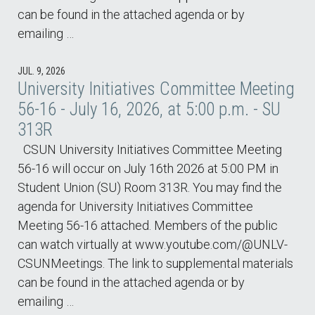
can be found in the attached agenda or by
emailing …
JUL. 9, 2026
University Initiatives Committee Meeting
56-16 - July 16, 2026, at 5:00 p.m. - SU
313R
CSUN University Initiatives Committee Meeting
56-16 will occur on July 16th 2026 at 5:00 PM in
Student Union (SU) Room 313R. You may find the
agenda for University Initiatives Committee
Meeting 56-16 attached. Members of the public
can watch virtually at www.youtube.com/@UNLV-
CSUNMeetings. The link to supplemental materials
can be found in the attached agenda or by
emailing …