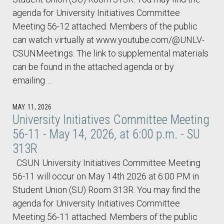
agenda for University Initiatives Committee
Meeting 56-12 attached. Members of the public
can watch virtually at www.youtube.com/@UNLV-
CSUNMeetings. The link to supplemental materials
can be found in the attached agenda or by
emailing …
MAY. 11, 2026
University Initiatives Committee Meeting
56-11 - May 14, 2026, at 6:00 p.m. - SU
313R
CSUN University Initiatives Committee Meeting
56-11 will occur on May 14th 2026 at 6:00 PM in
Student Union (SU) Room 313R. You may find the
agenda for University Initiatives Committee
Meeting 56-11 attached. Members of the public