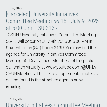
JUL. 6, 2026
[Canceled] University Initiatives
Committee Meeting 56-15 - July 9, 2026,
at 5:00 p.m. - SU 313R
CSUN University Initiatives Committee Meeting
56-15 will occur on July 9th 2026 at 5:00 PM in
Student Union (SU) Room 313R. You may find the
agenda for University Initiatives Committee
Meeting 56-15 attached. Members of the public
can watch virtually at www.youtube.com/@UNLV-
CSUNMeetings. The link to supplemental materials
can be found in the attached agenda or by
emailing …
JUN. 17, 2026
University Initiatives Committee Meeting