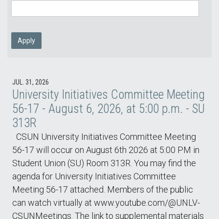
Apply
JUL. 31, 2026
University Initiatives Committee Meeting
56-17 - August 6, 2026, at 5:00 p.m. - SU
313R
CSUN University Initiatives Committee Meeting
56-17 will occur on August 6th 2026 at 5:00 PM in
Student Union (SU) Room 313R. You may find the
agenda for University Initiatives Committee
Meeting 56-17 attached. Members of the public
can watch virtually at www.youtube.com/@UNLV-
CSUNMeetings. The link to supplemental materials