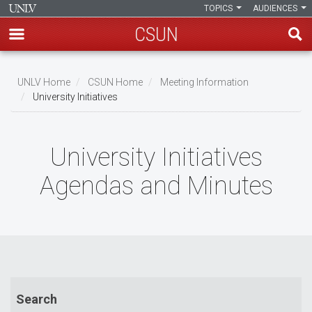
TOPICS
AUDIENCES
CSUN
Skip
to
UNLV Home
CSUN Home
Meeting Information
main
University Initiatives
Breadcrumb
content
University Initiatives
Agendas and Minutes
Search