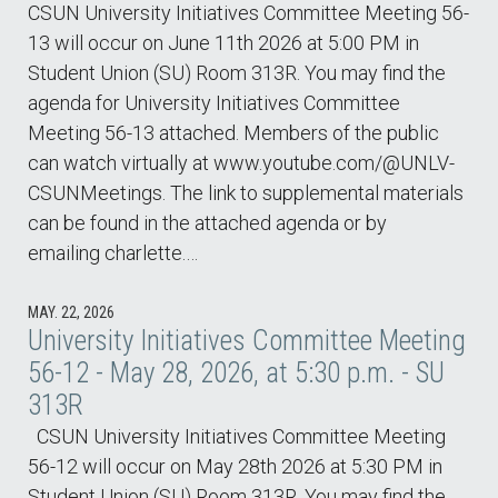
CSUN University Initiatives Committee Meeting 56-
13 will occur on June 11th 2026 at 5:00 PM in
Student Union (SU) Room 313R. You may find the
agenda for University Initiatives Committee
Meeting 56-13 attached. Members of the public
can watch virtually at www.youtube.com/@UNLV-
CSUNMeetings. The link to supplemental materials
can be found in the attached agenda or by
emailing charlette.…
MAY. 22, 2026
University Initiatives Committee Meeting
56-12 - May 28, 2026, at 5:30 p.m. - SU
313R
CSUN University Initiatives Committee Meeting
56-12 will occur on May 28th 2026 at 5:30 PM in
Student Union (SU) Room 313R. You may find the