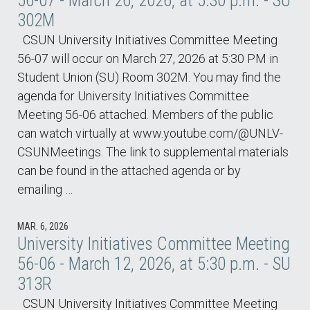
56-07 - March 26, 2026, at 5:30 p.m. - SU
302M
CSUN University Initiatives Committee Meeting
56-07 will occur on March 27, 2026 at 5:30 PM in
Student Union (SU) Room 302M. You may find the
agenda for University Initiatives Committee
Meeting 56-06 attached. Members of the public
can watch virtually at www.youtube.com/@UNLV-
CSUNMeetings. The link to supplemental materials
can be found in the attached agenda or by
emailing …
MAR. 6, 2026
University Initiatives Committee Meeting
56-06 - March 12, 2026, at 5:30 p.m. - SU
313R
CSUN University Initiatives Committee Meeting