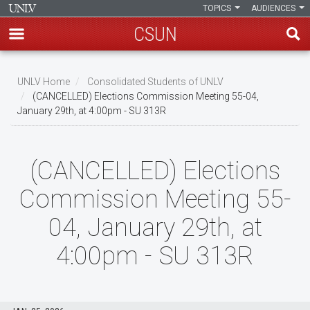
TOPICS
AUDIENCES
CSUN
Skip
to
UNLV Home
Consolidated Students of UNLV
main
(CANCELLED) Elections Commission Meeting 55-04,
Breadcrumb
January 29th, at 4:00pm - SU 313R
content
(CANCELLED) Elections
Commission Meeting 55-
04, January 29th, at
4:00pm - SU 313R