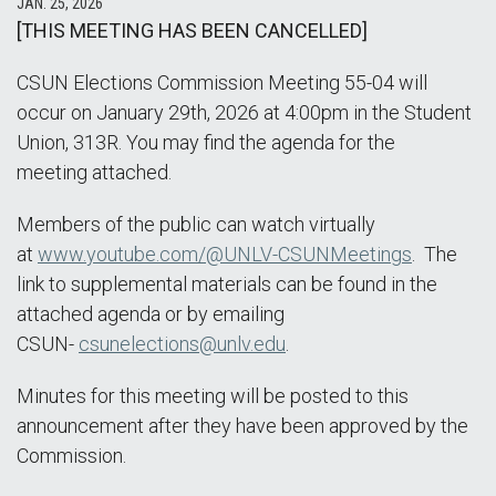
JAN. 25, 2026
[THIS MEETING HAS BEEN CANCELLED]
CSUN Elections Commission Meeting 55-04 will
occur on January 29th, 2026 at 4:00pm in the Student
Union, 313R. You may find the agenda for the
meeting attached.
Members of the public can watch virtually
at
www.youtube.com/@UNLV-CSUNMeetings
. The
link to supplemental materials can be found in the
attached agenda or by emailing
CSUN-
csunelections@unlv.edu
.
Minutes for this meeting will be posted to this
announcement after they have been approved by the
Commission.