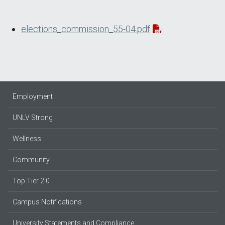
elections_commission_55-04.pdf
Employment
UNLV Strong
Wellness
Community
Top Tier 2.0
Campus Notifications
University Statements and Compliance