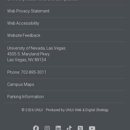
Web Privacy Statement
Web Accessibility
Website Feedback
University of Nevada, Las Vegas
4505 S. Maryland Pkwy.
Las Vegas, NV 89154
Phone: 702-895-3011
Campus Maps
Parking Information
© 2026 UNLV
Produced by
UNLV Web & Digital Strategy