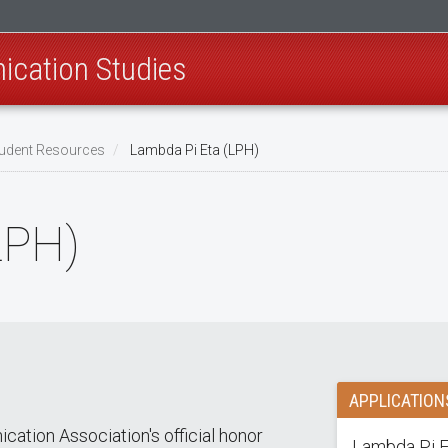
cation Studies
udent Resources
Lambda Pi Eta (LPH)
LPH)
APPLICATION
ation Association's official honor
Lambda Pi Et