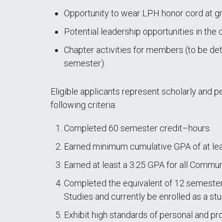
Opportunity to wear LPH honor cord at gr
Potential leadership opportunities in the 
Chapter activities for members (to be d
semester).
Eligible applicants represent scholarly and pe
following criteria:
Completed 60 semester credit–hours.
Earned minimum cumulative GPA of at lea
Earned at least a 3.25 GPA for all Commu
Completed the equivalent of 12 semeste
Studies and currently be enrolled as a st
Exhibit high standards of personal and pr