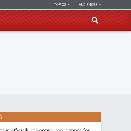
TOPICS
AUDIENCES
S
a is officially accepting applications for