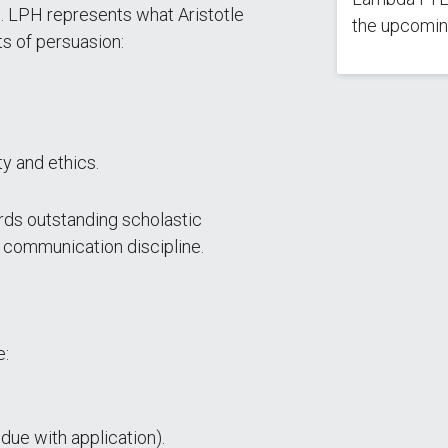
s. LPH represents what Aristotle
the upcomin
ts of persuasion:
ty and ethics.
rds outstanding scholastic
e communication discipline.
e:
ue with application).