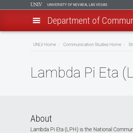
UNIVERSITY OF NEVADA, LAS VEGAS
Department of Communi
Skip
to
UNLV Home
Communication Studies Home
St
main
Breadcrumb
content
Lambda Pi Eta (
About
Lambda Pi Eta (LPH) is the National Communic