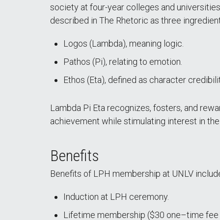
society at four-year colleges and universitie
described in The Rhetoric as three ingredien
Logos (Lambda), meaning logic.
Pathos (Pi), relating to emotion.
Ethos (Eta), defined as character credibili
Lambda Pi Eta recognizes, fosters, and rewa
achievement while stimulating interest in th
Benefits
Benefits of LPH membership at UNLV includ
Induction at LPH ceremony.
Lifetime membership ($30 one–time fee d