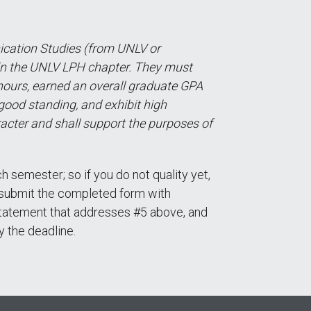
cation Studies (from UNLV or
in the UNLV LPH chapter. They must
hours, earned an overall graduate GPA
 good standing, and exhibit high
acter and shall support the purposes of
 semester; so if you do not quality yet,
t submit the completed form with
l statement that addresses #5 above, and
y the deadline.