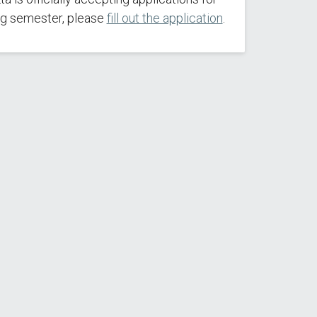
g semester, please
fill out the application
.