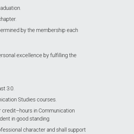
aduation.
chapter.
etermined by the membership each
rsonal excellence by fulfilling the
st 3.0.
nication Studies courses.
r credit–hours in Communication
udent in good standing.
ofessional character and shall support