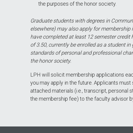
the purposes of the honor society.
Graduate students with degrees in Communi
elsewhere) may also apply for membership 
have completed at least 12 semester credit 
of 3.50, currently be enrolled as a student in
standards of personal and professional char
the honor society.
LPH will solicit membership applications each
you may apply in the future. Applicants mus
attached materials (i.e., transcript, persona
the membership fee) to the faculty advisor b