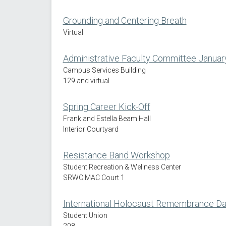
Grounding and Centering Breath
Virtual
Administrative Faculty Committee Januar
Campus Services Building
129 and virtual
Spring Career Kick-Off
Frank and Estella Beam Hall
Interior Courtyard
Resistance Band Workshop
Student Recreation & Wellness Center
SRWC MAC Court 1
International Holocaust Remembrance 
Student Union
208