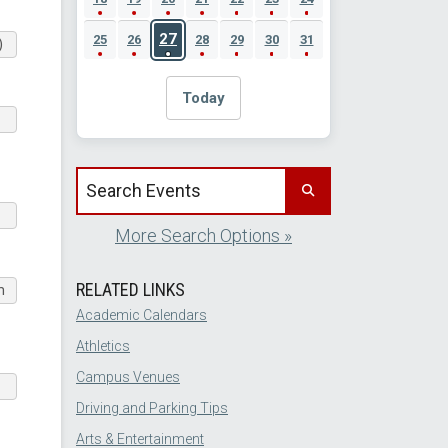
27
25
26
28
29
30
31
)
Today
Search events by title
More Search Options »
RELATED LINKS
m
Academic Calendars
Athletics
Campus Venues
Driving and Parking Tips
Arts & Entertainment