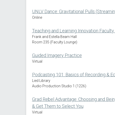
UNLV Dance: Gravitational Pulls (Streamin
Online
Teaching and Learning Innovation Faculty
Frank and Estella Beam Hall
Room 235 (Faculty Lounge)
Guided Imagery Practice
Virtual
Podcasting 101: Basics of Recording & Ed
Lied Library
Audio Production Studio 1 (1226)
Grad Rebel Advantage: Choosing and Bei
& Get Them to Select You
Virtual