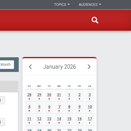
TOPICS
AUDIENCES
Month
January 2026
SU
MO
TU
WE
TH
FR
SA
JANUARY 2026 EVENT CALENDAR
28
29
30
31
1
2
3
)
4
5
6
7
8
9
10
11
12
13
14
15
16
17
)
18
19
20
21
22
23
24