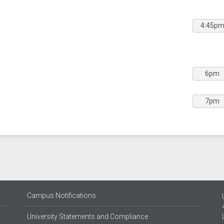
4:45p
6pm
7pm
Campus Notifications
University Statements and Compliance