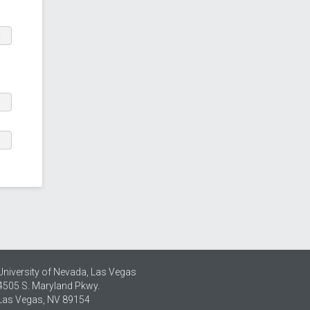
m
University of Nevada, Las Vegas
4505 S. Maryland Pkwy.
Las Vegas, NV 89154