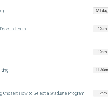
g)
(All day
 Drop-In Hours
10am
10am
iting
11:30a
ng Chosen: How to Select a Graduate Program
12pm