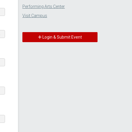
Performing Arts Center
Visit Campus
m
Login & Submit Event