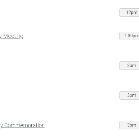
12pm
y Meeting
1:30p
2pm
3pm
Day Commemoration
3pm