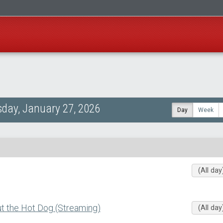
day, January 27, 2026
Day
Week
(All day
 the Hot Dog (Streaming)
(All day