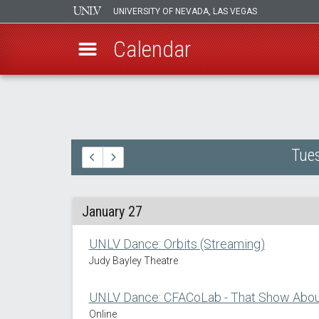
UNIVERSITY OF NEVADA, LAS VEGAS
Calendar
Skip
to
main
content
Tues
January 27
UNLV Dance: Orbits (Streaming)
Judy Bayley Theatre
UNLV Dance: CFACoLab - That Show About
Online