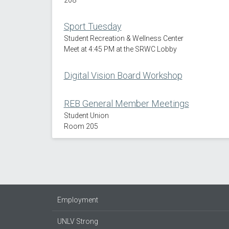
Sport Tuesday
Student Recreation & Wellness Center
Meet at 4:45 PM at the SRWC Lobby
Digital Vision Board Workshop
REB General Member Meetings
Student Union
Room 205
Employment
UNLV Strong