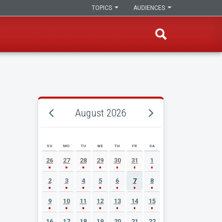
TOPICS
AUDIENCES
August 2026
SU
MO
TU
WE
TH
FR
SA
AUGUST 2026 EVENT CALENDAR
26
27
28
29
30
31
1
2
3
4
5
6
7
8
9
10
11
12
13
14
15
16
17
18
19
20
21
22