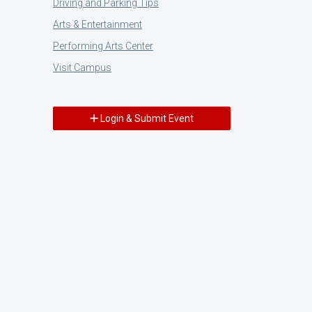
Driving and Parking Tips
Arts & Entertainment
Performing Arts Center
Visit Campus
Login & Submit Event