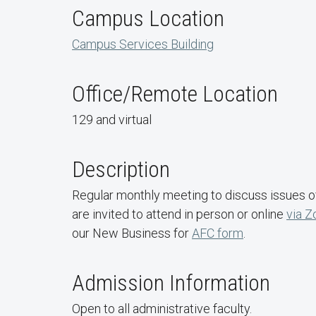
Campus Location
Campus Services Building
Office/Remote Location
129 and virtual
Description
Regular monthly meeting to discuss issues of 
are invited to attend in person or online
via 
our New Business for
AFC form
.
Admission Information
Open to all administrative faculty.