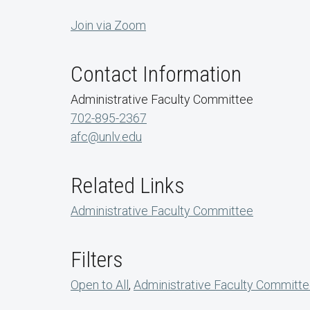
Join via Zoom
Contact Information
Administrative Faculty Committee
702-895-2367
afc@unlv.edu
Related Links
Administrative Faculty Committee
Filters
Open to All
,
Administrative Faculty Committ