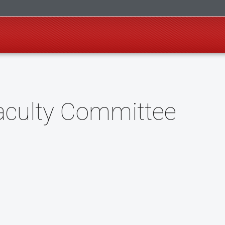
Faculty Committee