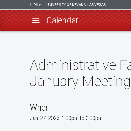
UNIVERSITY OF NEVADA, LAS VEGAS
Calendar
Skip
to
main
content
Administrative 
January Meeting
When
Jan. 27, 2026, 1:30pm to 2:30pm