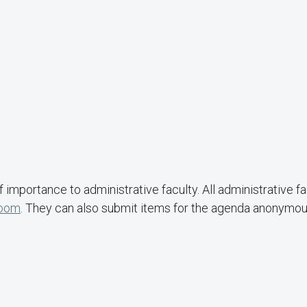
importance to administrative faculty. All administrative fa
Zoom
. They can also submit items for the agenda anonymou