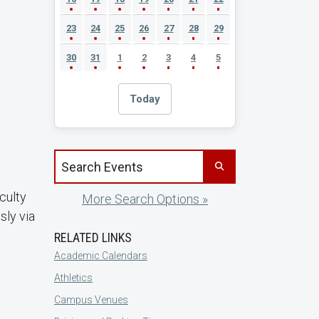
23
24
25
26
27
28
29
30
31
1
2
3
4
5
Today
Search events by title
culty
More Search Options »
sly via
RELATED LINKS
Academic Calendars
Athletics
Campus Venues