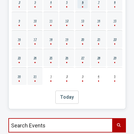
2
3
4
5
6
7
8
9
10
11
12
13
14
15
16
17
18
19
20
21
22
23
24
25
26
27
28
29
30
31
1
2
3
4
5
Today
Search events by title