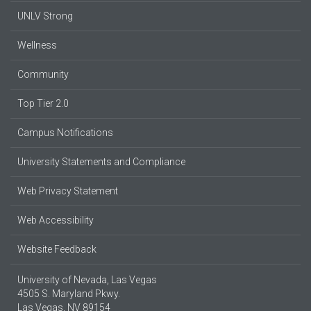
UNLV Strong
Wellness
Community
Top Tier 2.0
Campus Notifications
University Statements and Compliance
Web Privacy Statement
Web Accessibility
Website Feedback
University of Nevada, Las Vegas
4505 S. Maryland Pkwy.
Las Vegas, NV 89154