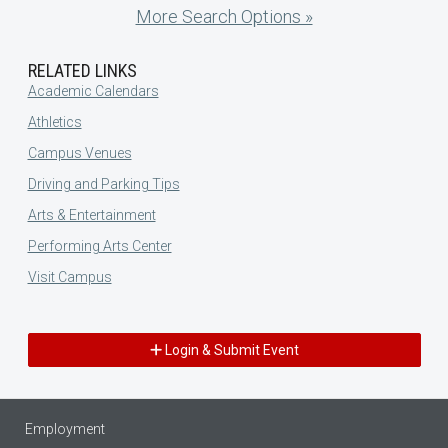
More Search Options »
RELATED LINKS
Academic Calendars
Athletics
Campus Venues
Driving and Parking Tips
Arts & Entertainment
Performing Arts Center
Visit Campus
Login & Submit Event
Employment