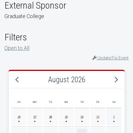
External Sponsor
Graduate College
Filters
Open to All
Update/Fix Event
August 2026
SU
MO
TU
WE
TH
FR
SA
AUGUST 2026 EVENT CALENDAR
26
27
28
29
30
31
1