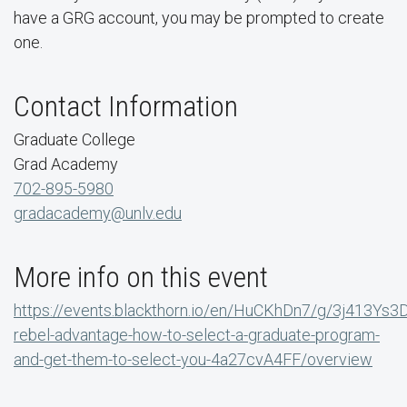
have a GRG account, you may be prompted to create
one.
Contact Information
Graduate College
Grad Academy
702-895-5980
gradacademy@unlv.edu
More info on this event
https://events.blackthorn.io/en/HuCKhDn7/g/3j413Ys3
rebel-advantage-how-to-select-a-graduate-program-
and-get-them-to-select-you-4a27cvA4FF/overview