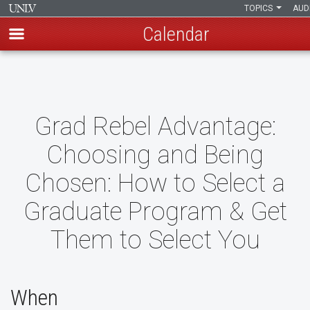
TOPICS
AUD
Calendar
Skip
to
main
content
Grad Rebel Advantage:
Choosing and Being
Chosen: How to Select a
Graduate Program & Get
Them to Select You
When