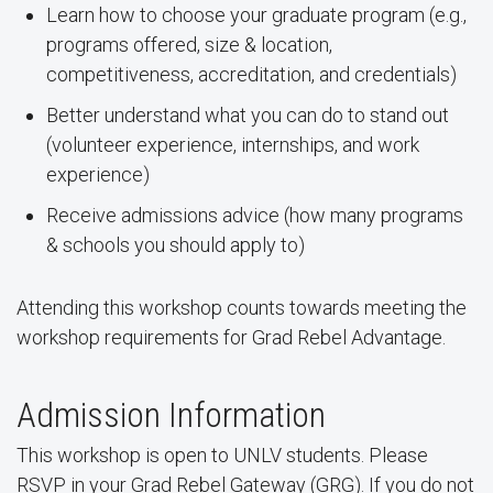
Learn how to choose your graduate program (e.g.,
programs offered, size & location,
competitiveness, accreditation, and credentials)
Better understand what you can do to stand out
(volunteer experience, internships, and work
experience)
Receive admissions advice (how many programs
& schools you should apply to)
Attending this workshop counts towards meeting the
workshop requirements for Grad Rebel Advantage.
Admission Information
This workshop is open to UNLV students.
Please
RSVP
in your Grad Rebel Gateway (GRG). If you do not