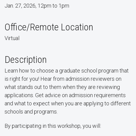
Jan. 27, 2026, 12pm to 1pm
Office/Remote Location
Virtual
Description
Learn how to choose a graduate school program that
is right for you! Hear from admission reviewers on
what stands out to them when they are reviewing
applications. Get advice on admission requirements
and what to expect when you are applying to different
schools and programs.
By participating in this workshop, you will: