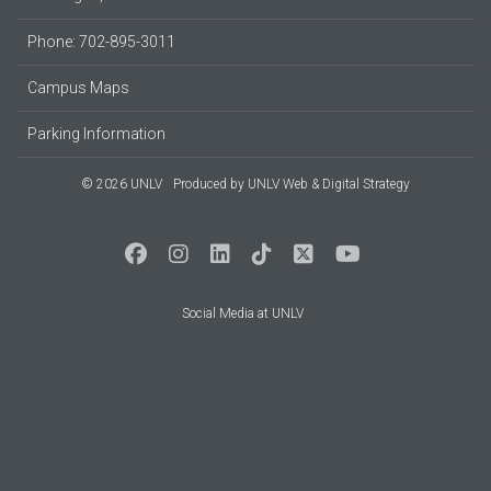
Phone: 702-895-3011
Campus Maps
Parking Information
© 2026 UNLV
Produced by
UNLV Web & Digital Strategy
Social Media at UNLV