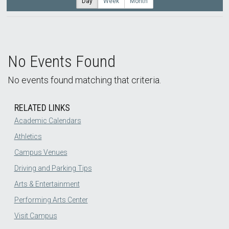
Day
Week
Month
No Events Found
No events found matching that criteria.
RELATED LINKS
Academic Calendars
Athletics
Campus Venues
Driving and Parking Tips
Arts & Entertainment
Performing Arts Center
Visit Campus