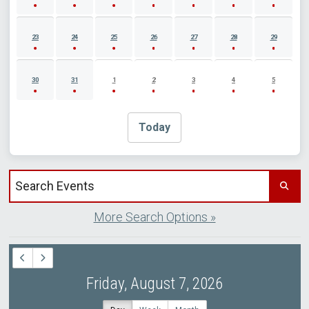
23
24
25
26
27
28
29
30
31
1
2
3
4
5
Today
Search events by title
More Search Options »
Friday, August 7, 2026