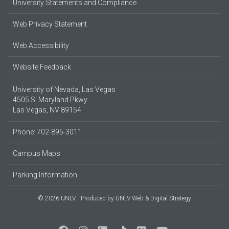
University Statements and Compliance
Web Privacy Statement
Web Accessibility
Website Feedback
University of Nevada, Las Vegas
4505 S. Maryland Pkwy.
Las Vegas, NV 89154
Phone: 702-895-3011
Campus Maps
Parking Information
© 2026 UNLV
Produced by
UNLV Web & Digital Strategy