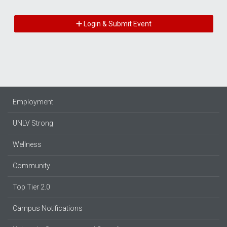
Login & Submit Event
Employment
UNLV Strong
Wellness
Community
Top Tier 2.0
Campus Notifications