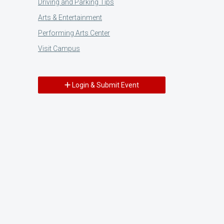
Driving and Parking Tips
Arts & Entertainment
Performing Arts Center
Visit Campus
Login & Submit Event