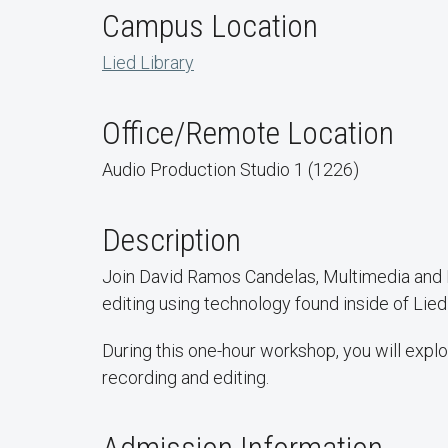
Campus Location
Lied Library
Office/Remote Location
Audio Production Studio 1 (1226)
Description
Join David Ramos Candelas, Multimedia and D
editing using technology found inside of Lied
During this one-hour workshop, you will expl
recording and editing.