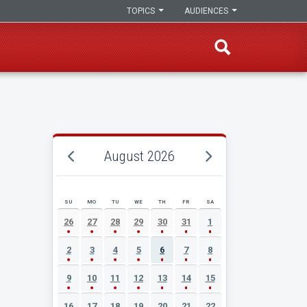
TOPICS
AUDIENCES
August 2026
SU
MO
TU
WE
TH
FR
SA
AUGUST 2026 EVENT CALENDAR
26
27
28
29
30
31
1
2
3
4
5
6
7
8
9
10
11
12
13
14
15
16
17
18
19
20
21
22