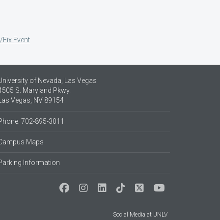
/Fix Event
University of Nevada, Las Vegas
4505 S. Maryland Pkwy.
Las Vegas, NV 89154
Phone: 702-895-3011
Campus Maps
Parking Information
Social Media at UNLV