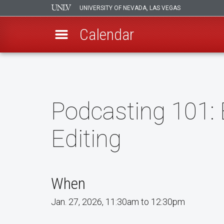
UNIVERSITY OF NEVADA, LAS VEGAS
Calendar
Skip
to
main
content
Podcasting 101: 
Editing
When
Jan. 27, 2026, 11:30am to 12:30pm