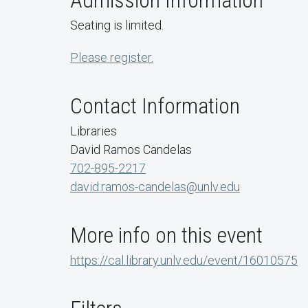
Admission Information
Seating is limited.
Please register.
Contact Information
Libraries
David Ramos Candelas
702-895-2217
david.ramos-candelas@unlv.edu
More info on this event
https://cal.library.unlv.edu/event/16010575