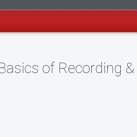
Basics of Recording &