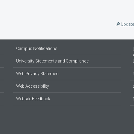
Update
Campus Notifications
University Statements and Compliance
Web Privacy Statement
Web Accessibility
Website Feedback