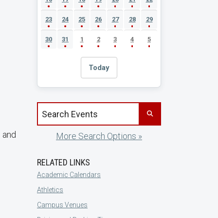
23
24
25
26
27
28
29
30
31
1
2
3
4
5
Today
Search events by title
g and
More Search Options »
RELATED LINKS
Academic Calendars
Athletics
Campus Venues