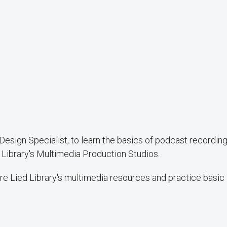
esign Specialist, to learn the basics of podcast recordin
 Library's Multimedia Production Studios.
ore Lied Library's multimedia resources and practice basic