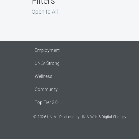
Filters
Open to All
Employment
UNLV Strong
Wellness
Community
Top Tier 2.0
© 2026 UNLV
Produced by
UNLV Web & Digital Strategy