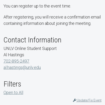
You can register up to the event time.
After registering, you will receive a confirmation email
containing information about joining the meeting.
Contact Information
UNLV Online Student Support
Al Hastings
702-895-2497
al.hastings@unlv.edu
Filters
Open to All
Update/Fix Event