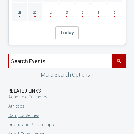
30
31
1
2
3
4
5
Today
Search events by title
More Search Options »
RELATED LINKS
Academic Calendars
Athletics
Campus Venues
Driving and Parking Tips
Arts & Entertainment