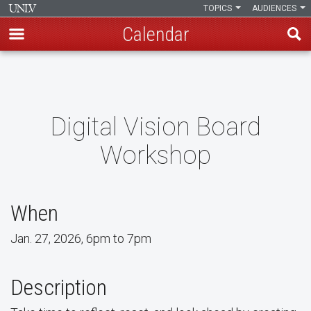
TOPICS
AUDIENCES
Calendar
Skip
to
main
content
Digital Vision Board
Workshop
When
Jan. 27, 2026, 6pm to 7pm
Description