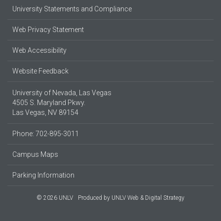
University Statements and Compliance
Web Privacy Statement
Web Accessibility
Website Feedback
University of Nevada, Las Vegas
4505 S. Maryland Pkwy.
Las Vegas, NV 89154
Phone: 702-895-3011
Campus Maps
Parking Information
© 2026 UNLV
Produced by
UNLV Web & Digital Strategy