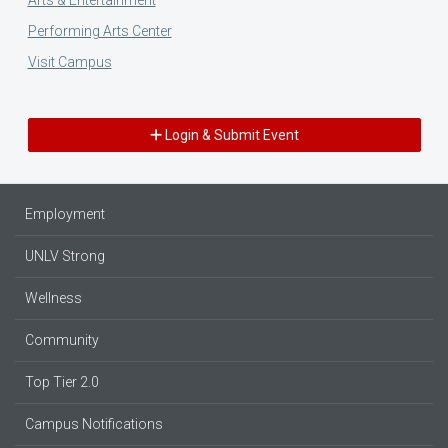
Performing Arts Center
Visit Campus
Login & Submit Event
Employment
UNLV Strong
Wellness
Community
Top Tier 2.0
Campus Notifications