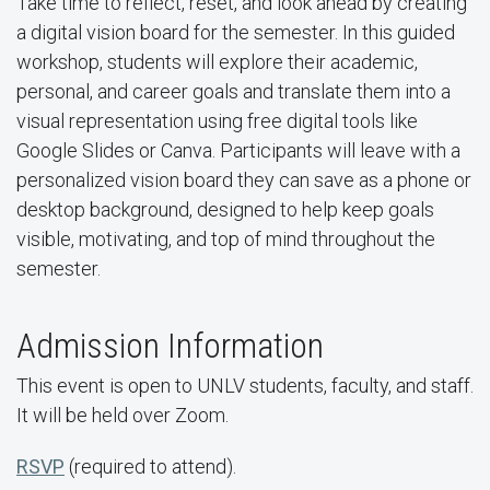
Take time to reflect, reset, and look ahead by creating
a digital vision board for the semester. In this guided
workshop, students will explore their academic,
personal, and career goals and translate them into a
visual representation using free digital tools like
Google Slides or Canva. Participants will leave with a
personalized vision board they can save as a phone or
desktop background, designed to help keep goals
visible, motivating, and top of mind throughout the
semester.
Admission Information
This event is open to UNLV students, faculty, and staff.
It will be held over Zoom.
RSVP
(required to attend).