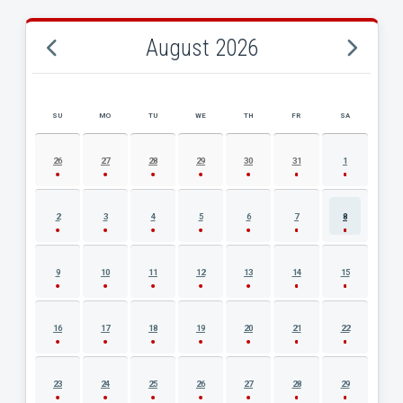
August 2026
SU
MO
TU
WE
TH
FR
SA
AUGUST 2026 EVENT CALENDAR
26
27
28
29
30
31
1
2
3
4
5
6
7
8
9
10
11
12
13
14
15
16
17
18
19
20
21
22
23
24
25
26
27
28
29