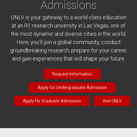
Admissions
UNLV is your gateway to a world-class education
at an R1 research university in Las Vegas, one of
the most dynamic and diverse cities in the world.
Here, you’ll join a global community, conduct
groundbreaking research, prepare for your career,
and gain experiences that will shape your future.
Request Information
Apply for Undergraduate Admission
Apply for Graduate Admission
Visit UNLV