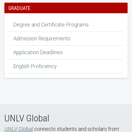
GRADUATE
Degree and Certificate Programs
Admission Requirements
Application Deadlines
English Proficiency
UNLV Global
UNLV Global
connects students and scholars from