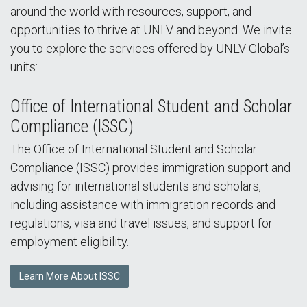
around the world with resources, support, and
opportunities to thrive at UNLV and beyond. We invite
you to explore the services offered by UNLV Global’s
units:
Office of International Student and Scholar
Compliance (ISSC)
The Office of International Student and Scholar
Compliance (ISSC) provides immigration support and
advising for international students and scholars,
including assistance with immigration records and
regulations, visa and travel issues, and support for
employment eligibility.
Learn More About ISSC