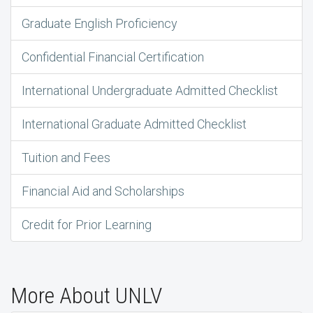
Graduate English Proficiency
Confidential Financial Certification
International Undergraduate Admitted Checklist
International Graduate Admitted Checklist
Tuition and Fees
Financial Aid and Scholarships
Credit for Prior Learning
More About UNLV