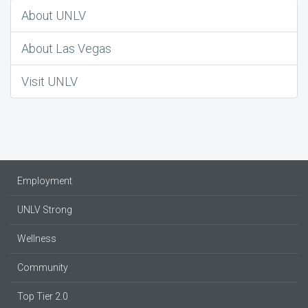
About UNLV
About Las Vegas
Visit UNLV
Employment
UNLV Strong
Wellness
Community
Top Tier 2.0