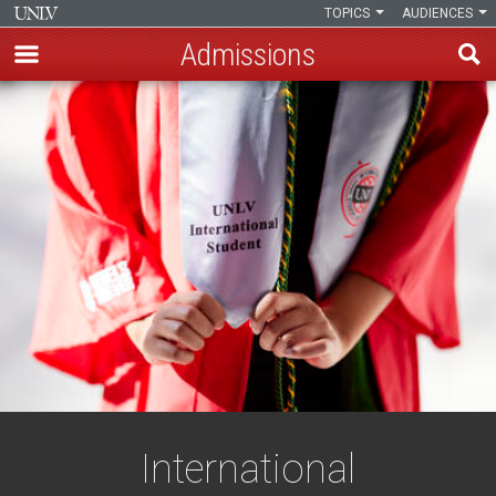
TOPICS
AUDIENCES
Admissions
Skip
to
main
content
International