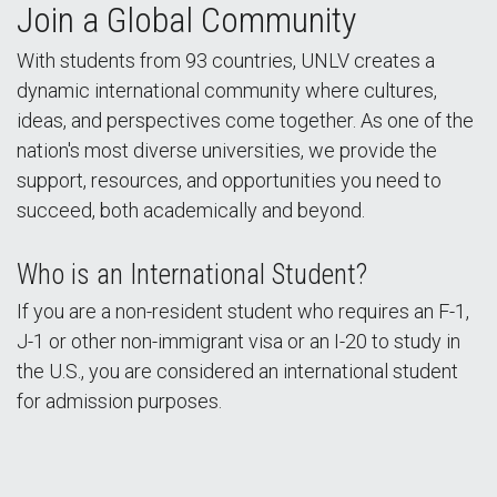
Join a Global Community
With students from 93 countries, UNLV creates a
dynamic international community where cultures,
ideas, and perspectives come together. As one of the
nation's most diverse universities, we provide the
support, resources, and opportunities you need to
succeed, both academically and beyond.
Who is an International Student?
If you are a non-resident student who requires an F-1,
J-1 or other non-immigrant visa or an I-20 to study in
the U.S., you are considered an international student
for admission purposes.