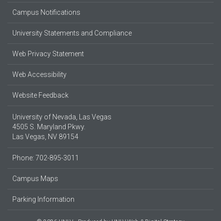
Campus Notifications
University Statements and Compliance
Web Privacy Statement
Web Accessibility
Website Feedback
University of Nevada, Las Vegas
4505 S. Maryland Pkwy.
Las Vegas, NV 89154
Phone: 702-895-3011
Campus Maps
Parking Information