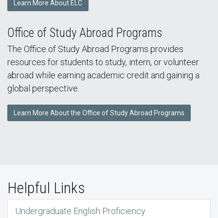
Learn More About ELC
Office of Study Abroad Programs
The Office of Study Abroad Programs provides
resources for students to study, intern, or volunteer
abroad while earning academic credit and gaining a
global perspective.
Learn More About the Office of Study Abroad Programs
Helpful Links
Undergraduate English Proficiency