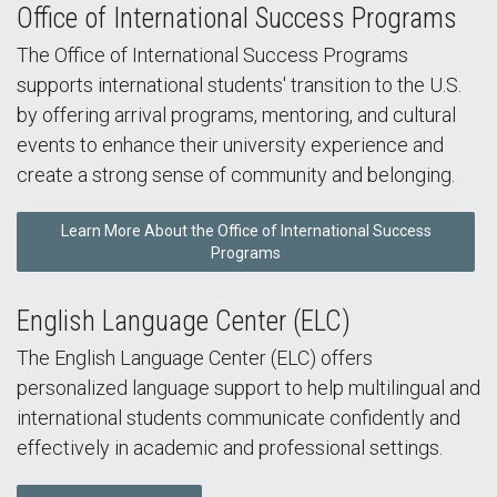
Office of International Success Programs
The Office of International Success Programs
supports international students' transition to the U.S.
by offering arrival programs, mentoring, and cultural
events to enhance their university experience and
create a strong sense of community and belonging.
Learn More About the Office of International Success
Programs
English Language Center (ELC)
The English Language Center (ELC) offers
personalized language support to help multilingual and
international students communicate confidently and
effectively in academic and professional settings.