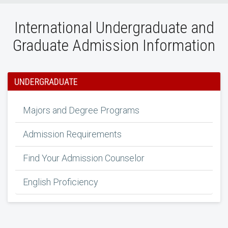
International Undergraduate and
Graduate Admission Information
UNDERGRADUATE
Majors and Degree Programs
Admission Requirements
Find Your Admission Counselor
English Proficiency