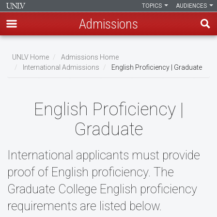
TOPICS
AUDIENCES
Admissions
Skip
to
UNLV Home
Admissions Home
main
International Admissions
English Proficiency | Graduate
Breadcrumb
content
English Proficiency |
Graduate
International applicants must provide
proof of English proficiency. The
Graduate College English proficiency
requirements are listed below.