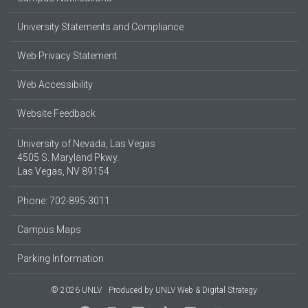
University Statements and Compliance
Web Privacy Statement
Web Accessibility
Website Feedback
University of Nevada, Las Vegas
4505 S. Maryland Pkwy.
Las Vegas, NV 89154
Phone: 702-895-3011
Campus Maps
Parking Information
© 2026 UNLV
Produced by
UNLV Web & Digital Strategy