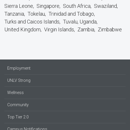
Sierra Leone
Singapore
South Africa
Swaziland
Tanzania
Tokelau
Trinidad and Tobago
Turks and Caicos Islands
Tuvalu, Uganda
United Kingdom
Virgin Islands
Zambia
Zimbabwe
Employment
UNLV Strong
Wellness
Community
Top Tier 2.0
Campus Notifications