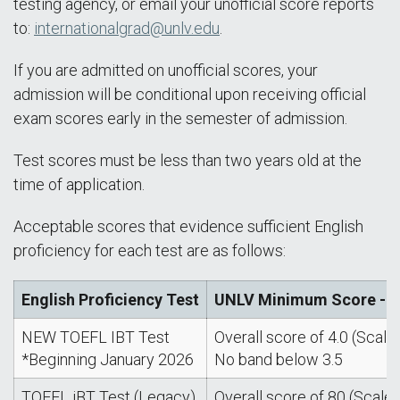
testing agency, or email your unofficial score reports
to:
internationalgrad@unlv.edu
.
If you are admitted on unofficial scores, your
admission will be conditional upon receiving official
exam scores early in the semester of admission.
Test scores must be less than two years old at the
time of application.
Acceptable scores that evidence sufficient English
proficiency for each test are as follows:
English Proficiency Test
UNLV Minimum Score - Al
NEW TOEFL IBT Test
Overall score of 4.0 (Scale: 
*Beginning January 2026
No band below 3.5
TOEFL iBT Test (Legacy)
Overall score of 80 (Scale: 