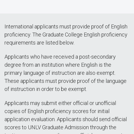
International applicants must provide proof of English
proficiency. The Graduate College English proficiency
requirements are listed below.
Applicants who have received a post-secondary
degree from an institution where English is the
primary language of instruction are also exempt.
These applicants must provide proof of the language
of instruction in order to be exempt.
Applicants may submit either official or unofficial
copies of English proficiency scores for initial
application evaluation. Applicants should send official
scores to UNLV Graduate Admission through the