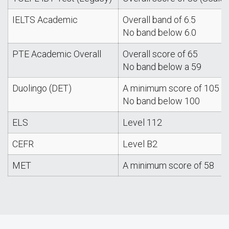
IELTS Academic
Overall band of 6.5
No band below 6.0
PTE Academic Overall
Overall score of 65
No band below a 59
Duolingo (DET)
A minimum score of 105
No band below 100
ELS
Level 112
CEFR
Level B2
MET
A minimum score of 58