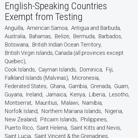
English-Speaking Countries
Exempt from Testing
Anguilla
American Samoa
Antigua and Barbuda
Australia
Bahamas
Belize
Bermuda
Barbados
Botswana
British Indian Ocean Territory
British Virgin Islands, Canada (all provinces except
Quebec)
Cook Islands
Cayman Islands
Dominica
Fiji
Falkland Islands (Malvinas)
Micronesia
Federated States
Ghana
Gambia
Grenada
Guam
Guyana
Ireland
Jamaica
Kenya
Liberia
Lesotho
Montserrat
Mauritius
Malawi
Namibia
Norfolk Island
Northern Mariana Islands
Nigeria
New Zealand
Pitcairn Islands
Philippines
Puerto Rico
Saint Helena
Saint Kitts and Nevis
Saint Lucia
Saint Vincent & the Grenadines