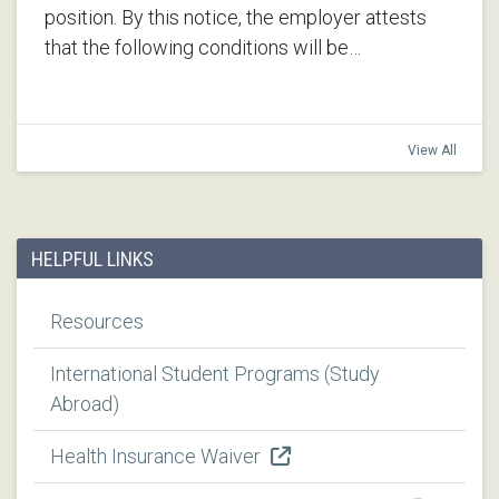
position. By this notice, the employer attests
that the following conditions will be…
View All
HELPFUL LINKS
Resources
International Student Programs (Study
Abroad)
Health Insurance Waiver