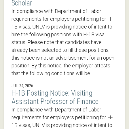
Scholar
In compliance with Department of Labor
requirements for employers petitioning for H-
1B visas, UNLV is providing notice of intent to
hire the following positions with H-1B visa
status. Please note that candidates have
already been selected to fill these positions;
this notice is not an advertisement for an open
position. By this notice, the employer attests
that the following conditions will be…
JUL. 24, 2026
H-1B Posting Notice: Visiting
Assistant Professor of Finance
In compliance with Department of Labor
requirements for employers petitioning for H-
1B visas, UNLV is providing notice of intent to