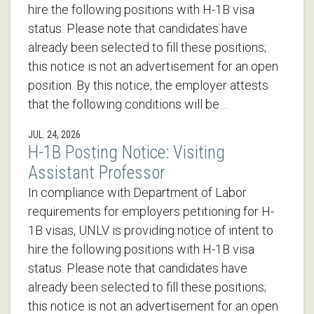
hire the following positions with H-1B visa
status. Please note that candidates have
already been selected to fill these positions;
this notice is not an advertisement for an open
position. By this notice, the employer attests
that the following conditions will be…
JUL. 24, 2026
H-1B Posting Notice: Visiting
Assistant Professor
In compliance with Department of Labor
requirements for employers petitioning for H-
1B visas, UNLV is providing notice of intent to
hire the following positions with H-1B visa
status. Please note that candidates have
already been selected to fill these positions;
this notice is not an advertisement for an open