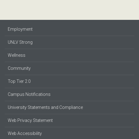
Employment
UNLV Strong
Wellness
Community
Top Tier 2.0
Campus Notifications
University Statements and Compliance
Web Privacy Statement
Web Accessibility