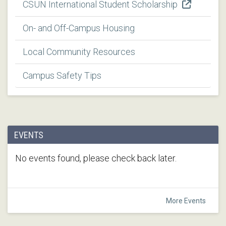
CSUN International Student Scholarship
On- and Off-Campus Housing
Local Community Resources
Campus Safety Tips
EVENTS
No events found, please check back later.
More Events