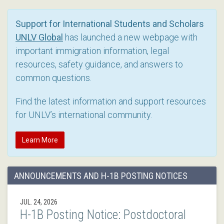
Support for International Students and Scholars
UNLV Global
has launched a new webpage with
important immigration information, legal
resources, safety guidance, and answers to
common questions.
Find the latest information and support resources
for UNLV’s international community.
Learn More
ANNOUNCEMENTS AND H-1B POSTING NOTICES
JUL. 24, 2026
H-1B Posting Notice: Postdoctoral