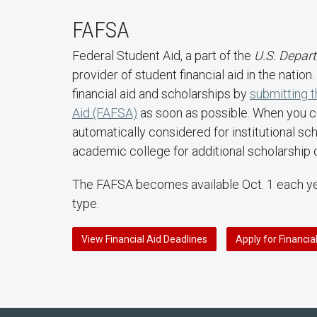
FAFSA
Federal Student Aid, a part of the
U.S. Depar
provider of student financial aid in the natio
financial aid and scholarships by
submitting t
Aid (FAFSA)
as soon as possible. When you 
automatically considered for institutional sc
academic college for additional scholarship 
The FAFSA becomes available Oct. 1 each yea
type.
View Financial Aid Deadlines
Apply for Financia