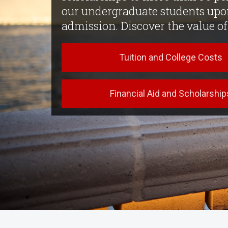
our undergraduate students upo
admission. Discover the value o
Tuition and College Costs
Financial Aid and Scholarship