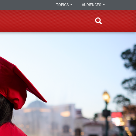
TOPICS
AUDIENCES