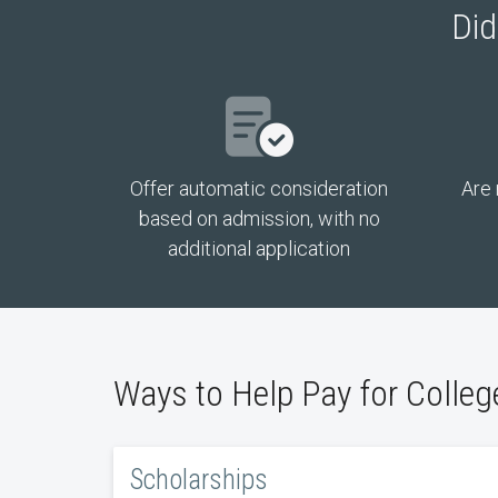
Did
Offer automatic consideration
Are 
based on admission, with no
additional application
Ways to Help Pay for Colleg
Scholarships