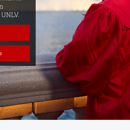
n
f UNLV.
s