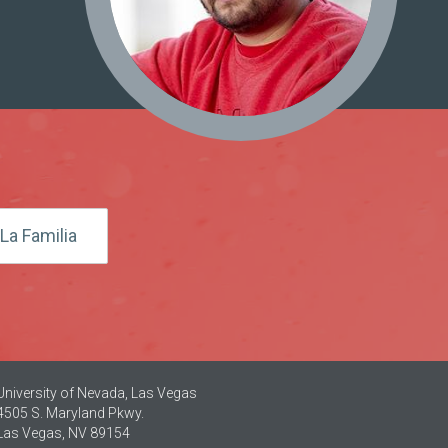
La Familia
University of Nevada, Las Vegas
4505 S. Maryland Pkwy.
Las Vegas, NV 89154