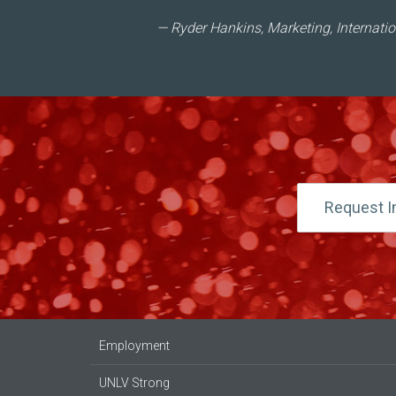
Ryder Hankins, Marketing, Internati
Request I
Employment
UNLV Strong