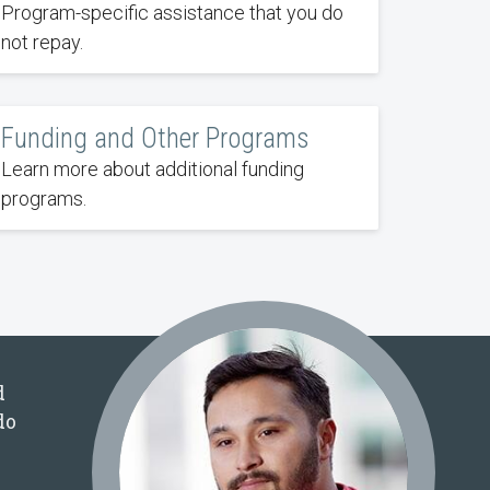
Program-specific assistance that you do
not repay.
Funding and Other Programs
Learn more about additional funding
programs.
d
do