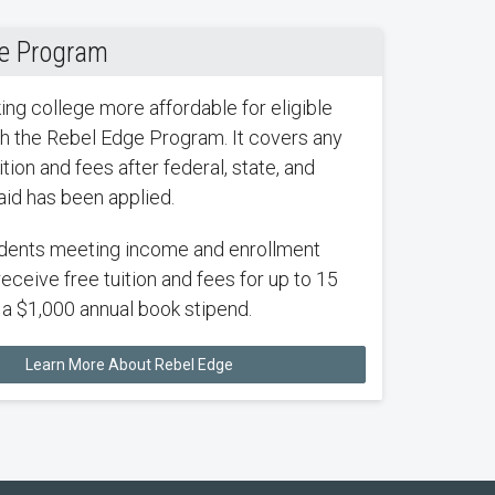
e Program
ng college more affordable for eligible
h the Rebel Edge Program. It covers any
tion and fees after federal, state, and
 aid has been applied.
dents meeting income and enrollment
receive free tuition and fees for up to 15
s a $1,000 annual book stipend.
Learn More About Rebel Edge