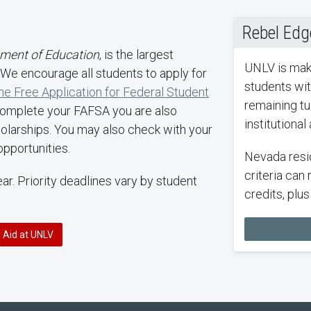
Rebel Edg
tment of Education
, is the largest
UNLV is maki
n. We encourage all students to apply for
students wit
he Free Application for Federal Student
remaining tui
complete your FAFSA you are also
institutional
holarships. You may also check with your
opportunities.
Nevada resi
criteria can 
r. Priority deadlines vary by student
credits, plu
l Aid at UNLV