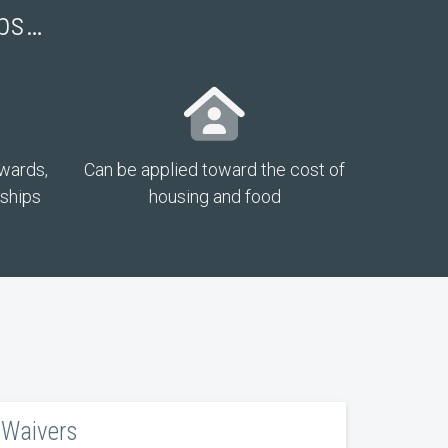
ips…
awards,
Can be applied toward the cost of
rships
housing and food
Waivers