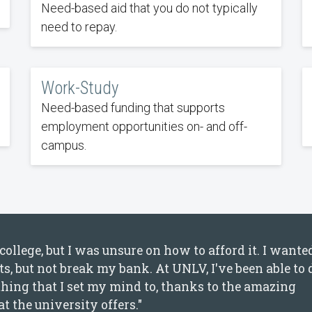
Need-based aid that you do not typically
need to repay.
Work-Study
Need-based funding that supports
employment opportunities on- and off-
campus.
ollege, but I was unsure on how to afford it. I wante
s, but not break my bank. At UNLV, I've been able to 
nything that I set my mind to, thanks to the amazing
t the university offers."