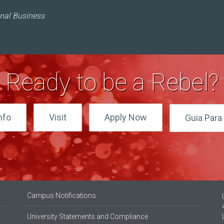
onal Business
Ready to be a Rebel?
nfo
Visit
Apply Now
Guia Para 
Campus Notifications
University Statements and Compliance