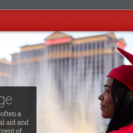
ege
 often a
al aid and
rcent of