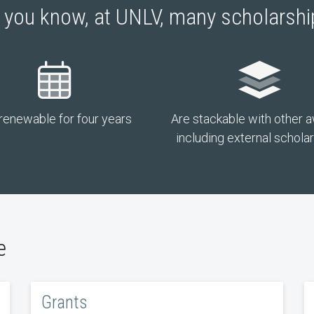
 you know, at UNLV, many scholarsh
renewable for four years
Are stackable with other 
including external schola
e
Grants