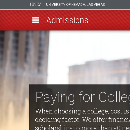
UNIVERSITY OF NEVADA, LAS VEGAS
Admissions
Skip
to
main
content
Paying for Coll
When choosing a college, cost is
deciding factor. We offer financi
scholarships to more than 90 pe