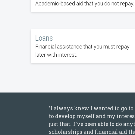
Academic-based aid that you do not repay.
Loans
Financial assistance that you must repay
later with interest.
"I always knew I wanted to go to c
to develop myself and my interest
just that...I've been able to do a
scholarships and financial aid tha