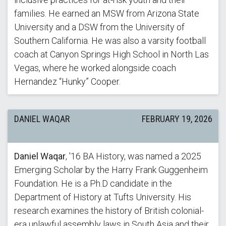
families. He earned an MSW from Arizona State
University and a DSW from the University of
Southern California. He was also a varsity football
coach at Canyon Springs High School in North Las
Vegas, where he worked alongside coach
Hernandez “Hunky” Cooper.
DANIEL WAQAR
FEBRUARY 19, 2026
Daniel Waqar
, '16 BA History, was named a 2025
Emerging Scholar by the Harry Frank Guggenheim
Foundation. He is a Ph.D candidate in the
Department of History at Tufts University. His
research examines the history of British colonial-
era unlawful assembly laws in South Asia and their