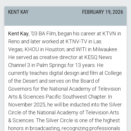
KENT KAY
FEBRUARY 19, 2026
Kent Kay
, '03 BA Film, began his career at KTVN in
Reno and later worked at KTNV-TV in Las
Vegas; KHOU in Houston; and WITI in Milwaukee.
He served as creative director at KESQ News
Channel 3 in Palm Springs for 13 years. He
currently teaches digital design and film at College
of the Desert and serves on the Board of
Governors for the National Academy of Television
Arts & Sciences Pacific Southwest Chapter. In
November 2025, he will be inducted into the Silver
Circle of the National Academy of Television Arts
& Sciences. The Silver Circle is one of the highest
honors in broadcasting, recognizing professionals