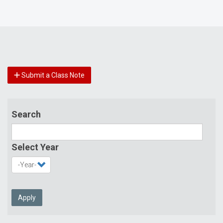
Submit a Class Note
Search
Select Year
Apply