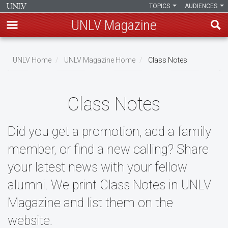
TOPICS
AUDIENCES
UNLV Magazine
Skip
to
UNLV Home
UNLV Magazine Home
Class Notes
main
Breadcrumb
content
Class Notes
Did you get a promotion, add a family
member, or find a new calling? Share
your latest news with your fellow
alumni. We print Class Notes in UNLV
Magazine and list them on the
website.