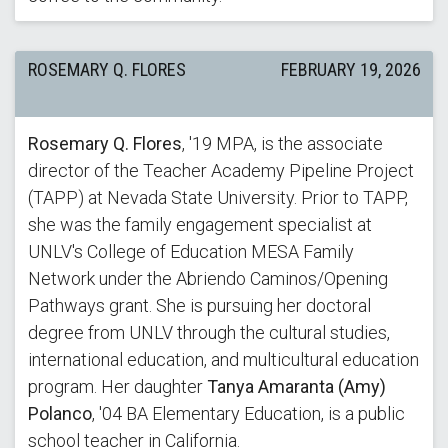
ROSEMARY Q. FLORES
FEBRUARY 19, 2026
Rosemary Q. Flores
, '19 MPA, is the associate
director of the Teacher Academy Pipeline Project
(TAPP) at Nevada State University. Prior to TAPP,
she was the family engagement specialist at
UNLV's College of Education MESA Family
Network under the Abriendo Caminos/Opening
Pathways grant. She is pursuing her doctoral
degree from UNLV through the cultural studies,
international education, and multicultural education
program. Her daughter
Tanya Amaranta (Amy)
Polanco
, '04 BA Elementary Education, is a public
school teacher in California.