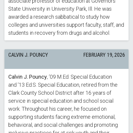
associate professor of education at Governors
State University in University Park, Ill. He was
awarded a research sabbatical to study how
colleges and universities support faculty, staff, and
students in recovery from drugs and alcohol.
CALVIN J. POUNCY
FEBRUARY 19, 2026
Calvin J. Pouncy
, ’09 M.Ed. Special Education
and ’13 Ed.S. Special Education, retired from the
Clark County School District after 16 years of
service in special education and school social
work. Throughout his career, he focused on
supporting students facing extreme emotional,
behavioral, and social challenges and promoting
inclusive practices for at-risk youth and their