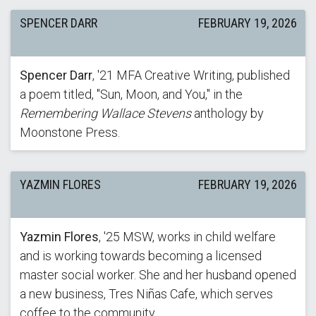
SPENCER DARR
FEBRUARY 19, 2026
Spencer Darr
, '21 MFA Creative Writing, published
a poem titled, "Sun, Moon, and You," in the
Remembering Wallace Stevens
anthology by
Moonstone Press.
YAZMIN FLORES
FEBRUARY 19, 2026
Yazmin Flores
, '25 MSW, works in child welfare
and is working towards becoming a licensed
master social worker. She and her husband opened
a new business, Tres Niñas Cafe, which serves
coffee to the community.