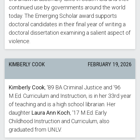
continued use by governments around the world
today. The Emerging Scholar award supports
doctoral candidates in their final year of writing a
doctoral dissertation examining a salient aspect of
violence.
KIMBERLY COOK
FEBRUARY 19, 2026
Kimberly Cook
, ‘89 BA Criminal Justice and ‘96
M.Ed. Curriculum and Instruction, is in her 33rd year
of teaching and is a high school librarian. Her
daughter
Laura Ann Koch
, ‘17 M.Ed. Early
Childhood Instruction and Curriculum, also
graduated from UNLV.