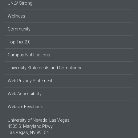
UNLV Strong
Wellness
Community
Top Tier 2.0
Campus Notifications
University Statements and Compliance
Web Privacy Statement
Web Accessibility
Website Feedback
University of Nevada, Las Vegas
4505 S. Maryland Pkwy.
Las Vegas, NV 89154