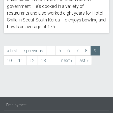
government. He's cooked in a variety of
restaurants and also worked eight years for Hotel
Shilla in Seoul, South Korea. He enjoys bowling and
bowls an average of 175.
first
« first
previous
‹ previous
…
Page
5
Page
6
Page
7
Page
8
Current
9
Pagination
page
page
page
Page
10
Page
11
Page
12
Page
13
…
next
next ›
last
last »
page
page
Employment