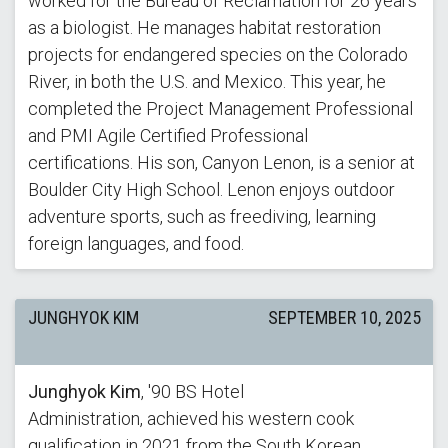
worked for the Bureau of Reclamation for 26 years
as a biologist. He manages habitat restoration
projects for endangered species on the Colorado
River, in both the U.S. and Mexico. This year, he
completed the Project Management Professional
and PMI Agile Certified Professional
certifications. His son, Canyon Lenon, is a senior at
Boulder City High School. Lenon enjoys outdoor
adventure sports, such as freediving, learning
foreign languages, and food.
JUNGHYOK KIM
SEPTEMBER 10, 2025
Junghyok Kim
, '90 BS Hotel
Administration, achieved his western cook
qualification in 2021 from the South Korean