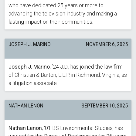
who have dedicated 25 years or more to
advancing the television industry and making a
lasting impact on their communities.
JOSEPH J. MARINO
NOVEMBER 6, 2025
Joseph J. Marino
, ’24 J.D., has joined the law firm
of Christian & Barton, L.L.P. in Richmond, Virginia, as
a litigation associate.
NATHAN LENON
SEPTEMBER 10, 2025
Nathan Lenon
, '01 BS Environmental Studies, has