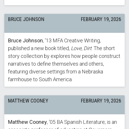
BRUCE JOHNSON
FEBRUARY 19, 2026
Bruce Johnson
, '13 MFA Creative Writing,
published a new book titled,
Love, Dirt
. The short
story collection by explores how people construct
narratives to define themselves and others,
featuring diverse settings from a Nebraska
farmhouse to South America.
MATTHEW COONEY
FEBRUARY 19, 2026
Matthew Cooney
, '05 BA Spanish Literature, is an