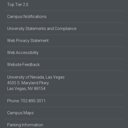
Top Tier 2.0
Campus Notifications
University Statements and Compliance
Web Privacy Statement
Web Accessibility
Website Feedback
University of Nevada, Las Vegas
4505 S. Maryland Pkwy.
Las Vegas, NV 89154
Phone: 702-895-3011
Campus Maps
Parking Information