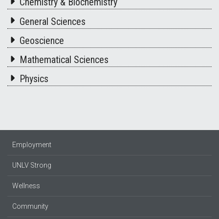
Chemistry & Biochemistry
General Sciences
Geoscience
Mathematical Sciences
Physics
Employment
UNLV Strong
Wellness
Community