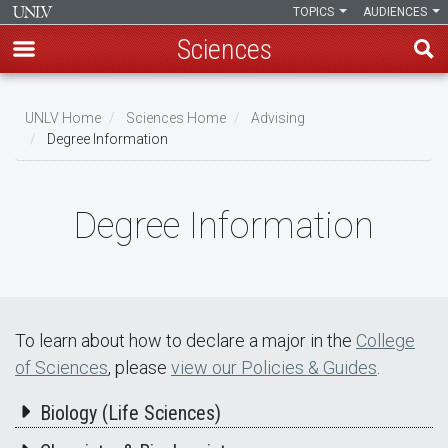
TOPICS
AUDIENCES
Sciences
Skip
to
UNLV Home
Sciences Home
Advising
main
Degree Information
Breadcrumb
content
Degree Information
To learn about how to declare a major in the
College
of Sciences
, please
view our Policies & Guides
.
Biology (Life Sciences)