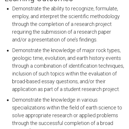
Demonstrate the ability to recognize, formulate,
employ, and interpret the scientific methodology
through the completion of a research project
requiring the submission of a research paper
and/or a presentation of one’s findings.
Demonstrate the knowledge of major rock types,
geologic time, evolution, and earth history events
through a combination of identification techniques,
inclusion of such topics within the evaluation of
broad-based essay questions, and/or their
application as part of a student research project.
Demonstrate the knowledge in various
specializations within the field of earth science to
solve appropriate research or applied problems
through the successful completion of a broad