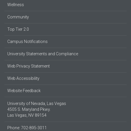
Wellness
Community
Top Tier 2.0
Campus Notifications
University Statements and Compliance
Web Privacy Statement
Web Accessibility
Website Feedback
University of Nevada, Las Vegas
4505 S. Maryland Pkwy.
Las Vegas, NV 89154
Phone: 702-895-3011