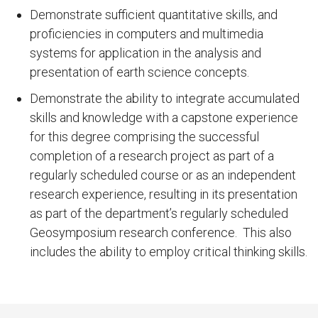
Demonstrate sufficient quantitative skills, and
proficiencies in computers and multimedia
systems for application in the analysis and
presentation of earth science concepts.
Demonstrate the ability to integrate accumulated
skills and knowledge with a capstone experience
for this degree comprising the successful
completion of a research project as part of a
regularly scheduled course or as an independent
research experience, resulting in its presentation
as part of the department’s regularly scheduled
Geosymposium research conference. This also
includes the ability to employ critical thinking skills.