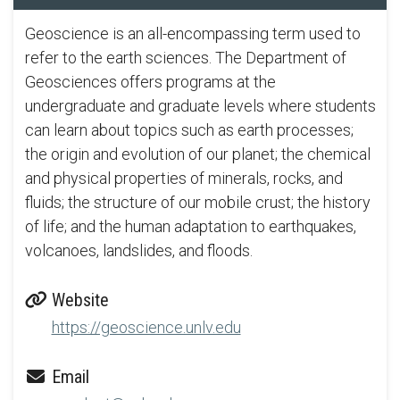
Geoscience is an all-encompassing term used to
refer to the earth sciences. The Department of
Geosciences offers programs at the
undergraduate and graduate levels where students
can learn about topics such as earth processes;
the origin and evolution of our planet; the chemical
and physical properties of minerals, rocks, and
fluids; the structure of our mobile crust; the history
of life; and the human adaptation to earthquakes,
volcanoes, landslides, and floods.
Website
https://geoscience.unlv.edu
Email