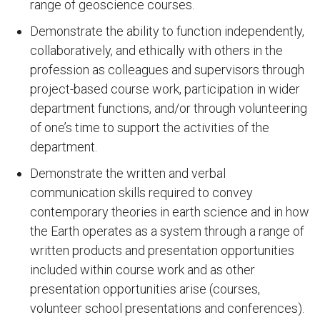
range of geoscience courses.
Demonstrate the ability to function independently,
collaboratively, and ethically with others in the
profession as colleagues and supervisors through
project-based course work, participation in wider
department functions, and/or through volunteering
of one’s time to support the activities of the
department.
Demonstrate the written and verbal
communication skills required to convey
contemporary theories in earth science and in how
the Earth operates as a system through a range of
written products and presentation opportunities
included within course work and as other
presentation opportunities arise (courses,
volunteer school presentations and conferences).