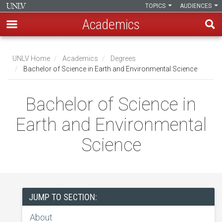
TOPICS
AUDIENCES
Academics
Skip
to
UNLV Home
Academics
Degrees
main
Bachelor of Science in Earth and Environmental Science
Breadcrumb
content
Bachelor of Science in
Earth and Environmental
Science
JUMP TO SECTION:
About