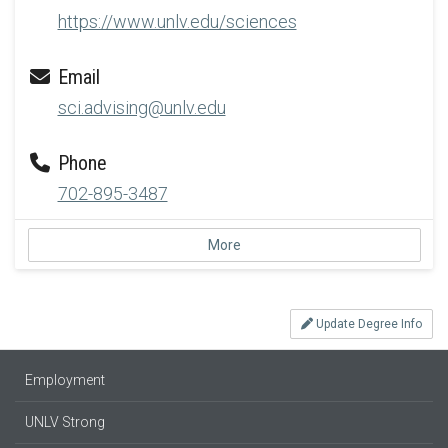
https://www.unlv.edu/sciences
Email
sci.advising@unlv.edu
Phone
702-895-3487
More
Update Degree Info
Employment
UNLV Strong