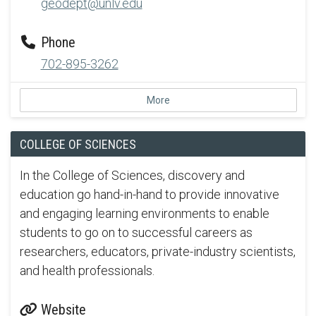
geodept@unlv.edu
Phone
702-895-3262
More
COLLEGE OF SCIENCES
In the College of Sciences, discovery and
education go hand-in-hand to provide innovative
and engaging learning environments to enable
students to go on to successful careers as
researchers, educators, private-industry scientists,
and health professionals.
Website