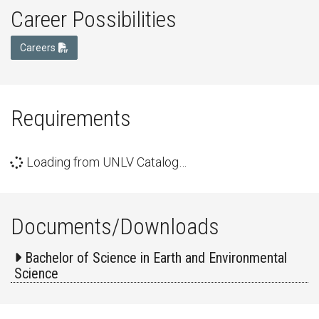
Career Possibilities
Careers
Requirements
Loading from UNLV Catalog…
Documents/Downloads
Bachelor of Science in Earth and Environmental
Science