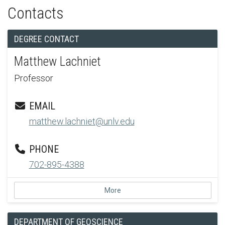
Contacts
DEGREE CONTACT
Matthew Lachniet
Professor
EMAIL
matthew.lachniet@unlv.edu
PHONE
702-895-4388
More
DEPARTMENT OF GEOSCIENCE