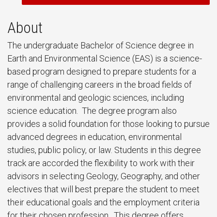
About
The undergraduate Bachelor of Science degree in
Earth and Environmental Science (EAS) is a science-
based program designed to prepare students for a
range of challenging careers in the broad fields of
environmental and geologic sciences, including
science education. The degree program also
provides a solid foundation for those looking to pursue
advanced degrees in education, environmental
studies, public policy, or law. Students in this degree
track are accorded the flexibility to work with their
advisors in selecting Geology, Geography, and other
electives that will best prepare the student to meet
their educational goals and the employment criteria
for their chosen profession. This degree offers