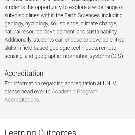
students the opportunity to explore a wide range of
sub-disciplines within the Earth Sciences, including:
geology, hydrology, soil science, climate change,
natural resource development, and sustainability.
Additionally, students can choose to develop critical
skills in field-based geologic techniques, remote
sensing, and geographic information systems (GIS).
Accreditation
For information regarding accreditation at UNLV,
please head over to
Academic Program
Accreditations
.
Learning Outcomes