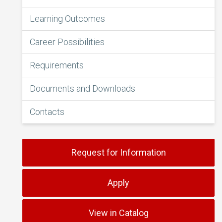
Learning Outcomes
Career Possibilities
Requirements
Documents and Downloads
Contacts
Request for Information
Apply
View in Catalog