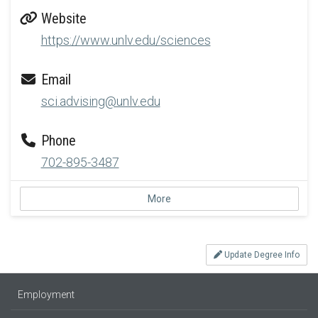
Website
https://www.unlv.edu/sciences
Email
sci.advising@unlv.edu
Phone
702-895-3487
More
Update Degree Info
Employment