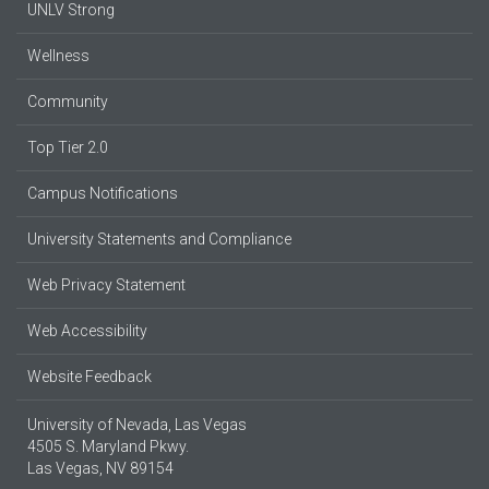
UNLV Strong
Wellness
Community
Top Tier 2.0
Campus Notifications
University Statements and Compliance
Web Privacy Statement
Web Accessibility
Website Feedback
University of Nevada, Las Vegas
4505 S. Maryland Pkwy.
Las Vegas, NV 89154