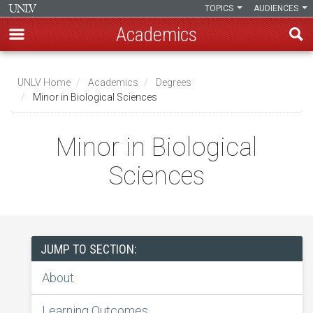
TOPICS
AUDIENCES
Academics
Skip
to
UNLV Home
Academics
Degrees
main
Minor in Biological Sciences
Breadcrumb
content
Minor in Biological
Sciences
JUMP TO SECTION:
About
Learning Outcomes