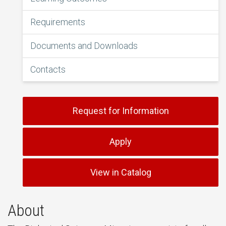
Requirements
Documents and Downloads
Contacts
Request for Information
Apply
View in Catalog
About