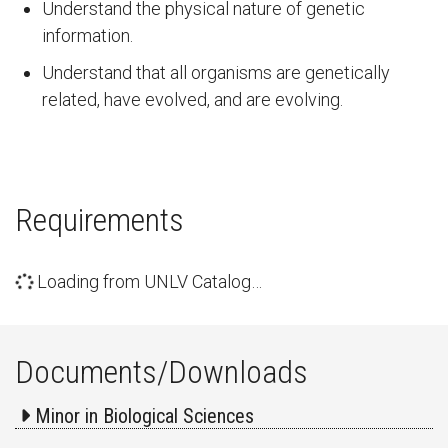
Understand the physical nature of genetic
information.
Understand that all organisms are genetically
related, have evolved, and are evolving.
Requirements
Loading from UNLV Catalog…
Documents/Downloads
Minor in Biological Sciences