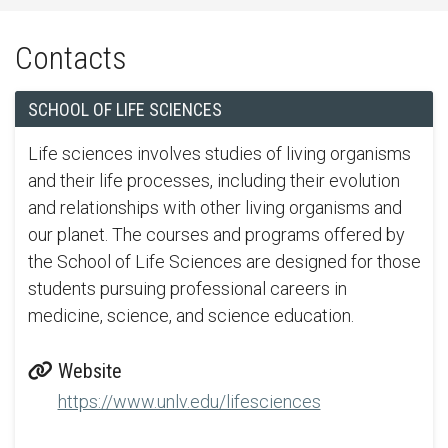
Contacts
SCHOOL OF LIFE SCIENCES
Life sciences involves studies of living organisms
and their life processes, including their evolution
and relationships with other living organisms and
our planet. The courses and programs offered by
the School of Life Sciences are designed for those
students pursuing professional careers in
medicine, science, and science education.
Website
https://www.unlv.edu/lifesciences