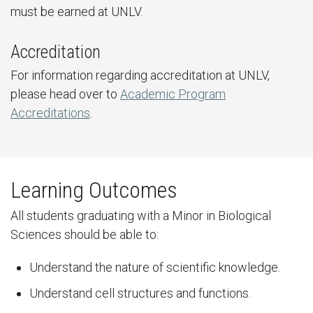
must be earned at UNLV.
Accreditation
For information regarding accreditation at UNLV,
please head over to
Academic Program
Accreditations
.
Learning Outcomes
All students graduating with a Minor in Biological
Sciences should be able to:
Understand the nature of scientific knowledge.
Understand cell structures and functions.