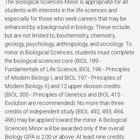
The Biological Sciences Minor is appropriate for all
students with interests in the life sciences and
especially for those who seek careers that may be
enhanced by a background in biology. These include,
but are not limited to, biochemistry, chemistry,
geology, psychology, anthropology, and sociology. To
minor in Biological Sciences, students must complete
the biological sciences core (BIOL 189 -
Fundamentals of Life Science, BIOL 196 - Principles
of Modern Biology I, and BIOL 197 - Principles of
Modern Biology II) and 12 upper-division credits
(BIOL 300 - Principles of Genetics and BIOL 415 -
Evolution are recommended). No more than three
credits of independent study (BIOL 492, 493, 494,
496) may be applied toward the minor. A Biological
Sciences Minor will be awarded only if the overall
Biology GPA is 2.00 or above. At least nine credits