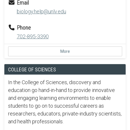
Email
biology.help@unlv.edu
Phone
702-895-3390
More
COLLEGE OF SCIENCES
In the College of Sciences, discovery and
education go hand-in-hand to provide innovative
and engaging learning environments to enable
students to go on to successful careers as
researchers, educators, private-industry scientists,
and health professionals.