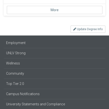
More
Update Degree Info
Employment
UNLV Strong
Wellness
Community
Top Tier 2.0
Campus Notifications
University Statements and Compliance