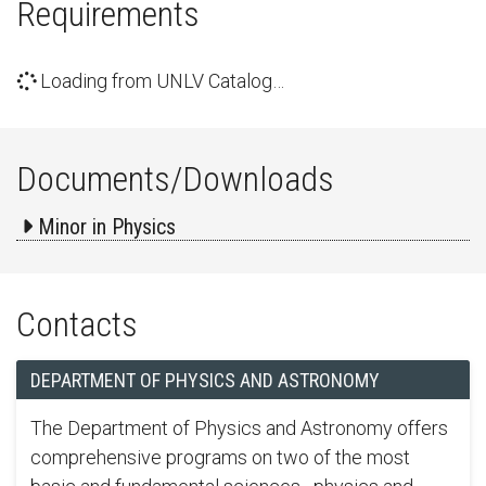
Requirements
Loading from UNLV Catalog…
Documents/Downloads
Minor in Physics
Contacts
DEPARTMENT OF PHYSICS AND ASTRONOMY
The Department of Physics and Astronomy offers
comprehensive programs on two of the most