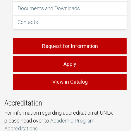
Documents and Downloads
Contacts
Request for Information
Apply
View in Catalog
Accreditation
For information regarding accreditation at UNLV,
please head over to
Academic Program
Accreditations
.