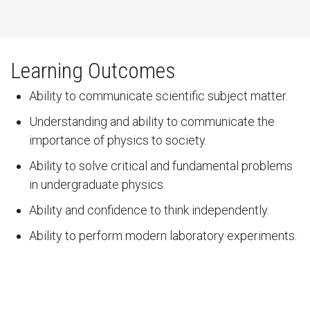
Learning Outcomes
Ability to communicate scientific subject matter.
Understanding and ability to communicate the
importance of physics to society.
Ability to solve critical and fundamental problems
in undergraduate physics.
Ability and confidence to think independently.
Ability to perform modern laboratory experiments.