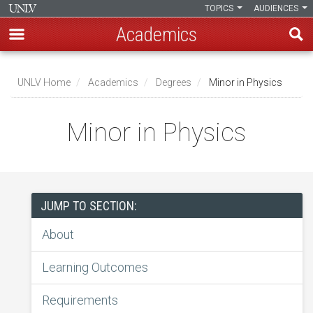
TOPICS
AUDIENCES
Academics
Skip
to
UNLV Home
Academics
Degrees
Minor in Physics
main
Breadcrumb
content
Minor in Physics
JUMP TO SECTION:
About
Learning Outcomes
Requirements