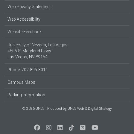
Web Privacy Statement
Web Accessibility
Website Feedback
University of Nevada, Las Vegas
4505 S. Maryland Pkwy.
Las Vegas, NV 89154
Phone: 702-895-3011
Campus Maps
Parking Information
© 2026 UNLV
Produced by
UNLV Web & Digital Strategy