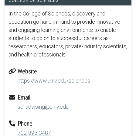
COLLEGE OF SCIENCES
In the College of Sciences, discovery and
education go hand-in-hand to provide innovative
and engaging learning environments to enable
students to go on to successful careers as
researchers, educators, private-industry scientists,
and health professionals.
Website
https://www.unlv.edu/sciences
Email
sci.advising@unlv.edu
Phone
702-895-3487