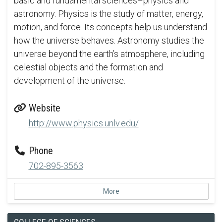
basic and fundamental sciences–physics and
astronomy. Physics is the study of matter, energy,
motion, and force. Its concepts help us understand
how the universe behaves. Astronomy studies the
universe beyond the earth’s atmosphere, including
celestial objects and the formation and
development of the universe.
Website
http://www.physics.unlv.edu/
Phone
702-895-3563
More