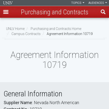
TOPICS
AUDIENCES
Purchasing and Contracts
Skip
to
UNLV Home
Purchasing and Contracts Home
main
Campus Contracts
Agreement Information 10719
Breadcrumb
content
Agreement Information
10719
General Information
Supplier Name
: Nevada North American