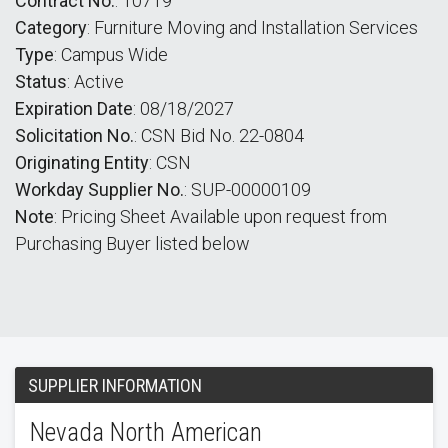
Contract No.
: 10719
Category
: Furniture Moving and Installation Services
Type
: Campus Wide
Status
: Active
Expiration Date
: 08/18/2027
Solicitation No.
: CSN Bid No. 22-0804
Originating Entity
: CSN
Workday Supplier No.
: SUP-00000109
Note
: Pricing Sheet Available upon request from
Purchasing Buyer listed below
SUPPLIER INFORMATION
Nevada North American