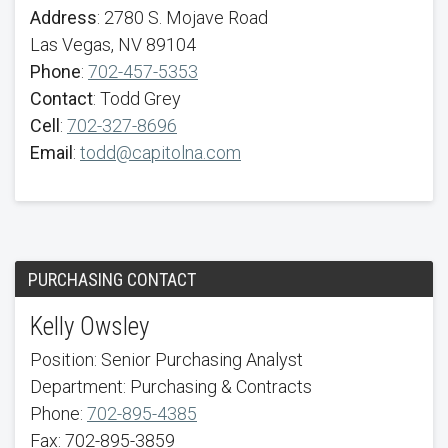
Address
: 2780 S. Mojave Road
Las Vegas, NV 89104
Phone
:
702-457-5353
Contact
: Todd Grey
Cell
:
702-327-8696
Email
:
todd@capitolna.com
PURCHASING CONTACT
Kelly Owsley
Position: Senior Purchasing Analyst
Department: Purchasing & Contracts
Phone:
702-895-4385
Fax: 702-895-3859