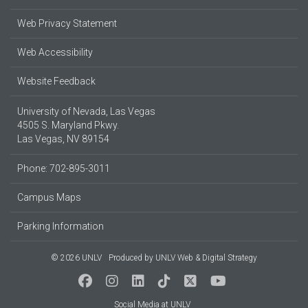
Web Privacy Statement
Web Accessibility
Website Feedback
University of Nevada, Las Vegas
4505 S. Maryland Pkwy.
Las Vegas, NV 89154
Phone: 702-895-3011
Campus Maps
Parking Information
© 2026 UNLV
Produced by
UNLV Web & Digital Strategy
Social Media at UNLV