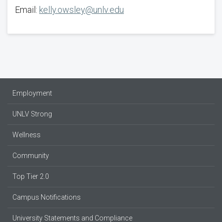
Email:
kelly.owsley@unlv.edu
Employment
UNLV Strong
Wellness
Community
Top Tier 2.0
Campus Notifications
University Statements and Compliance