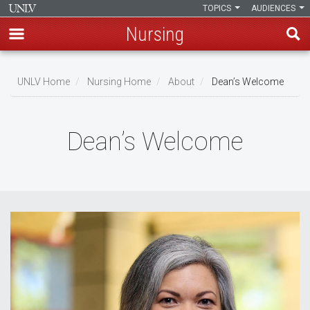
TOPICS
AUDIENCES
Nursing
Skip
to
UNLV Home
Nursing Home
About
Dean’s Welcome
main
Breadcrumb
content
Dean’s Welcome