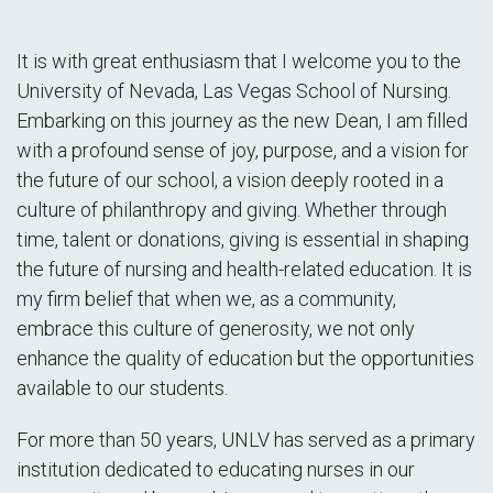
It is with great enthusiasm that I welcome you to the
University of Nevada, Las Vegas School of Nursing.
Embarking on this journey as the new Dean, I am filled
with a profound sense of joy, purpose, and a vision for
the future of our school, a vision deeply rooted in a
culture of philanthropy and giving. Whether through
time, talent or donations, giving is essential in shaping
the future of nursing and health-related education. It is
my firm belief that when we, as a community,
embrace this culture of generosity, we not only
enhance the quality of education but the opportunities
available to our students.
For more than 50 years, UNLV has served as a primary
institution dedicated to educating nurses in our