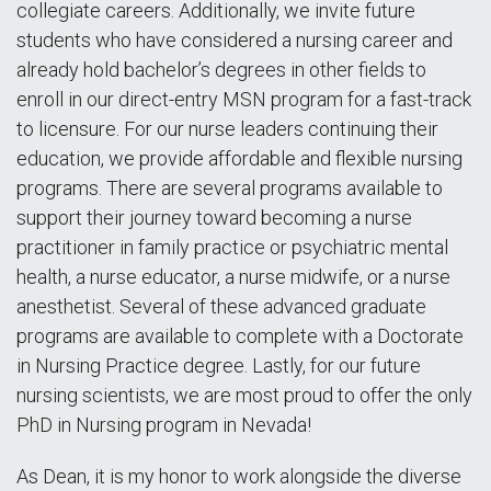
collegiate careers. Additionally, we invite future
students who have considered a nursing career and
already hold bachelor’s degrees in other fields to
enroll in our direct-entry MSN program for a fast-track
to licensure. For our nurse leaders continuing their
education, we provide affordable and flexible nursing
programs. There are several programs available to
support their journey toward becoming a nurse
practitioner in family practice or psychiatric mental
health, a nurse educator, a nurse midwife, or a nurse
anesthetist. Several of these advanced graduate
programs are available to complete with a Doctorate
in Nursing Practice degree. Lastly, for our future
nursing scientists, we are most proud to offer the only
PhD in Nursing program in Nevada!
As Dean, it is my honor to work alongside the diverse