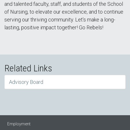
and talented faculty, staff, and students of the School
of Nursing, to elevate our excellence, and to continue
serving our thriving community. Let’s make a long-
lasting, positive impact together! Go Rebels!
Related Links
Advisory Board
Employment