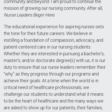
community and beyond. I am proud to continue the
mission of growing our nursing community. After all,
Nurse Leaders Begin Here
.
The educational experience for aspiring nurses sets
the tone for their future careers. We believe in
instilling a foundation of compassion, advocacy, and
patient-centered care in our nursing students.
Whether they are interested in pursuing a bachelor’s,
master’s, and/or doctorate degree(s) with us, it is our
duty to ensure that our nurse leaders remember their
“why” as they progress through our programs and
achieve their goals. At a time when the world is in
critical need of healthcare professionals, we
challenge our students to understand what it means
to be the heart of healthcare and the many ways we
are asked to show up for our patients, their families,