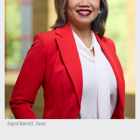
Sigrid Barrett, Dean