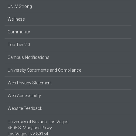
UNLV Strong
Wellness
Community
Top Tier 2.0
Campus Notifications
University Statements and Compliance
Web Privacy Statement
Web Accessibility
Website Feedback
University of Nevada, Las Vegas
4505 S. Maryland Pkwy.
Las Vegas, NV 89154