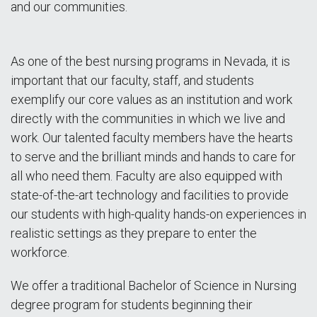
and our communities.
As one of the best nursing programs in Nevada, it is
important that our faculty, staff, and students
exemplify our core values as an institution and work
directly with the communities in which we live and
work. Our talented faculty members have the hearts
to serve and the brilliant minds and hands to care for
all who need them. Faculty are also equipped with
state-of-the-art technology and facilities to provide
our students with high-quality hands-on experiences in
realistic settings as they prepare to enter the
workforce.
We offer a traditional Bachelor of Science in Nursing
degree program for students beginning their