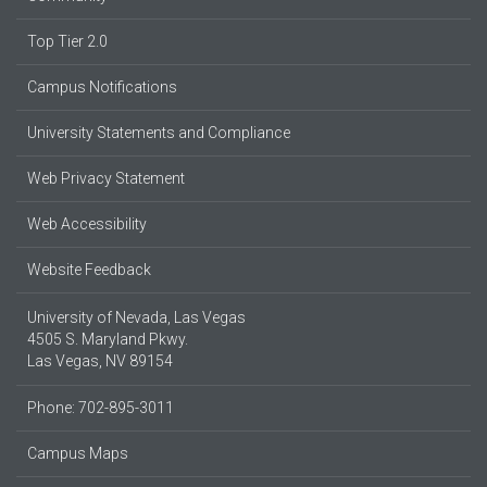
Top Tier 2.0
Campus Notifications
University Statements and Compliance
Web Privacy Statement
Web Accessibility
Website Feedback
University of Nevada, Las Vegas
4505 S. Maryland Pkwy.
Las Vegas, NV 89154
Phone: 702-895-3011
Campus Maps