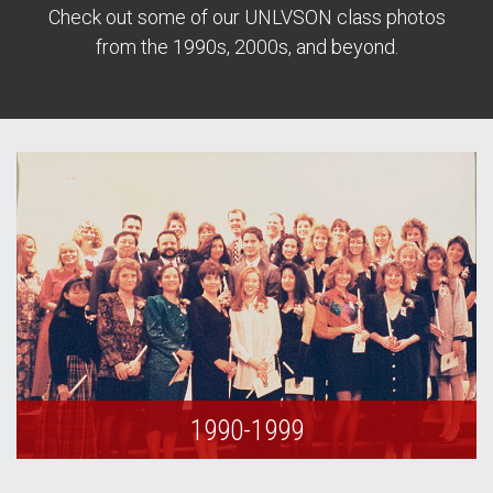
Check out some of our UNLVSON class photos
from the 1990s, 2000s, and beyond.
1990-1999