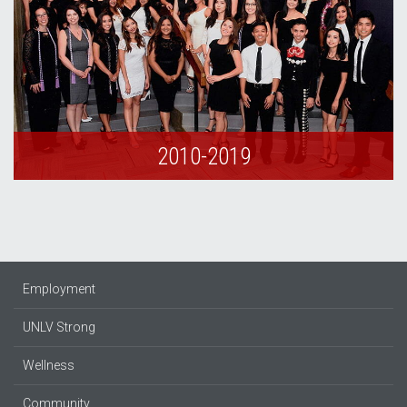
2010-2019
Employment
UNLV Strong
Wellness
Community