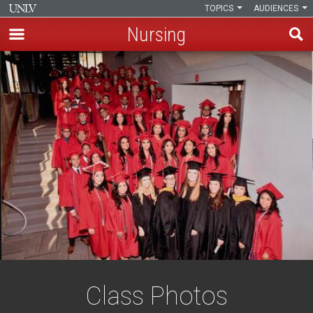
TOPICS
AUDIENCES
Nursing
Skip
to
main
content
Class Photos