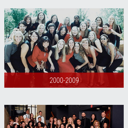
2000-2009