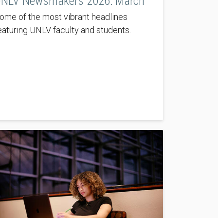
NLV Newsmakers 2026: March
ome of the most vibrant headlines
eaturing UNLV faculty and students.