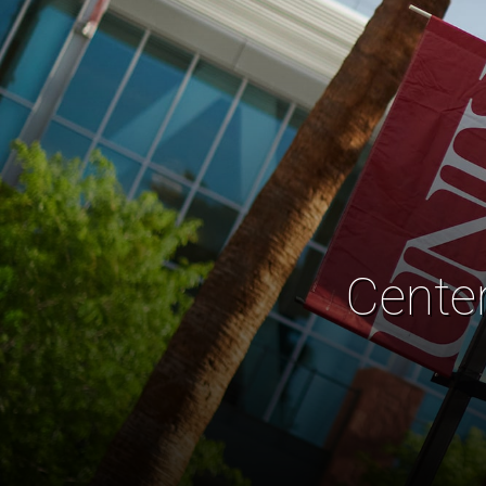
Cente