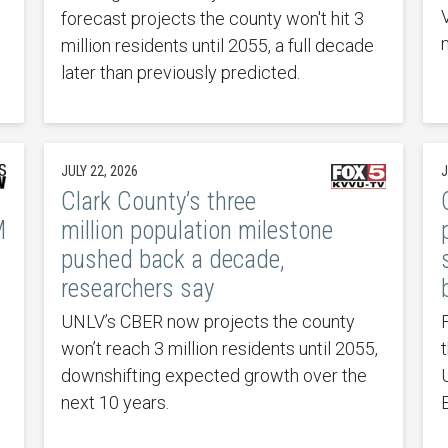
forecast projects the county won't hit 3
million residents until 2055, a full decade
later than previously predicted.
JULY 22, 2026
J
Clark County’s three
M
million population milestone
pushed back a decade,
researchers say
UNLV’s CBER now projects the county
won’t reach 3 million residents until 2055,
downshifting expected growth over the
next 10 years.