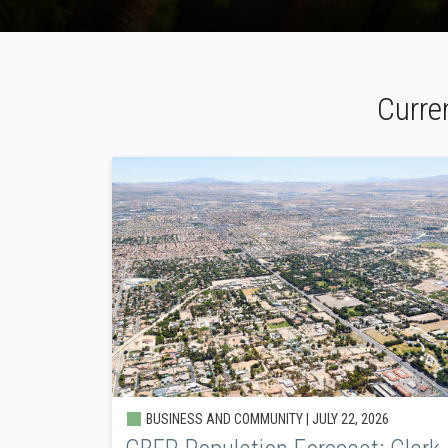
Curre
BUSINESS AND COMMUNITY |
JULY 22, 2026