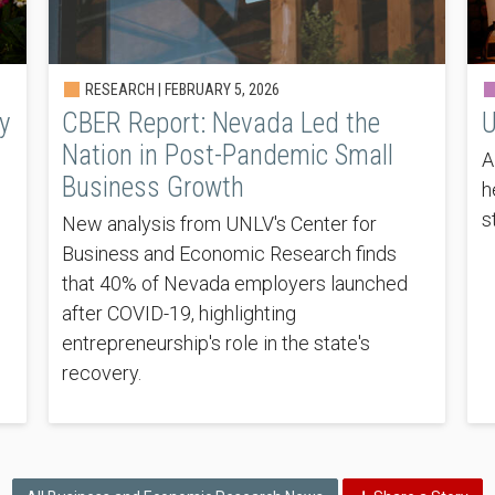
RESEARCH |
FEBRUARY 5, 2026
y
CBER Report: Nevada Led the
U
Nation in Post-Pandemic Small
A
Business Growth
h
s
New analysis from UNLV's Center for
Business and Economic Research finds
that 40% of Nevada employers launched
after COVID-19, highlighting
entrepreneurship's role in the state's
recovery.