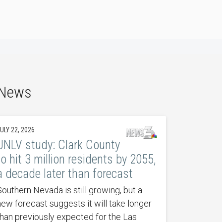
 News
ULY 22, 2026
UNLV study: Clark County
to hit 3 million residents by 2055,
a decade later than forecast
Southern Nevada is still growing, but a
new forecast suggests it will take longer
than previously expected for the Las