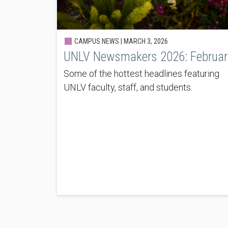
CAMPUS NEWS |
MARCH 3, 2026
UNLV Newsmakers 2026: Februar
Some of the hottest headlines featuring
UNLV faculty, staff, and students.