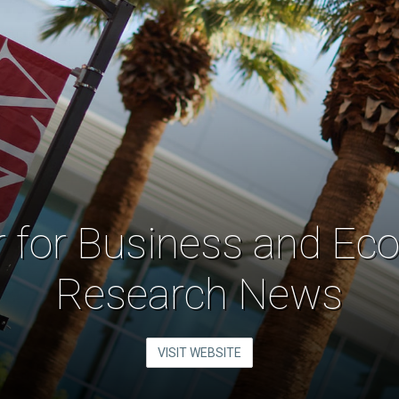
r for Business and Ec
Research News
VISIT WEBSITE