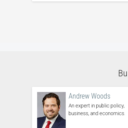
Bu
Andrew Woods
An expert in public policy,
business, and economics.