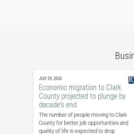
Busi
JULY 29, 2026
Economic migration to Clark
County projected to plunge by
decade’s end
The number of people moving to Clark
County for better job opportunities and
quality of life is expected to drop