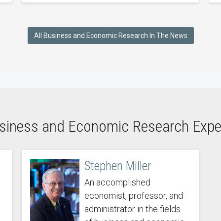
All Business and Economic Research In The News
siness and Economic Research Expe
Stephen Miller
An accomplished
economist, professor, and
administrator in the fields