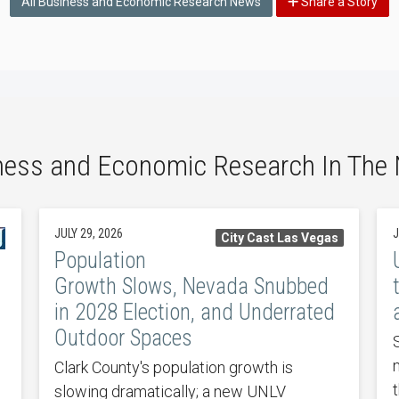
All Business and Economic Research News
Share a Story
ness and Economic Research In The
JULY 29, 2026
J
City Cast Las Vegas
Population
Growth Slows, Nevada Snubbed
in 2028 Election, and Underrated
Outdoor Spaces
Clark County's population growth is
slowing dramatically; a new UNLV