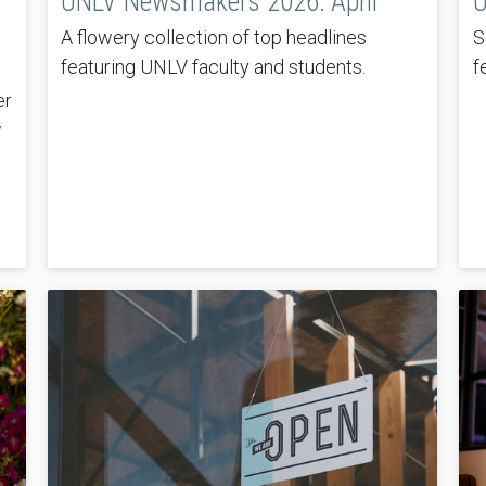
UNLV Newsmakers 2026: April
U
A flowery collection of top headlines
S
featuring UNLV faculty and students.
f
er
w