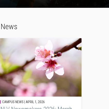
h News
CAMPUS NEWS |
APRIL 1, 2026