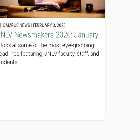
CAMPUS NEWS |
FEBRUARY 3, 2026
NLV Newsmakers 2026: January
 look at some of the most eye-grabbing
eadlines featuring UNLV faculty, staff, and
tudents.