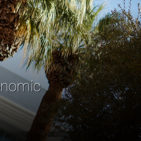
onomic