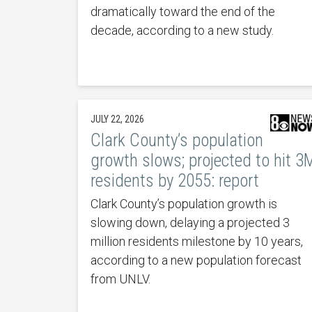
dramatically toward the end of the
decade, according to a new study.
JULY 22, 2026
Clark County’s population
growth slows; projected to hit 3
residents by 2055: report
Clark County’s population growth is
slowing down, delaying a projected 3
million residents milestone by 10 years,
according to a new population forecast
from UNLV.