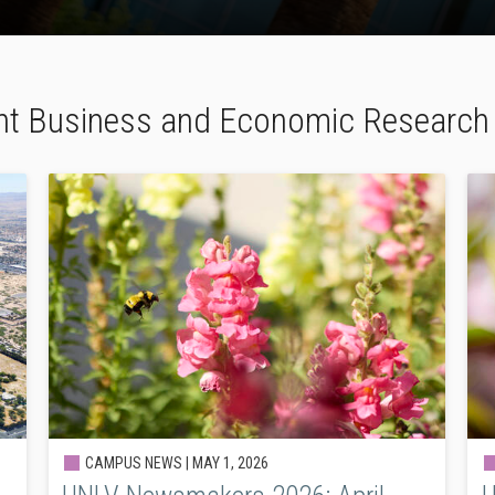
nt Business and Economic Researc
CAMPUS NEWS |
MAY 1, 2026