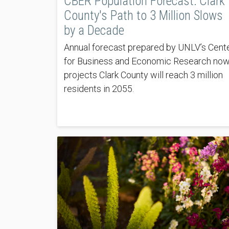
CBER Population Forecast: Clark
County's Path to 3 Million Slows
by a Decade
Annual forecast prepared by UNLV’s Cent
for Business and Economic Research no
projects Clark County will reach 3 million
residents in 2055.