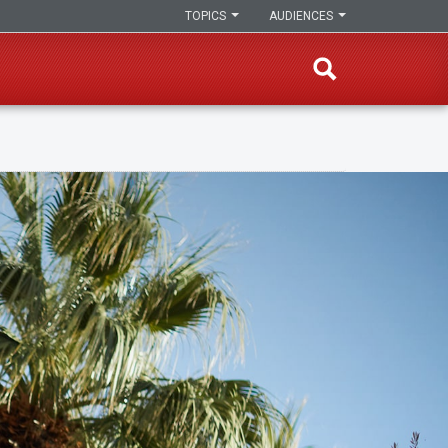
TOPICS
AUDIENCES