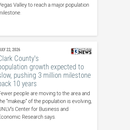
Vegas Valley to reach a major population
milestone.
ULY 22, 2026
Clark County's
population growth expected to
slow, pushing 3 million milestone
back 10 years
Fewer people are moving to the area and
the "makeup" of the population is evolving,
UNLV's Center for Business and
Economic Research says.