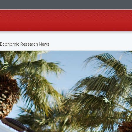
 Economic Research News