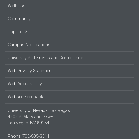
Wellness
Community
Top Tier 2.0
Campus Notifications
University Statements and Compliance
Web Privacy Statement
Web Accessibility
Website Feedback
University of Nevada, Las Vegas
4505 S. Maryland Pkwy.
Las Vegas, NV 89154
Phone: 702-895-3011