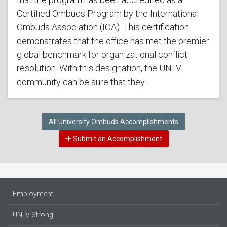
Certified Ombuds Program by the International
Ombuds Association (IOA). This certification
demonstrates that the office has met the premier
global benchmark for organizational conflict
resolution. With this designation, the UNLV
community can be sure that they…
All University Ombuds Accomplishments
Submit an Accomplishment
Employment
UNLV Strong