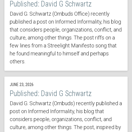
Published: David G Schwartz
David G. Schwartz (Ombuds Office) recently
published a post on Informed Informality, his blog
that considers people, organizations, conflict, and
culture, among other things. The post riffs on a
few lines from a Streelight Manifesto song that
he found meaningful to himself and perhaps
others.
JUNE 23, 2026
Published: David G Schwartz
David G. Schwartz (Ombuds) recently published a
post on Informed Informality, his blog that
considers people, organizations, conflict, and
culture, among other things. The post, inspired by