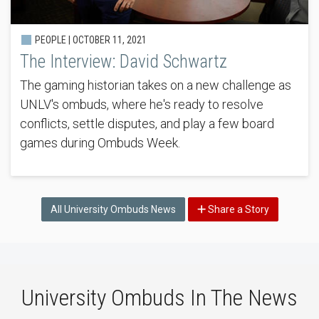
PEOPLE |
OCTOBER 11, 2021
The Interview: David Schwartz
The gaming historian takes on a new challenge as
UNLV's ombuds, where he's ready to resolve
conflicts, settle disputes, and play a few board
games during Ombuds Week.
All University Ombuds News
Share a Story
University Ombuds In The News