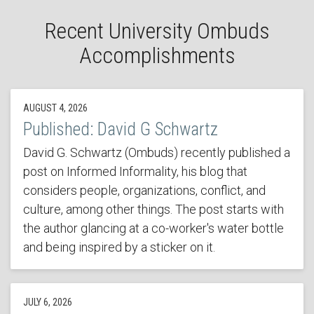
Recent University Ombuds
Accomplishments
AUGUST 4, 2026
Published: David G Schwartz
David G. Schwartz (Ombuds) recently published a
post on Informed Informality, his blog that
considers people, organizations, conflict, and
culture, among other things. The post starts with
the author glancing at a co-worker's water bottle
and being inspired by a sticker on it.
JULY 6, 2026