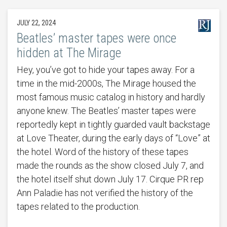
JULY 22, 2024
Beatles’ master tapes were once
hidden at The Mirage
Hey, you’ve got to hide your tapes away. For a
time in the mid-2000s, The Mirage housed the
most famous music catalog in history and hardly
anyone knew. The Beatles’ master tapes were
reportedly kept in tightly guarded vault backstage
at Love Theater, during the early days of “Love” at
the hotel. Word of the history of these tapes
made the rounds as the show closed July 7, and
the hotel itself shut down July 17. Cirque PR rep
Ann Paladie has not verified the history of the
tapes related to the production.