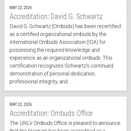
MAY 22, 2026
Accreditation: David G. Schwartz
David G. Schwartz (Ombuds) has been recertified
as a certified organizational ombuds by the
International Ombuds Association (IOA) for
possessing the required knowledge and
experience as an organizational ombuds. This
certification recognizes Schwartz's continued
demonstration of personal dedication,
professional integrity, and…
MAY 22, 2026
Accreditation: Ombuds Office
The UNLV Ombuds Office is pleased to announce
that the program has been accredited as a