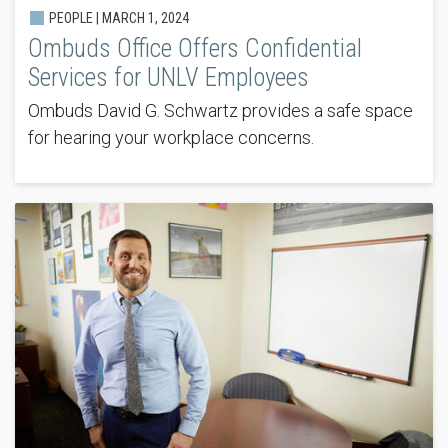
PEOPLE |
MARCH 1, 2024
Ombuds Office Offers Confidential
Services for UNLV Employees
Ombuds David G. Schwartz provides a safe space
for hearing your workplace concerns.