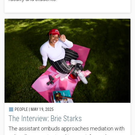
PEOPLE |
MAY 19, 2025
The Interview: Brie Starks
The assistant ombuds approaches mediation with