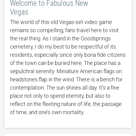
Welcome to Fabulous New
Vegas
The world of this old Vegas-set video game
remains so compelling, fans travel here to visit
the real thing. As I stand in the Goodsprings
cemetery, I do my best to be respectful of its
residents, especially since only bona fide citizens
of the town can be buried here. The place has a
sepulchral serenity. Miniature American flags on
headstones flap in the wind. There is a bench for
contemplation. The sun shines all day. It’s a fine
place not only to spend eternity, but also to
reflect on the fleeting nature of life, the passage
of time, and one’s own mortality.