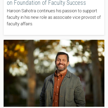
on Foundation of Faculty Success
Haroon Sahotra continues his passion to support
faculty in his new role as associate vice provost of
faculty affairs.