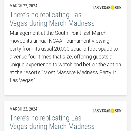
MARCH 22, 2024
There’s no replicating Las
Vegas during March Madness
Management at the South Point last March
moved its annual NCAA Tournament viewing
party from its usual 20,000 square-foot space to
a venue four times that size, offering guests a
unique experience to watch and bet on the action
at the resort’s “Most Massive Madness Party in
Las Vegas.”
MARCH 22, 2024
There’s no replicating Las
Vegas during March Madness