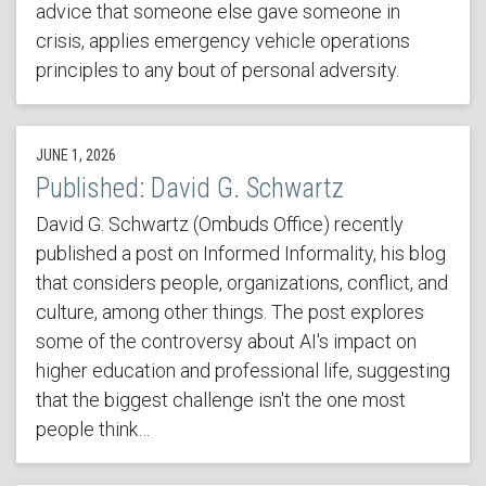
advice that someone else gave someone in
crisis, applies emergency vehicle operations
principles to any bout of personal adversity.
JUNE 1, 2026
Published: David G. Schwartz
David G. Schwartz (Ombuds Office) recently
published a post on Informed Informality, his blog
that considers people, organizations, conflict, and
culture, among other things. The post explores
some of the controversy about AI's impact on
higher education and professional life, suggesting
that the biggest challenge isn't the one most
people think…