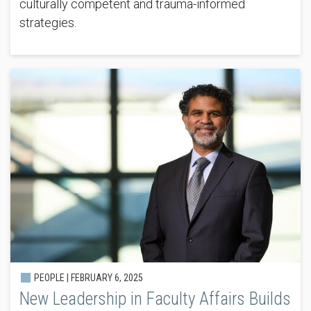
culturally competent and trauma-informed
strategies.
PEOPLE |
FEBRUARY 6, 2025
New Leadership in Faculty Affairs Builds