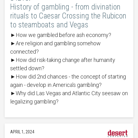
History of gambling - from divination
rituals to Caesar Crossing the Rubicon
to steamboats and Vegas
►How we gambled before ash economy?
►Are religion and gambling somehow
connected?
►How did risk-taking change after humanity
settled down?
►How did 2nd chances - the concept of starting
again - develop in America's gambling?
►Why did Las Vegas and Atlantic City seesaw on
legalizing gambling?
APRIL 1, 2024