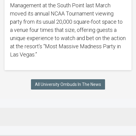
Management at the South Point last March
moved its annual NCAA Tournament viewing
party from its usual 20,000 square-foot space to
a venue four times that size, offering guests a
unique experience to watch and bet on the action
at the resort’s “Most Massive Madness Party in
Las Vegas.”
All University Ombuds In The News