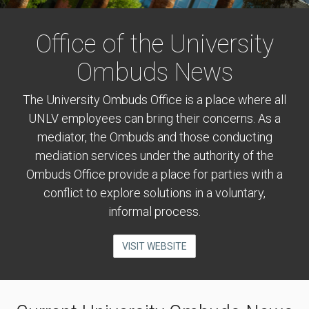
Office of the University
Ombuds News
The University Ombuds Office is a place where all
UNLV employees can bring their concerns. As a
mediator, the Ombuds and those conducting
mediation services under the authority of the
Ombuds Office provide a place for parties with a
conflict to explore solutions in a voluntary,
informal process.
VISIT WEBSITE