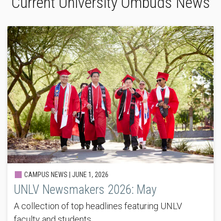
Current University Ombuds News
CAMPUS NEWS |
JUNE 1, 2026
UNLV Newsmakers 2026: May
A collection of top headlines featuring UNLV
faculty and students.