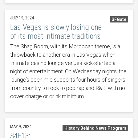
JULY 19, 2024
SFGate
Las Vegas is slowly losing one
of its most intimate traditions
The Shag Room, with its Moroccan theme, is a
throwback to another era in Las Vegas when
intimate casino lounge venues kick-started a
night of entertainment. On Wednesday nights, the
lounge’s open mic supports four hours of singers
from country to rock to pop rap and R&B, with no
cover charge or drink minimum.
MAY 9, 2024
History Behind News Program
S4E13: