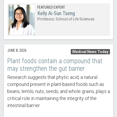
FEATURED EXPERT
Kelly Ai-Sun Tseng
Professor, School of Life Sciences
JUNE 8, 2026
Medical News Today
Plant foods contain a compound that
may strengthen the gut barrier
Research suggests that phytic acid, a natural
compound present in plant-based foods such as
beans, lentils, nuts, seeds, and whole grains, plays a
critical role in maintaining the integrity of the
intestinal barrier.