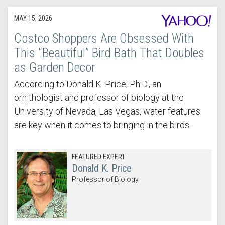
MAY 15, 2026
Costco Shoppers Are Obsessed With
This “Beautiful” Bird Bath That Doubles
as Garden Decor
According to Donald K. Price, Ph.D., an
ornithologist and professor of biology at the
University of Nevada, Las Vegas, water features
are key when it comes to bringing in the birds.
FEATURED EXPERT
Donald K. Price
Professor of Biology