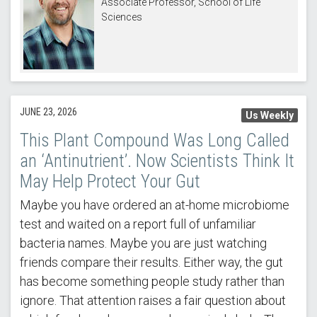
Associate Professor, School of Life
Sciences
JUNE 23, 2026
Us Weekly
This Plant Compound Was Long Called
an ‘Antinutrient’. Now Scientists Think It
May Help Protect Your Gut
Maybe you have ordered an at-home microbiome
test and waited on a report full of unfamiliar
bacteria names. Maybe you are just watching
friends compare their results. Either way, the gut
has become something people study rather than
ignore. That attention raises a fair question about