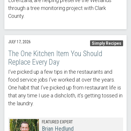
Lorenzana, are helping preserve the Wetlands
through a tree monitoring project with Clark
County.
JULY 17, 2026
Simply Recipes
The One Kitchen Item You Should
Replace Every Day
I’ve picked up a few tips in the restaurants and
food service jobs I’ve worked at over the years.
One habit that I’ve picked up from restaurant life is
that any time I use a dishcloth, it’s getting tossed in
the laundry.
FEATURED EXPERT
Brian Hedlund