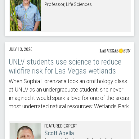
Professor, Life Sciences
JULY 13, 2026
UNLV students use science to reduce
wildfire risk for Las Vegas wetlands
When Sophia Lorenzana took an ornithology class
at UNLV as an undergraduate student, she never
imagined it would spark a love for one of the area’s
most underrated natural resources: Wetlands Park.
FEATURED EXPERT
Scott Abella