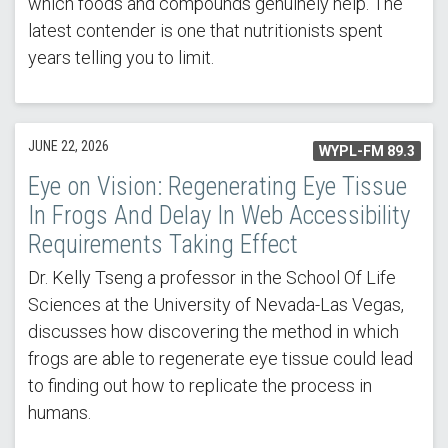
which foods and compounds genuinely help. The
latest contender is one that nutritionists spent
years telling you to limit.
JUNE 22, 2026
WYPL-FM 89.3
Eye on Vision: Regenerating Eye Tissue
In Frogs And Delay In Web Accessibility
Requirements Taking Effect
Dr. Kelly Tseng a professor in the School Of Life
Sciences at the University of Nevada-Las Vegas,
discusses how discovering the method in which
frogs are able to regenerate eye tissue could lead
to finding out how to replicate the process in
humans.