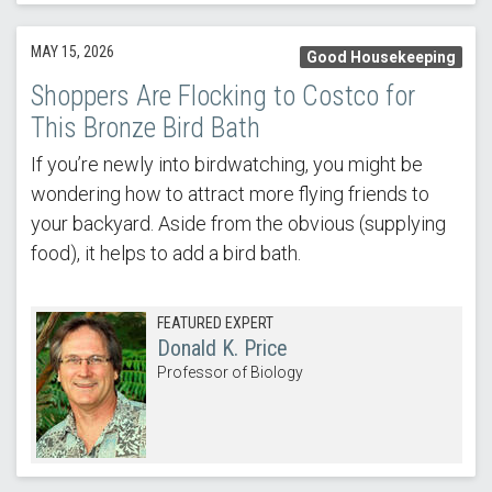
MAY 15, 2026
Good Housekeeping
Shoppers Are Flocking to Costco for
This Bronze Bird Bath
If you’re newly into birdwatching, you might be
wondering how to attract more flying friends to
your backyard. Aside from the obvious (supplying
food), it helps to add a bird bath.
FEATURED EXPERT
Donald K. Price
Professor of Biology