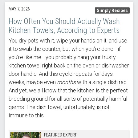
MAY 7, 2026
Simply Recipes
How Often You Should Actually Wash
Kitchen Towels, According to Experts
You dry pots with it, wipe your hands on it, and use
it to swab the counter, but when you’re done—if
you’re like me—you probably hang your trusty
kitchen towel right back on the oven or dishwasher
door handle. And this cycle repeats for days,
weeks, maybe even
months
with a single dish rag.
And yet, we all know that the kitchen is the perfect
breeding ground for all sorts of potentially harmful
germs. The dish towel, unfortunately, is not
immune to this.
FEATURED EXPERT