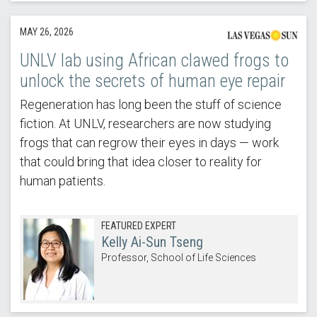
MAY 26, 2026
UNLV lab using African clawed frogs to
unlock the secrets of human eye repair
Regeneration has long been the stuff of science
fiction. At UNLV, researchers are now studying
frogs that can regrow their eyes in days — work
that could bring that idea closer to reality for
human patients.
FEATURED EXPERT
Kelly Ai-Sun Tseng
Professor, School of Life Sciences