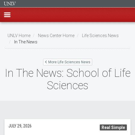
Skip
to
UNLV Home
News Center Home
Life Sciences News
main
In The News
Breadcrumb
content
More Life Sciences News
In The News: School of Life
Sciences
JULY 29, 2026
Real Simple