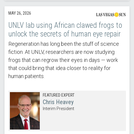
MAY 26, 2026
UNLV lab using African clawed frogs to
unlock the secrets of human eye repair
Regeneration has long been the stuff of science
fiction. At UNLV, researchers are now studying
frogs that can regrow their eyes in days — work
that could bring that idea closer to reality for
human patients.
FEATURED EXPERT
Chris Heavey
Interim President