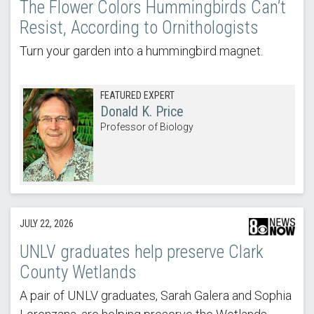
The Flower Colors Hummingbirds Can’t
Resist, According to Ornithologists
Turn your garden into a hummingbird magnet.
FEATURED EXPERT
Donald K. Price
Professor of Biology
JULY 22, 2026
UNLV graduates help preserve Clark
County Wetlands
A pair of UNLV graduates, Sarah Galera and Sophia