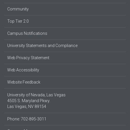
Community
Top Tier 2.0
Campus Notifications
University Statements and Compliance
Web Privacy Statement
Web Accessibility
Website Feedback
University of Nevada, Las Vegas
4505 S. Maryland Pkwy.
Las Vegas, NV 89154
Phone: 702-895-3011