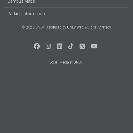
Campus Maps
Parking Information
© 2026 UNLV
Produced by
UNLV Web & Digital Strategy
Social Media at UNLV