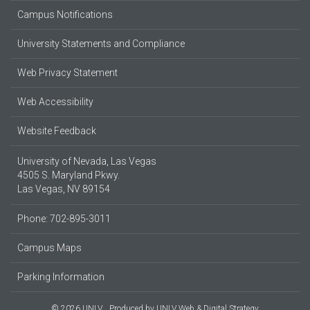
Campus Notifications
University Statements and Compliance
Web Privacy Statement
Web Accessibility
Website Feedback
University of Nevada, Las Vegas
4505 S. Maryland Pkwy.
Las Vegas, NV 89154
Phone: 702-895-3011
Campus Maps
Parking Information
© 2026 UNLV
Produced by
UNLV Web & Digital Strategy