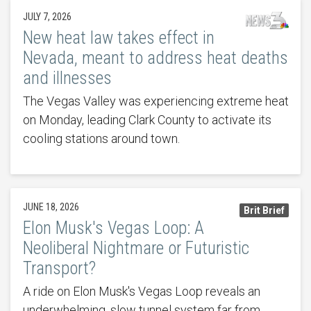
JULY 7, 2026
New heat law takes effect in
Nevada, meant to address heat deaths
and illnesses
The Vegas Valley was experiencing extreme heat
on Monday, leading Clark County to activate its
cooling stations around town.
JUNE 18, 2026
Brit Brief
Elon Musk's Vegas Loop: A
Neoliberal Nightmare or Futuristic
Transport?
A ride on Elon Musk's Vegas Loop reveals an
underwhelming, slow tunnel system far from