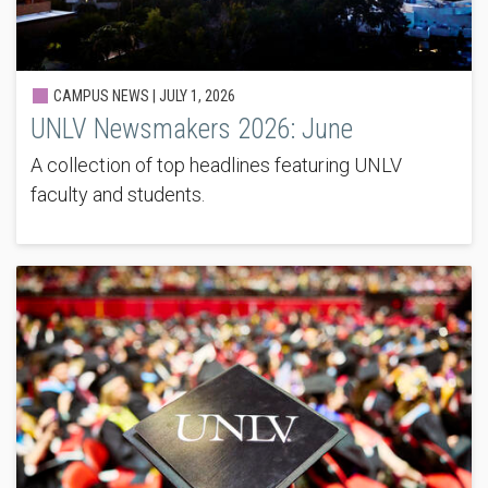
CAMPUS NEWS |
JULY 1, 2026
UNLV Newsmakers 2026: June
A collection of top headlines featuring UNLV
faculty and students.