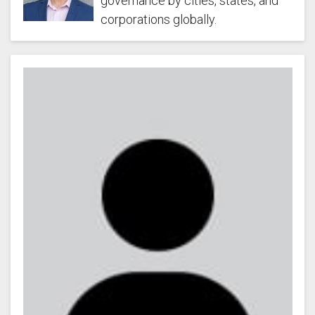
governance by cities, states, and
corporations globally.