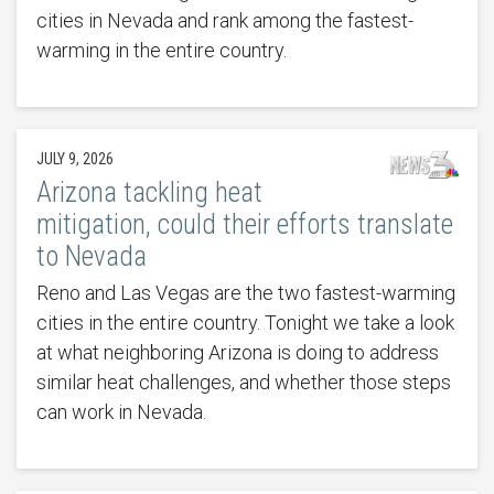
cities in Nevada and rank among the fastest-
warming in the entire country.
JULY 9, 2026
Arizona tackling heat
mitigation, could their efforts translate
to Nevada
Reno and Las Vegas are the two fastest-warming
cities in the entire country. Tonight we take a look
at what neighboring Arizona is doing to address
similar heat challenges, and whether those steps
can work in Nevada.