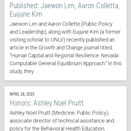
Published: Jaewon Lim, Aaron Colletta,
Euijune Kim
Jaewon Lim and Aaron Collette (Public Policy
and Leadership), along with Euijune Kim (a former
visiting scholar to UNLV) recently published an
article in the Growth and Change journal titled,
"Human Capital and Regional Resilience: Nevada
Computable General Equilibrium Approach." In this
study, they …
APRIL 28, 2025
Honors: Ashley Noel Pruitt
Ashley Noel Pruitt (Medicine; Public Policy),
associate director of technical assistance and
policy for the Behavioral Health Education,