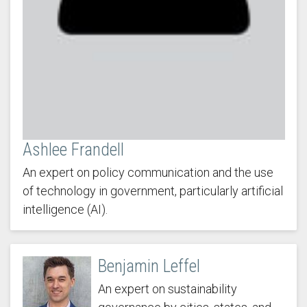
Ashlee Frandell
An expert on policy communication and the use
of technology in government, particularly artificial
intelligence (AI).
Benjamin Leffel
An expert on sustainability