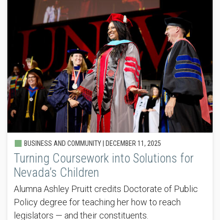
BUSINESS AND COMMUNITY |
DECEMBER 11, 2025
Turning Coursework into Solutions for
Nevada’s Children
Alumna Ashley Pruitt credits Doctorate of Public
Policy degree for teaching her how to reach
legislators — and their constituents.