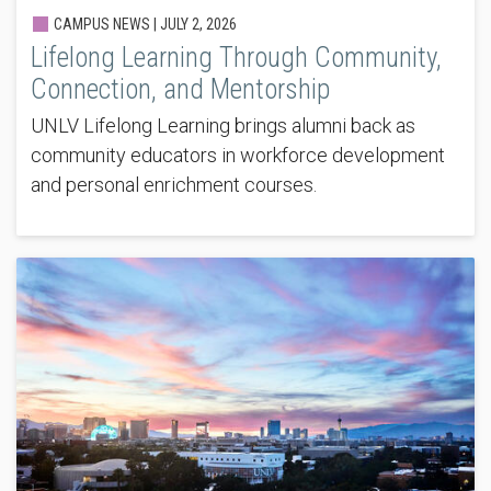
CAMPUS NEWS |
JULY 2, 2026
Lifelong Learning Through Community,
Connection, and Mentorship
UNLV Lifelong Learning brings alumni back as
community educators in workforce development
and personal enrichment courses.