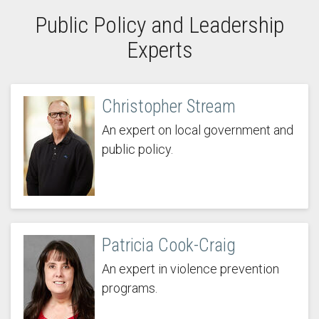
Public Policy and Leadership
Experts
Christopher Stream
An expert on local government and
public policy.
Patricia Cook-Craig
An expert in violence prevention
programs.