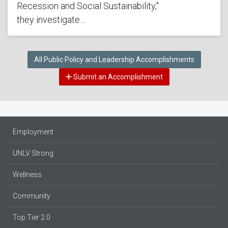
Recession and Social Sustainability,"
they investigate…
All Public Policy and Leadership Accomplishments
Submit an Accomplishment
Employment
UNLV Strong
Wellness
Community
Top Tier 2.0