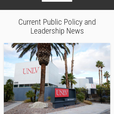
Current Public Policy and
Leadership News