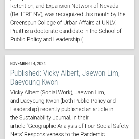
Retention, and Expansion Network of Nevada
(BeHERE NV), was recognized this month by the
Greenspun College of Urban Affairs at UNLV.
Pruitt is a doctorate candidate in the School of
Public Policy and Leadership (…
NOVEMBER 14, 2024
Published: Vicky Albert, Jaewon Lim,
Daeyoung Kwon
Vicky Albert (Social Work), Jaewon Lim,
and Daeyoung Kwon (both Public Policy and
Leadership) recently published an article in
the Sustainability Journal. In their
article "Geographic Analysis of Four Social Safety
Nets’ Responsiveness to the Pandemic