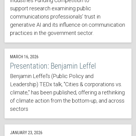
Industries Funding Competition to
support research examining public
communications professionals’ trust in
generative AI and its influence on communication
practices in the government sector.
MARCH 16, 2026
Presentation: Benjamin Leffel
Benjamin Leffel's (Public Policy and
Leadership) TEDx talk, "Cities & corporations vs.
climate," has been published, offering a rethinking
of climate action from the bottom-up, and across
sectors
JANUARY 23, 2026