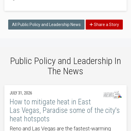
All Public Policy and Leadership News
Share a Story
Public Policy and Leadership In
The News
JULY 31, 2026
How to mitigate heat in East
Las Vegas, Paradise some of the city's
heat hotspots
Reno and Las Vegas are the fastest-warming