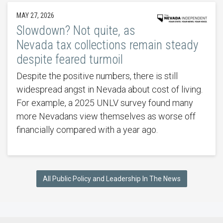
MAY 27, 2026
Slowdown? Not quite, as
Nevada tax collections remain steady
despite feared turmoil
Despite the positive numbers, there is still
widespread angst in Nevada about cost of living.
For example, a 2025 UNLV survey found many
more Nevadans view themselves as worse off
financially compared with a year ago.
All Public Policy and Leadership In The News