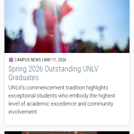
CAMPUS NEWS |
MAY 11, 2026
Spring 2026 Outstanding UNLV
Graduates
UNLV’s commencement tradition highlights
exceptional students who embody the highest
level of academic excellence and community
involvement.