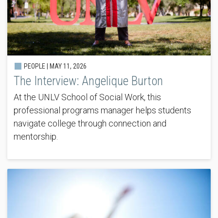
PEOPLE |
MAY 11, 2026
The Interview: Angelique Burton
At the UNLV School of Social Work, this
professional programs manager helps students
navigate college through connection and
mentorship.