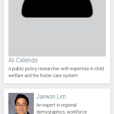
Ali Caliendo
A public policy researcher with expertise in child
welfare and the foster care system.
Jaewon Lim
An expert in regional
demographics, workforce