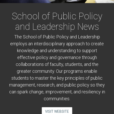
School of Public Policy
and Leadership News
The School of Public Policy and Leadership
employs an interdisciplinary approach to create
knowledge and understanding to support
effective policy and governance through
collaborations of faculty, students, and the
greater community. Our programs enable
students to master the key principles of public
management, research, and public policy so they
can spark change, improvement, and resiliency in
communities.
VISIT WEBSITE