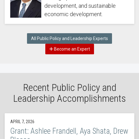
development, and sustainable
economic development.
All Public Policy and Leadership Experts
Become an Expert
Recent Public Policy and
Leadership Accomplishments
APRIL 7, 2026
Grant: Ashlee Frandell, Aya Shata, Drew