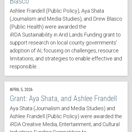
Blasco
Ashlee Frandell (Public Policy), Aya Shata
(Journalism and Media Studies), and Drew Blasco
(Public Health) were awarded the
iRDA Sustainability in Arid Lands Funding grant to
support research on local county governments'
adoption of AI, focusing on challenges, resource
limitations, and strategies to enable effective and
responsible…
APRIL 5, 2026
Grant: Aya Shata, and Ashlee Frandell
Aya Shata (Journalism and Media Studies) and
Ashlee Frandell (Public Policy) were awarded the
iRDA Creative Media, Entertainment, and Cultural