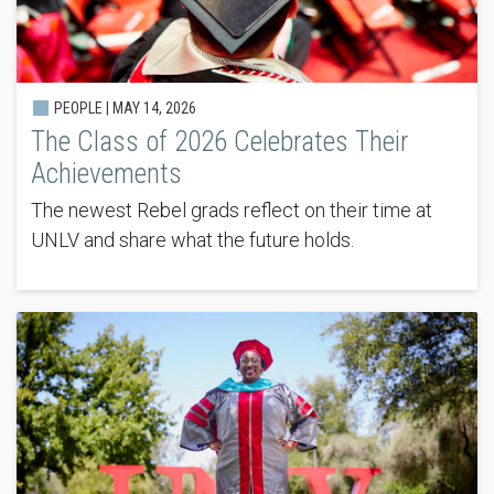
PEOPLE |
MAY 14, 2026
The Class of 2026 Celebrates Their
Achievements
The newest Rebel grads reflect on their time at
UNLV and share what the future holds.