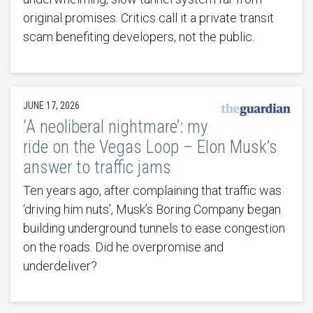
original promises. Critics call it a private transit
scam benefiting developers, not the public.
JUNE 17, 2026
‘A neoliberal nightmare’: my
ride on the Vegas Loop – Elon Musk’s
answer to traffic jams
Ten years ago, after complaining that traffic was
‘driving him nuts’, Musk’s Boring Company began
building underground tunnels to ease congestion
on the roads. Did he overpromise and
underdeliver?