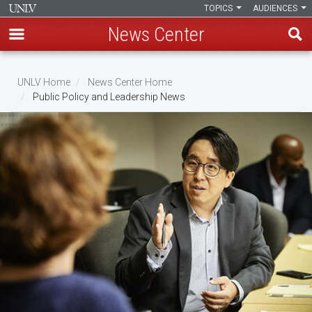
TOPICS
AUDIENCES
News Center
Skip
to
UNLV Home
News Center Home
main
Public Policy and Leadership News
Breadcrumb
content