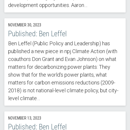
development opportunities. Aaron…
NOVEMBER 30, 2023
Published: Ben Leffel
Ben Leffel (Public Policy and Leadership) has
published a new piece in npj Climate Action (with
coauthors Don Grant and Evan Johnson) on what
matters for decarbonizing power plants: They
show that for the world's power plants, what
matters for carbon emissions reductions (2009-
2018) is not national-level climate policy, but city-
level climate…
NOVEMBER 13, 2023
Published: Ben Leffel