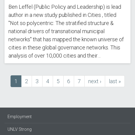
Ben Leffel (Public Policy and Leadership) is lead
author in a new study published in Cities , titled
"Not so polycentric: The stratified structure &
national drivers of transnational municipal
networks" that has mapped the known universe of
cities in these global governance networks. This
analysis of over 10,000 cities and their…
Current
1
Page
2
Page
3
Page
4
Page
5
Page
6
Page
7
next
next ›
last
last »
Pagination
page
page
page
Employment
UNLV Strong