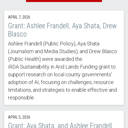
APRIL 7, 2026
Grant: Ashlee Frandell, Aya Shata, Drew
Blasco
Ashlee Frandell (Public Policy), Aya Shata
(Journalism and Media Studies), and Drew Blasco
(Public Health) were awarded the
iRDA Sustainability in Arid Lands Funding grant to
support research on local county governments'
adoption of AI, focusing on challenges, resource
limitations, and strategies to enable effective and
responsible…
APRIL 5, 2026
Grant: Aya Shata, and Ashlee Frandell