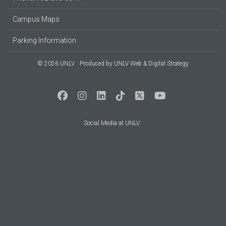
Campus Maps
Parking Information
© 2026 UNLV
Produced by
UNLV Web & Digital Strategy
Social Media at UNLV