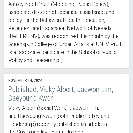
Ashley Noel Pruitt (Medicine; Public Policy),
associate director of technical assistance and
policy for the Behavioral Health Education,
Retention, and Expansion Network of Nevada
(BeHERE NV), was recognized this month by the
Greenspun College of Urban Affairs at UNLV. Pruitt
is a doctorate candidate in the School of Public
Policy and Leadership (…
NOVEMBER 14, 2024
Published: Vicky Albert, Jaewon Lim,
Daeyoung Kwon
Vicky Albert (Social Work), Jaewon Lim,
and Daeyoung Kwon (both Public Policy and
Leadership) recently published an article in
the Sustainability Journal. In their