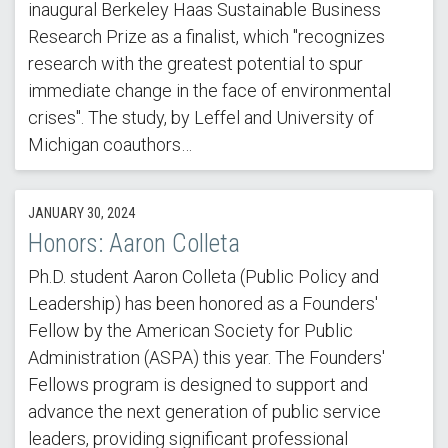
inaugural Berkeley Haas Sustainable Business
Research Prize as a finalist, which "recognizes
research with the greatest potential to spur
immediate change in the face of environmental
crises". The study, by Leffel and University of
Michigan coauthors…
JANUARY 30, 2024
Honors: Aaron Colleta
Ph.D. student Aaron Colleta (Public Policy and
Leadership) has been honored as a Founders'
Fellow by the American Society for Public
Administration (ASPA) this year. The Founders'
Fellows program is designed to support and
advance the next generation of public service
leaders, providing significant professional