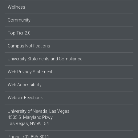
Wellness
Community
Top Tier 2.0
Campus Notifications
University Statements and Compliance
Web Privacy Statement
Web Accessibility
Website Feedback
University of Nevada, Las Vegas
4505 S. Maryland Pkwy.
Las Vegas, NV 89154
Phone: 702-895-3011