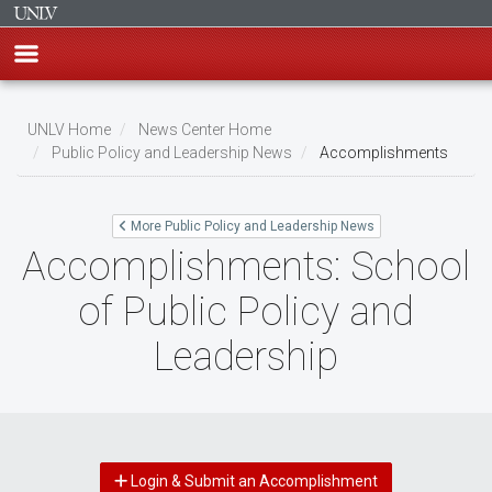
Skip
to
UNLV Home
News Center Home
main
Public Policy and Leadership News
Accomplishments
Breadcrumb
content
More Public Policy and Leadership News
Accomplishments: School
of Public Policy and
Leadership
Login & Submit an Accomplishment