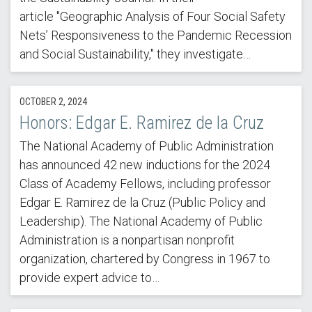
article "Geographic Analysis of Four Social Safety
Nets’ Responsiveness to the Pandemic Recession
and Social Sustainability," they investigate…
OCTOBER 2, 2024
Honors: Edgar E. Ramirez de la Cruz
The National Academy of Public Administration
has announced 42 new inductions for the 2024
Class of Academy Fellows, including professor
Edgar E. Ramirez de la Cruz (Public Policy and
Leadership). The National Academy of Public
Administration is a nonpartisan nonprofit
organization, chartered by Congress in 1967 to
provide expert advice to…