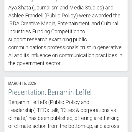
Aya Shata (Journalism and Media Studies) and
Ashlee Frandell (Public Policy) were awarded the
iRDA Creative Media, Entertainment, and Cultural
Industries Funding Competition to
support research examining public
communications professionals’ trust in generative
AI and its influence on communication practices in
the government sector.
MARCH 16, 2026
Presentation: Benjamin Leffel
Benjamin Leffel's (Public Policy and
Leadership) TEDx talk, "Cities & corporations vs.
climate," has been published, offering a rethinking
of climate action from the bottom-up, and across