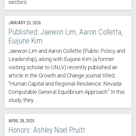
sectors
JANUARY 23, 2026
Published: Jaewon Lim, Aaron Colletta,
Euijune Kim
Jaewon Lim and Aaron Collette (Public Policy and
Leadership), along with Euijune Kim (a former
visiting scholar to UNLV) recently published an
article in the Growth and Change journal titled,
"Human Capital and Regional Resilience: Nevada
Computable General Equilibrium Approach." In this
study, they …
APRIL 28, 2025
Honors: Ashley Noel Pruitt