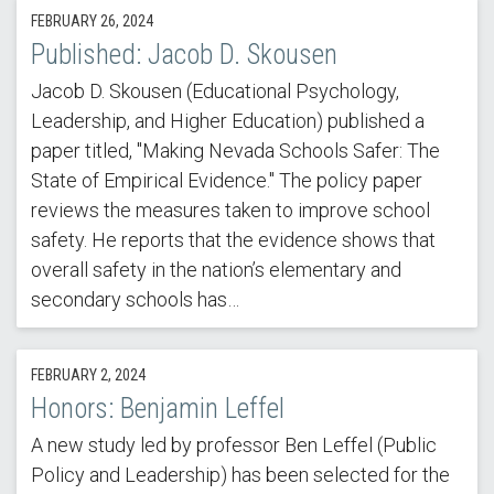
FEBRUARY 26, 2024
Published: Jacob D. Skousen
Jacob D. Skousen (Educational Psychology,
Leadership, and Higher Education) published a
paper titled, "Making Nevada Schools Safer: The
State of Empirical Evidence." The policy paper
reviews the measures taken to improve school
safety. He reports that the evidence shows that
overall safety in the nation’s elementary and
secondary schools has…
FEBRUARY 2, 2024
Honors: Benjamin Leffel
A new study led by professor Ben Leffel (Public
Policy and Leadership) has been selected for the