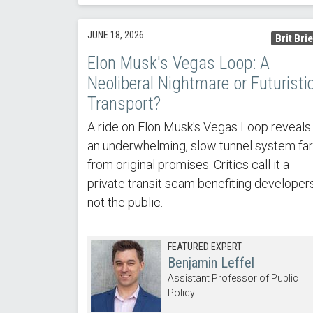
JUNE 18, 2026
Brit Brie
Elon Musk's Vegas Loop: A
Neoliberal Nightmare or Futuristi
Transport?
A ride on Elon Musk's Vegas Loop reveals
an underwhelming, slow tunnel system far
from original promises. Critics call it a
private transit scam benefiting developers
not the public.
FEATURED EXPERT
Benjamin Leffel
Assistant Professor of Public
Policy