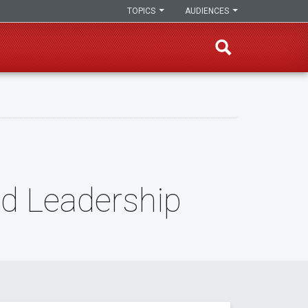
TOPICS
AUDIENCES
nd Leadership