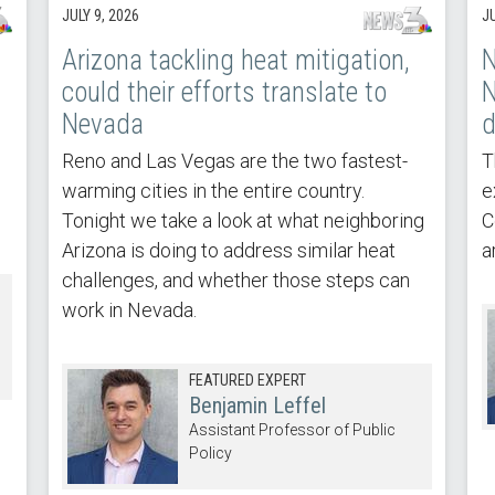
JULY 9, 2026
JU
Arizona tackling heat mitigation,
N
could their efforts translate to
N
Nevada
d
Reno and Las Vegas are the two fastest-
T
warming cities in the entire country.
e
Tonight we take a look at what neighboring
C
Arizona is doing to address similar heat
a
challenges, and whether those steps can
work in Nevada.
FEATURED EXPERT
Benjamin Leffel
Assistant Professor of Public
Policy