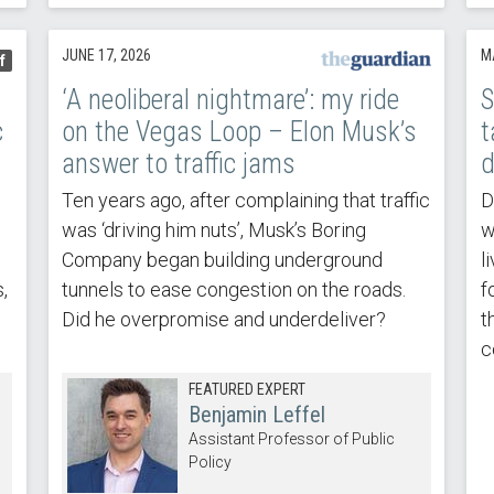
JUNE 17, 2026
M
f
‘A neoliberal nightmare’: my ride
S
c
on the Vegas Loop – Elon Musk’s
t
answer to traffic jams
d
Ten years ago, after complaining that traffic
D
was ‘driving him nuts’, Musk’s Boring
w
Company began building underground
l
,
tunnels to ease congestion on the roads.
f
Did he overpromise and underdeliver?
t
c
FEATURED EXPERT
Benjamin Leffel
Assistant Professor of Public
Policy