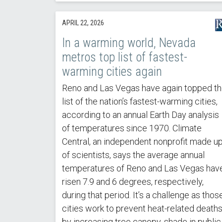
APRIL 22, 2026
In a warming world, Nevada
metros top list of fastest-
warming cities again
Reno and Las Vegas have again topped t
list of the nation’s fastest-warming cities,
according to an annual Earth Day analysis
of temperatures since 1970. Climate
Central, an independent nonprofit made u
of scientists, says the average annual
temperatures of Reno and Las Vegas hav
risen 7.9 and 6 degrees, respectively,
during that period. It’s a challenge as thos
cities work to prevent heat-related death
by increasing tree canopy, shade in public