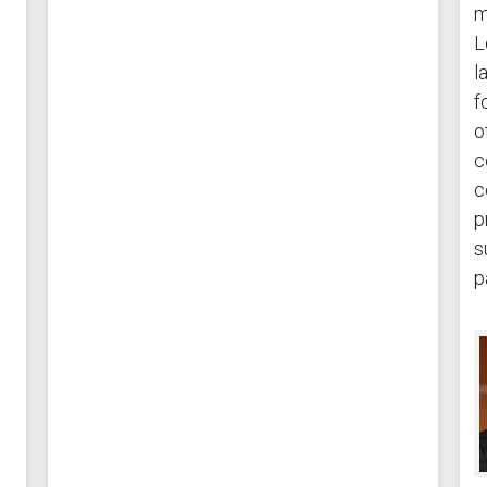
m
L
l
f
o
c
c
p
s
p