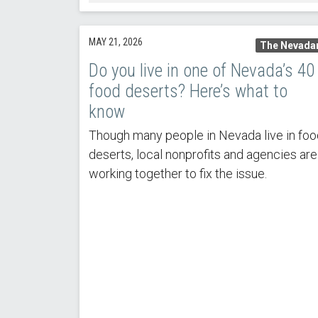
MAY 21, 2026
The Nevada
Do you live in one of Nevada’s 40
food deserts? Here’s what to
know
Though many people in Nevada live in foo
deserts, local nonprofits and agencies are
working together to fix the issue.