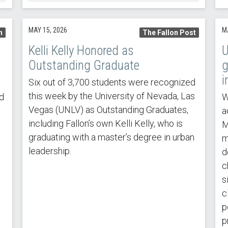
MAY 15, 2026
M
n
The Fallon Post
Kelli Kelly Honored as
U
Outstanding Graduate
g
i
Six out of 3,700 students were recognized
this week by the University of Nevada, Las
d
W
Vegas (UNLV) as Outstanding Graduates,
a
including Fallon’s own Kelli Kelly, who is
M
graduating with a master’s degree in urban
m
leadership.
d
c
s
c
p
p