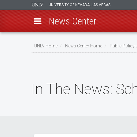
UNIVERSITY OF NEVADA, LAS VEGAS
News Center
Skip
to
UNLV Home
News Center Home
Public Policy
main
Breadcrumb
content
In The News: Sch