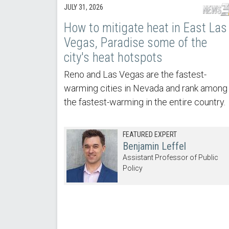
JULY 31, 2026
How to mitigate heat in East Las
Vegas, Paradise some of the
city's heat hotspots
Reno and Las Vegas are the fastest-
warming cities in Nevada and rank among
the fastest-warming in the entire country.
FEATURED EXPERT
Benjamin Leffel
Assistant Professor of Public
Policy