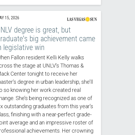
AY 15, 2026
NLV degree is great, but
raduate's big achievement came
n legislative win
hen Fallon resident Kelli Kelly walks
cross the stage at UNLV’s Thomas &
ack Center tonight to receive her
aster’s degree in urban leadership, she’ll
o so knowing her work created real
hange. She’s being recognized as one of
ix outstanding graduates from this year’s
lass, finishing with a near-perfect grade-
oint average and an impressive roster of
rofessional achievements. Her crowning