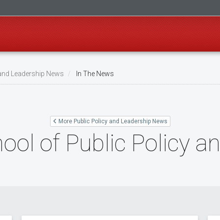
 and Leadership News
In The News
More Public Policy and Leadership News
ool of Public Policy a