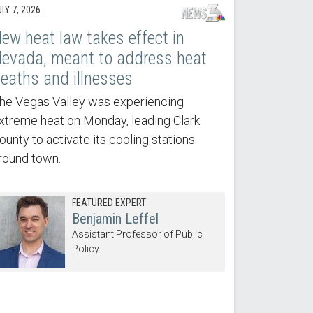
LY 7, 2026
ew heat law takes effect in
evada, meant to address heat
eaths and illnesses
he Vegas Valley was experiencing
xtreme heat on Monday, leading Clark
ounty to activate its cooling stations
round town.
FEATURED EXPERT
Benjamin Leffel
Assistant Professor of Public
Policy