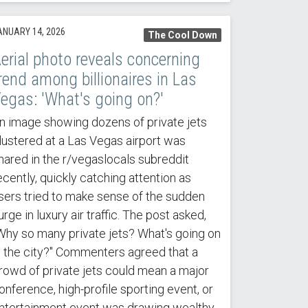
ANUARY 14, 2026
The Cool Down
erial photo reveals concerning
rend among billionaires in Las
egas: 'What's going on?'
n image showing dozens of private jets
lustered at a Las Vegas airport was
hared in the r/vegaslocals subreddit
ecently, quickly catching attention as
sers tried to make sense of the sudden
urge in luxury air traffic. The post asked,
Why so many private jets? What's going on
n the city?" Commenters agreed that a
rowd of private jets could mean a major
onference, high-profile sporting event, or
ntertainment event was drawing wealthy