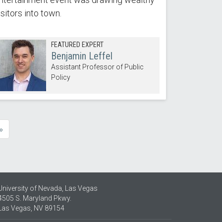
isitors into town.
FEATURED EXPERT
Benjamin Leffel
Assistant Professor of Public
Policy
»
e
University of Nevada, Las Vegas
4505 S. Maryland Pkwy.
Las Vegas, NV 89154