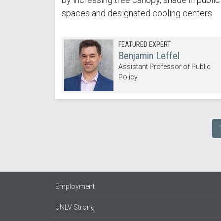
spaces and designated cooling centers.
FEATURED EXPERT
Benjamin Leffel
Assistant Professor of Public
Policy
Pagination
Employment
UNLV Strong