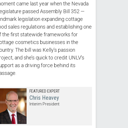
oment came last year when the Nevada
egislature passed Assembly Bill 352 —
andmark legislation expanding cottage
ood sales regulations and establishing one
f the first statewide frameworks for
ottage cosmetics businesses in the
ountry. The bill was Kelly’s passion
roject, and she’s quick to credit UNLV’s
upport as a driving force behind its
assage.
FEATURED EXPERT
Chris Heavey
Interim President