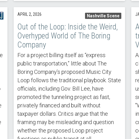
APRIL 2, 2026
J
Nashville Scene
Out of the Loop: Inside the Weird,
A
Overhyped World of The Boring
t
Company
V
he
For a project billing itself as “express
A
public transportation,” little about The
c
Boring Company’s proposed Music City
s
Loop follows the traditional playbook. State
r
p
officials, including Gov. Bill Lee, have
u
promoted the tunneling project as fast,
s
e
privately financed and built without
"
taxpayer dollars. Critics argue that the
i
e
framing may be misleading and question
c
s
whether the proposed Loop project
c
functions as public transit at all.
e