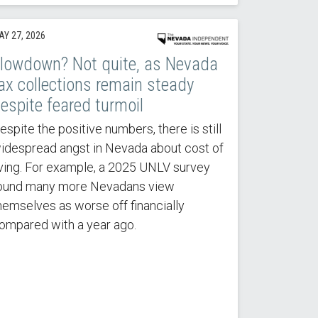
AY 27, 2026
lowdown? Not quite, as Nevada
ax collections remain steady
espite feared turmoil
espite the positive numbers, there is still
idespread angst in Nevada about cost of
iving. For example, a 2025 UNLV survey
ound many more Nevadans view
hemselves as worse off financially
ompared with a year ago.