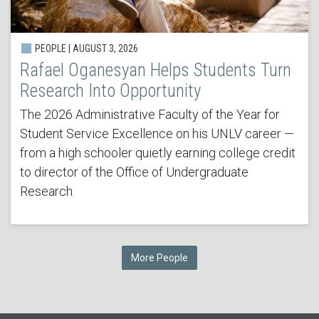
PEOPLE | AUGUST 3, 2026
Rafael Oganesyan Helps Students Turn
Research Into Opportunity
The 2026 Administrative Faculty of the Year for
Student Service Excellence on his UNLV career —
from a high schooler quietly earning college credit
to director of the Office of Undergraduate
Research.
More People