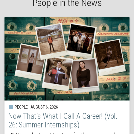
People in the News
PEOPLE | AUGUST 6, 2026
Now That’s What I Call A Career! (Vol.
26: Summer Internships)