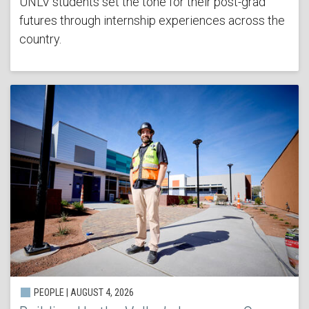
UNLV students set the tone for their post-grad
futures through internship experiences across the
country.
PEOPLE | AUGUST 4, 2026