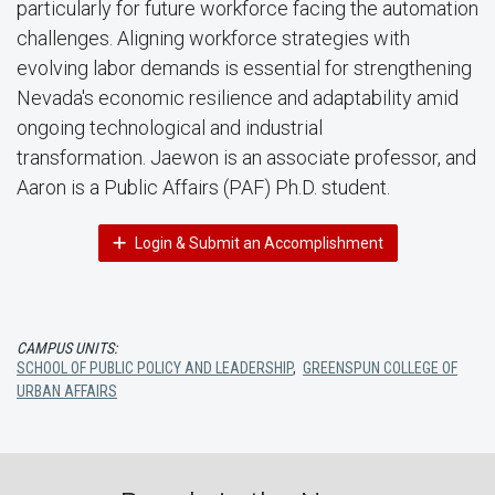
particularly for future workforce facing the automation
challenges. Aligning workforce strategies with
evolving labor demands is essential for strengthening
Nevada's economic resilience and adaptability amid
ongoing technological and industrial
transformation. Jaewon is an associate professor, and
Aaron is a Public Affairs (PAF) Ph.D. student.
Login & Submit an Accomplishment
CAMPUS UNITS:
SCHOOL OF PUBLIC POLICY AND LEADERSHIP
,
GREENSPUN COLLEGE OF
URBAN AFFAIRS