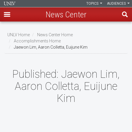
TOPICS
AUDIENCES
News Center
Skip
to
UNLV Home
News Center Home
main
Accomplishments Home
Breadcrumb
Jaewon Lim, Aaron Colletta, Euijune Kim
content
Published:
Jaewon Lim,
Aaron Colletta, Euijune
Kim