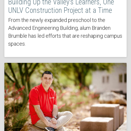
Building Up the Valley’s Learners, One
UNLV Construction Project at a Time
From the newly expanded preschool to the
Advanced Engineering Building, alum Branden
Brumble has led efforts that are reshaping campus
spaces.