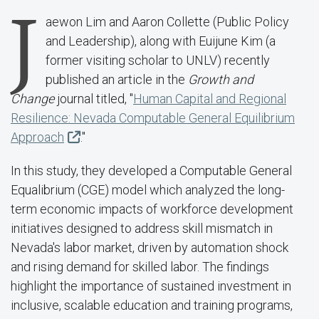
J
aewon Lim and Aaron Collette (Public Policy
and Leadership), along with Euijune Kim (a
former visiting scholar to UNLV) recently
published an article in the
Growth and
Change
journal titled, "
Human Capital and Regional
Resilience: Nevada Computable General Equilibrium
Approach
."
In this study, they developed a Computable General
Equalibrium (CGE) model which analyzed the long-
term economic impacts of workforce development
initiatives designed to address skill mismatch in
Nevada's labor market, driven by automation shock
and rising demand for skilled labor. The findings
highlight the importance of sustained investment in
inclusive, scalable education and training programs,