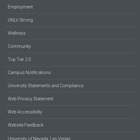
Employment
UNLV Strong
Wellness
Community
Top Tier 2.0
Campus Notifications
University Statements and Compliance
Web Privacy Statement
Web Accessibility
Website Feedback
University of Nevada, Las Vegas