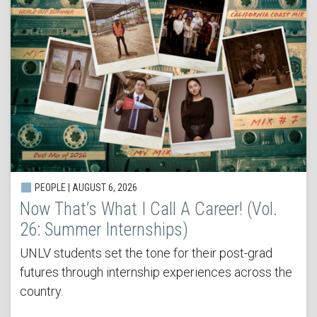
PEOPLE | AUGUST 6, 2026
Now That’s What I Call A Career! (Vol.
26: Summer Internships)
UNLV students set the tone for their post-grad
futures through internship experiences across the
country.