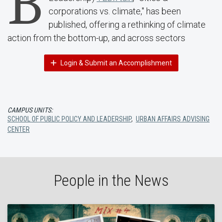
B
corporations vs. climate," has been
published, offering a rethinking of climate
action from the bottom-up, and across sectors
Login & Submit an Accomplishment
CAMPUS UNITS:
SCHOOL OF PUBLIC POLICY AND LEADERSHIP
,
URBAN AFFAIRS ADVISING
CENTER
People in the News