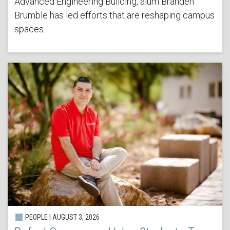
Advanced Engineering Building, alum Branden
Brumble has led efforts that are reshaping campus
spaces.
PEOPLE | AUGUST 3, 2026