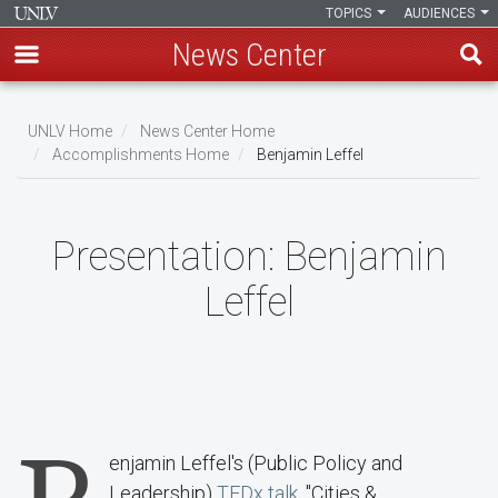
TOPICS
AUDIENCES
News Center
Skip
to
UNLV Home
News Center Home
main
Accomplishments Home
Benjamin Leffel
Breadcrumb
content
Presentation:
Benjamin
Leffel
enjamin Leffel's (Public Policy and
Leadership)
TEDx talk
, "Cities &