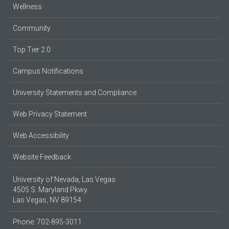
Wellness
Community
Top Tier 2.0
Campus Notifications
University Statements and Compliance
Web Privacy Statement
Web Accessibility
Website Feedback
University of Nevada, Las Vegas
4505 S. Maryland Pkwy.
Las Vegas, NV 89154
Phone: 702-895-3011