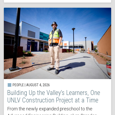
PEOPLE | AUGUST 4, 2026
Building Up the Valley’s Learners, One
UNLV Construction Project at a Time
From the newly expanded preschool to the