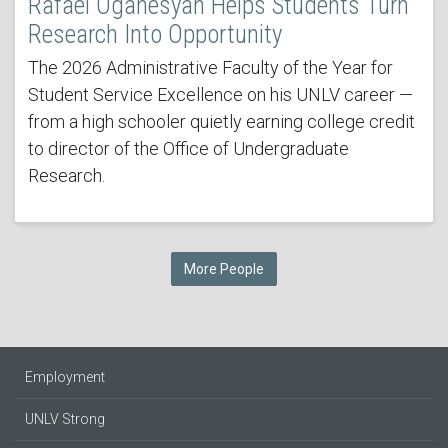
Rafael Oganesyan Helps Students Turn
Research Into Opportunity
The 2026 Administrative Faculty of the Year for
Student Service Excellence on his UNLV career —
from a high schooler quietly earning college credit
to director of the Office of Undergraduate
Research.
More People
Employment
UNLV Strong